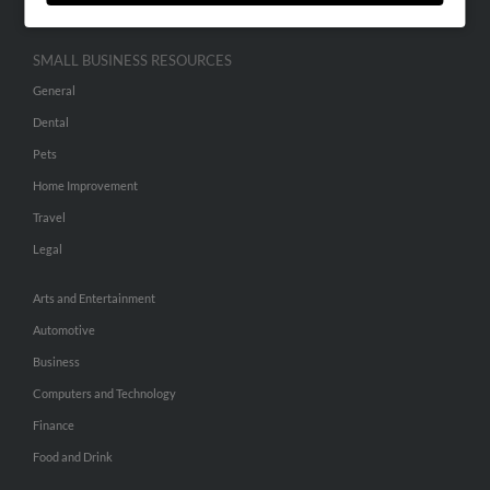
SMALL BUSINESS RESOURCES
General
Dental
Pets
Home Improvement
Travel
Legal
Arts and Entertainment
Automotive
Business
Computers and Technology
Finance
Food and Drink