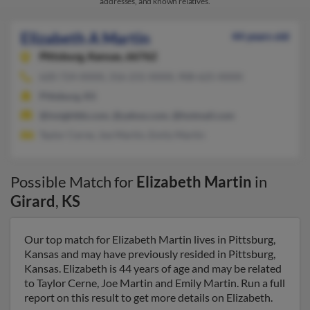
addresses, and known relatives.
Elizabeth A Martin
44 years old
Pittsburg,
Kansas, 66762
620-724-XXXX, 316-231-XXXX, 908-625-XXXX
Pittsburg, KS
@insightbb.com, @yahoo.com, @hotmail.com
Taylor Cerne, Joe Martin, Emily Martin
Possible Match for
Elizabeth Martin
in
Girard
,
KS
Our top match for Elizabeth Martin lives in Pittsburg,
Kansas and may have previously resided in Pittsburg,
Kansas. Elizabeth is 44 years of age and may be related
to Taylor Cerne, Joe Martin and Emily Martin. Run a full
report on this result to get more details on Elizabeth.