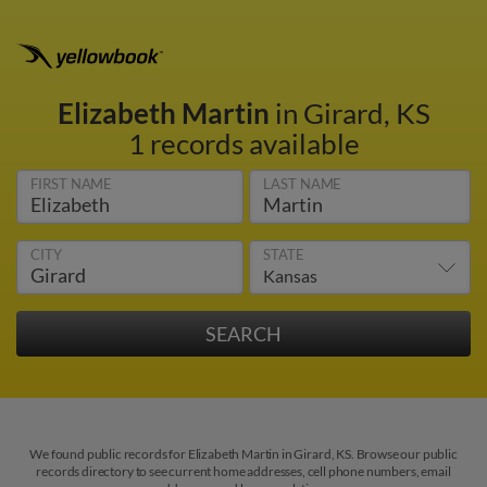
Elizabeth Martin
in Girard, KS
1 records available
FIRST NAME
LAST NAME
CITY
STATE
We found public records for Elizabeth Martin in Girard, KS. Browse our public
records directory to see current home addresses, cell phone numbers, email