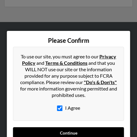
ABOUT US
Please Confirm
Corporate
Hibu Blog
To use our site, you must agree to our
Privacy
Policy
and
Terms & Conditions
and that you
Careers
WILL NOT use our site or the information
Contact Us
provided for any purpose subject to FCRA
compliance. Please review our
"Do's & Don'ts"
SEARCH TOOLS
for more information governing permitted and
prohibited uses.
People Search
Small Business Profiles
I Agree
ADVERTISING
Advertise With Us
Continue
Hibu Inc Customer T&Cs