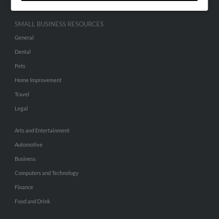
SMALL BUSINESS RESOURCES
General
Dental
Pets
Home Improvement
Travel
Legal
Arts and Entertainment
Automotive
Business
Computers and Technology
Finance
Food and Drink