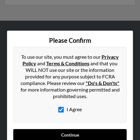
ABOUT US
Please Confirm
Corporate
Hibu Blog
To use our site, you must agree to our
Privacy
Policy
and
Terms & Conditions
and that you
Careers
WILL NOT use our site or the information
Contact Us
provided for any purpose subject to FCRA
compliance. Please review our
"Do's & Don'ts"
SEARCH TOOLS
for more information governing permitted and
prohibited uses.
People Search
Small Business Profiles
I Agree
ADVERTISING
Advertise With Us
Continue
Hibu Inc Customer T&Cs