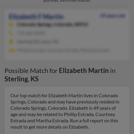
addresses, and known relatives.
Elizabeth F Martin
49 years old
Colorado Springs,
Colorado, 80915
719-683-XXXX
Sterling, KS, Lyons, KS
Phillip Estrada, Courtney Estrada, Martha Estrada
Possible Match for
Elizabeth Martin
in
Sterling
,
KS
Our top match for Elizabeth Martin lives in Colorado
Springs, Colorado and may have previously resided in
Colorado Springs, Colorado. Elizabeth is 49 years of
age and may be related to Phillip Estrada, Courtney
Estrada and Martha Estrada. Run a full report on this
result to get more details on Elizabeth.