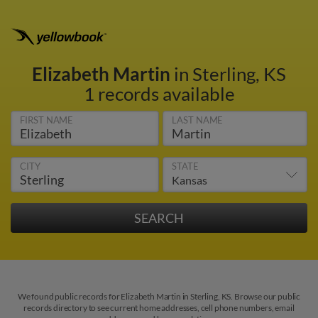
Elizabeth Martin
in Sterling, KS
1 records available
FIRST NAME
LAST NAME
CITY
STATE
We found public records for Elizabeth Martin in Sterling, KS. Browse our public
records directory to see current home addresses, cell phone numbers, email