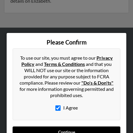
details on Elizabeth.
Please Confirm
ABOUT US
Corporate
To use our site, you must agree to our
Privacy
Hibu Blog
Policy
and
Terms & Conditions
and that you
Careers
WILL NOT use our site or the information
provided for any purpose subject to FCRA
Contact Us
compliance. Please review our
"Do's & Don'ts"
for more information governing permitted and
SEARCH TOOLS
prohibited uses.
People Search
I Agree
Small Business Profiles
ADVERTISING
Advertise With Us
Continue