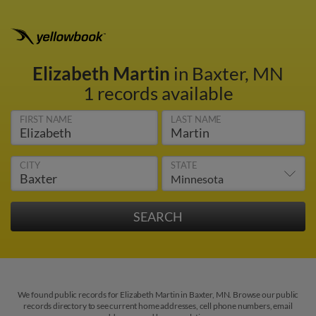
Elizabeth Martin
in Baxter, MN
1 records available
FIRST NAME
LAST NAME
CITY
STATE
We found public records for Elizabeth Martin in Baxter, MN. Browse our public
records directory to see current home addresses, cell phone numbers, email