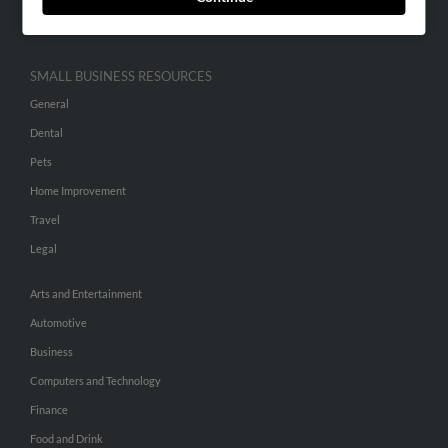
Hibu Inc Customer T&Cs
SMALL BUSINESS RESOURCES
General
Dental
Pets
Home Improvement
Travel
Legal
Arts and Entertainment
Automotive
Business
Computers and Technology
Finance
Food and Drink