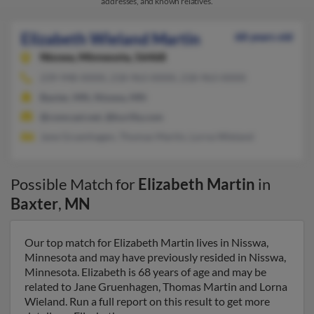
addresses, and known relatives.
Elizabeth Wieland Martin
68 years old
Nisswa,
Minnesota, 56468
239-948-XXXX, 218-963-XXXX, 218-963-XXXX
Baxter, MN, Nisswa, MN
@comcast.net, @kurilla.com
Jane Gruenhagen, Thomas Martin, Lorna Wieland
Possible Match for
Elizabeth Martin
in
Baxter
,
MN
Our top match for Elizabeth Martin lives in Nisswa,
Minnesota and may have previously resided in Nisswa,
Minnesota. Elizabeth is 68 years of age and may be
related to Jane Gruenhagen, Thomas Martin and Lorna
Wieland. Run a full report on this result to get more