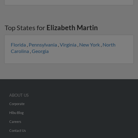
Top States for
Elizabeth Martin
Florida
,
Pennsylvania
,
Virginia
,
New York
,
North
Carolina
,
Georgia
ABOUT US
Corporate
Hibu Blog
Careers
Contact Us