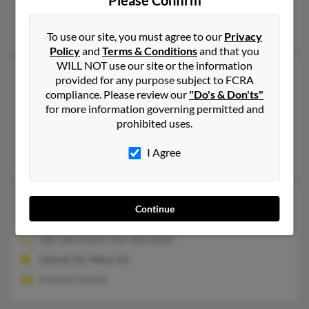
Please Confirm
@aol.com
Lisa Carlin, George Martin
To use our site, you must agree to our
Privacy
Policy
and
Terms & Conditions
and that you
WILL NOT use our site or the information
Elizabeth J Martin
87 years old
provided for any purpose subject to FCRA
Chouteau,
compliance. Please review our
Oklahoma, 74337
"Do's & Don'ts"
for more information governing permitted and
918-824-XXXX
prohibited uses.
Pryor, OK, Salina, OK
I Agree
James Martin, Lisa Martin, James Martin
Elizabeth L Martin
95 years old
Continue
Broken Arrow,
Oklahoma, 74012
480-380-XXXX, 918-286-XXXX
Liberal, KS, Mesa, AZ
Kenneth Martin