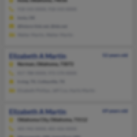
Inola,
Oklahoma, 74036
918-543-XXXX, 918-543-XXXX
Inola, OK
@future-link.net, @tds.net
Walter Martin, Walter Martin
Elizabeth A Martin
52 years old
Norman,
Oklahoma, 73072
817-788-XXXX, 972-570-XXXX
Irving, TX, Colleyville, TX
Elizabeth Phillips, Jeff Cox, Harlis Martin
Elizabeth A Martin
69 years old
Oklahoma City,
Oklahoma, 73112
405-942-XXXX, 405-426-XXXX