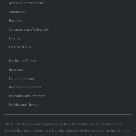
Arts and Entertainment
Automotive
Business
Computers and Technology
Finance
Food and Drink
Health and Fitness
Insurance
Family and Home
Recreation and Sports
Education and Reference
Fashion and Lifestyle
Disclaimer: People search is provided by BeenVerified, Inc., our third party partner.
BeenVerified does not provide private investigator services or consumer reports, and is