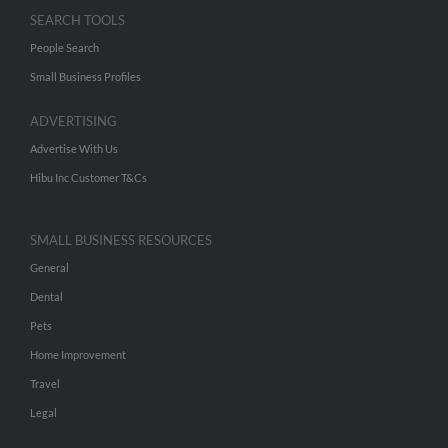
SEARCH TOOLS
People Search
Small Business Profiles
ADVERTISING
Advertise With Us
Hibu Inc Customer T&Cs
SMALL BUSINESS RESOURCES
General
Dental
Pets
Home Improvement
Travel
Legal