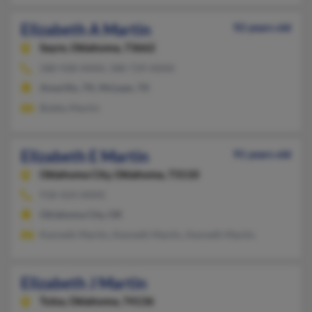
Elizabeth A Martin
92 years old
Sayre,
Oklahoma, 73662
580-928-XXXX, 580-729-XXXX
Amarillo, TX, McLean, TX
Bobby Martin
Elizabeth E Martin
91 years old
Oklahoma City,
Oklahoma, 73110
918-424-XXXX
Oklahoma City, OK
Kenneth Martin, Kenneth Martin, Kenneth Martin
Elizabeth J Martin
Tulsa,
Oklahoma, 74136