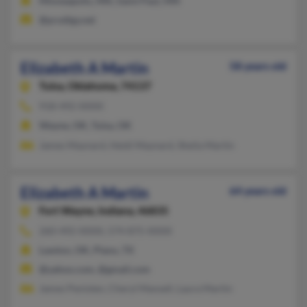
Minneapolis, MN, Saint Paul, MN
@prodigy.net
Elizabeth A Martin
58 years old
Tulsa,
Oklahoma, 74137
918-492-XXXX
Wayne, OK, Tulsa, OK
James Maynard, Heidi Maynard, Sheila Martin
Elizabeth A Martin
64 years old
Fort Wayne,
Indiana, 46835
260-492-XXXX, 574-875-XXXX
Lawton, OK, Plano, TX
@yahoo.com, @gmail.com
James Penisten, Cheryl Mansell, Laura Martin