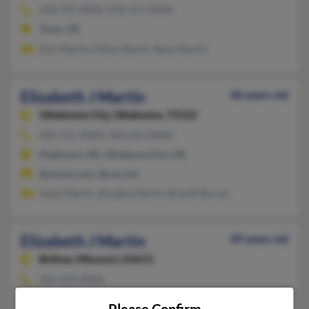
918-295-XXXX, 918-477-XXXX
Tulsa, OK
Don Martin, Milan Martin, Reva Martin
Elizabeth J Martin
86 years old
Oklahoma City,
Oklahoma, 73122
405-721-XXXX, 405-641-XXXX
Piedmont, OK, Oklahoma City, OK
@mchsi.com, @cox.net
Jesse Martin, Douglas Martin, Brandi Borum
Elizabeth J Martin
89 years old
Bolivar,
Missouri, 65613
936-439-XXXX
Huntsville, TX, Bolivar, MO