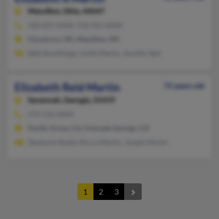
Massillon,
Ohio, 44647
330-837-XXXX, 918-341-XXXX
Claremore, OK, Massillon, OH
Beth Brentlinger, Keith Martin, Jennifer Bell
Elizabeth Reid Martin
72 years old
Savannah,
Georgia, 31419
270-536-XXXX
Pacific Grove, CA, Colorado Springs, CO
Stephanie Bodie, Rocco Martin, Joseph Martin
1
2
3