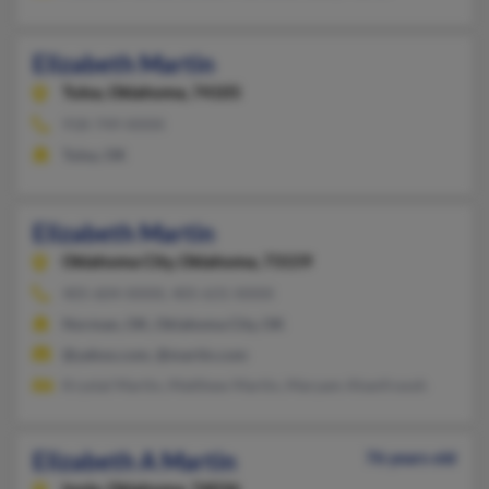
Elizabeth Martin
Tulsa,
Oklahoma, 74105
918-749-XXXX
Tulsa, OK
Elizabeth Martin
Oklahoma City,
Oklahoma, 73159
405-604-XXXX, 405-631-XXXX
Norman, OK, Oklahoma City, OK
@yahoo.com, @martin.com
Krystal Martin, Matthew Martin, Maryam Ahanfroosh
Elizabeth A Martin
76 years old