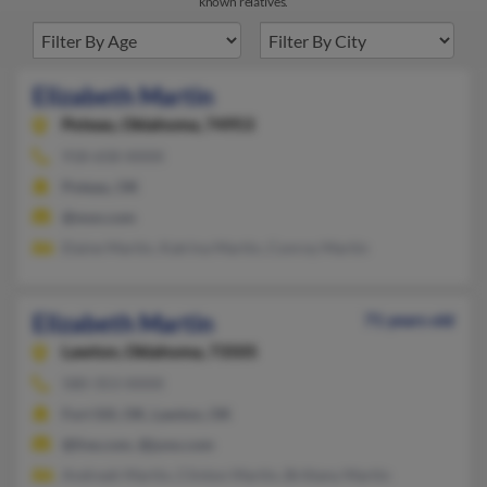
known relatives.
Elizabeth Martin
Poteau,
Oklahoma, 74953
918-658-XXXX
Poteau, OK
@msn.com
Elaine Martin, Katrina Martin, Conroy Martin
Elizabeth Martin
71 years old
Lawton,
Oklahoma, 73505
580-353-XXXX
Fort Sill, OK, Lawton, OK
@live.com, @juno.com
Andreah Martin, Clinton Martin, Brittany Martin