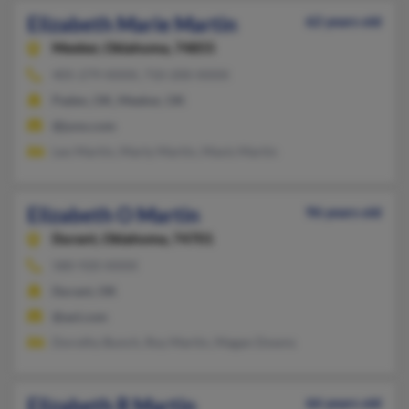
Elizabeth Marie Martin
62 years old
Meeker,
Oklahoma, 74855
405-279-XXXX, 710-200-XXXX
Paden, OK, Meeker, OK
@juno.com
Leo Martin, Marty Martin, Mavis Martin
Elizabeth O Martin
96 years old
Durant,
Oklahoma, 74701
580-920-XXXX
Durant, OK
@aol.com
Dorothy Bunch, Roy Martin, Magan Downs
Elizabeth R Martin
66 years old