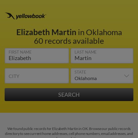
Elizabeth Martin
in Oklahoma
60 records available
FIRST NAME
LAST NAME
STATE
CITY
We found public records for Elizabeth Martin in OK. Browse our public records
directory to see current home addresses, cell phone numbers, email addresses, and