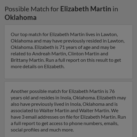
Possible Match for
Elizabeth Martin
in
Oklahoma
Our top match for Elizabeth Martin lives in Lawton,
Oklahoma and may have previously resided in Lawton,
Oklahoma. Elizabeth is 71 years of age and may be
related to Andreah Martin, Clinton Martin and
Brittany Martin. Run a full report on this result to get
more details on Elizabeth.
Another possible match for Elizabeth Martin is 76
years old and resides in Inola, Oklahoma. Elizabeth may
also have previously lived in Inola, Oklahoma and is
associated to Walter Martin and Walter Martin. We
have 3 email addresses on file for Elizabeth Martin. Run
a full report to get access to phone numbers, emails,
social profiles and much more.