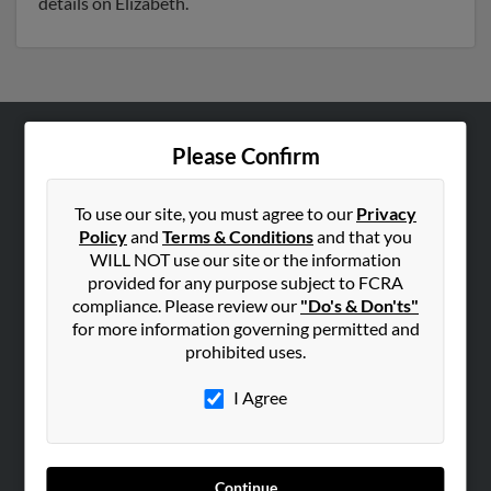
details on Elizabeth.
Please Confirm
ABOUT US
Corporate
To use our site, you must agree to our
Privacy
Hibu Blog
Policy
and
Terms & Conditions
and that you
Careers
WILL NOT use our site or the information
provided for any purpose subject to FCRA
Contact Us
compliance. Please review our
"Do's & Don'ts"
for more information governing permitted and
SEARCH TOOLS
prohibited uses.
People Search
I Agree
Small Business Profiles
ADVERTISING
Advertise With Us
Continue