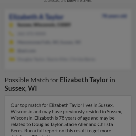
addresses, and known relatives.
Elizabeth A Taylor
78 years old
Sussex,
Wisconsin, 53089
262-372-XXXX
Menomonee Falls, WI, Sussex, WI
@aol.com
Douglas Taylor, Stacie Aller, Christa Beres
Possible Match for
Elizabeth Taylor
in
Sussex
,
WI
Our top match for Elizabeth Taylor lives in Sussex,
Wisconsin and may have previously resided in Sussex,
Wisconsin. Elizabeth is 78 years of age and may be
related to Douglas Taylor, Stacie Aller and Christa
Beres. Run a full report on this result to get more