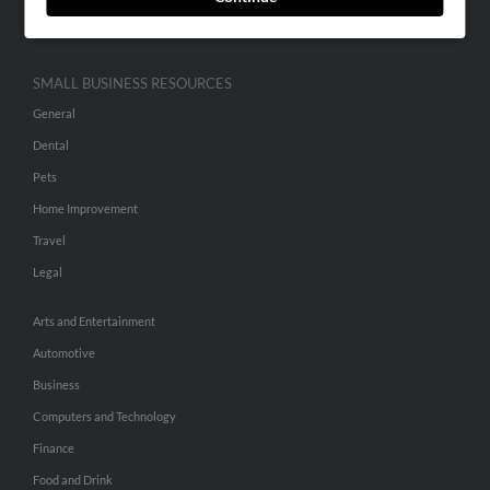
Hibu Inc Customer T&Cs
SMALL BUSINESS RESOURCES
General
Dental
Pets
Home Improvement
Travel
Legal
Arts and Entertainment
Automotive
Business
Computers and Technology
Finance
Food and Drink