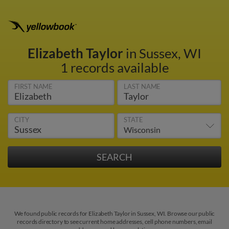
Elizabeth Taylor
in Sussex, WI
1 records available
FIRST NAME
LAST NAME
CITY
STATE
We found public records for Elizabeth Taylor in Sussex, WI. Browse our public
records directory to see current home addresses, cell phone numbers, email