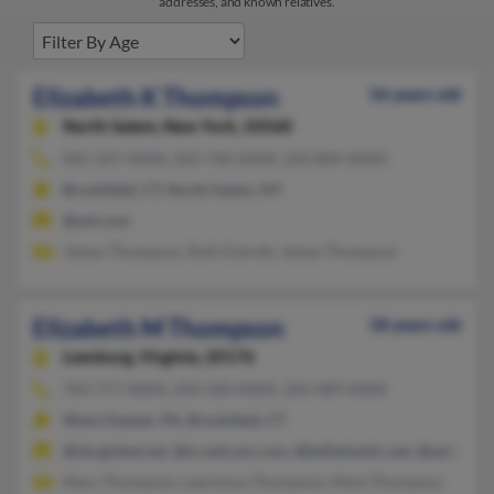
addresses, and known relatives.
Elizabeth K Thompson
56 years old
North Salem,
New York, 10560
845-207-XXXX, 203-740-XXXX, 203-804-XXXX
Brookfield, CT, North Salem, NY
@aol.com
James Thompson, Ruth Everett, James Thompson
Elizabeth M Thompson
58 years old
Leesburg,
Virginia, 20176
703-777-XXXX, 203-430-XXXX, 203-489-XXXX
West Chester, PA, Brookfield, CT
@sbcglobal.net, @ix.netcom.com, @bellatlantic.net, @aol.com,
Mary Thompson, Lawrence Thompson, Mark Thompson