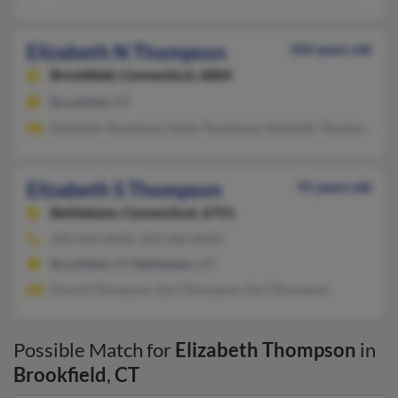
Elizabeth N Thompson
104 years old
Brookfield,
Connecticut, 6804
Brookfield, CT
Elizabeth Thompson, Eddie Thompson, Elizabeth Thompson
Elizabeth S Thompson
91 years old
Bethlehem,
Connecticut, 6751
203-266-XXXX, 203-266-XXXX
Brookfield, CT, Bethlehem, CT
Everett Thompson, Earl Thompson, Earl Thomason
Possible Match for
Elizabeth Thompson
in
Brookfield
,
CT