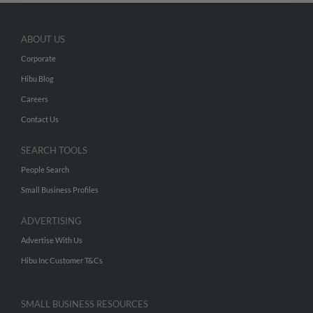
ABOUT US
Corporate
Hibu Blog
Careers
Contact Us
SEARCH TOOLS
People Search
Small Business Profiles
ADVERTISING
Advertise With Us
Hibu Inc Customer T&Cs
SMALL BUSINESS RESOURCES