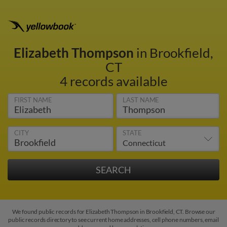
Elizabeth Thompson
in Brookfield,
CT
4 records available
FIRST NAME
LAST NAME
CITY
STATE
We found public records for Elizabeth Thompson in Brookfield, CT. Browse our
public records directory to see current home addresses, cell phone numbers, email