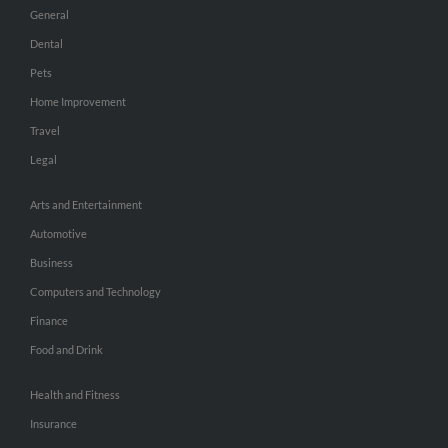
General
Dental
Pets
Home Improvement
Travel
Legal
Arts and Entertainment
Automotive
Business
Computers and Technology
Finance
Food and Drink
Health and Fitness
Insurance