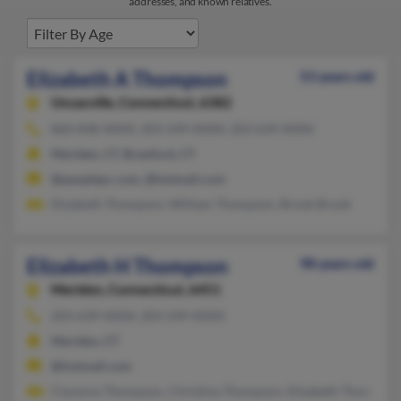
addresses, and known relatives.
Elizabeth A Thompson
53 years old
Uncasville,
Connecticut, 6382
860-848-XXXX, 203-249-XXXX, 203-639-XXXX
Meriden, CT, Branford, CT
@peoplepc.com, @hotmail.com
Elizabeth Thompson, William Thompson, Brook Brook
Elizabeth H Thompson
98 years old
Meriden,
Connecticut, 6451
203-639-XXXX, 203-249-XXXX
Meriden, CT
@hotmail.com
Clarence Thompson, Christina Thompson, Elizabeth Thompson