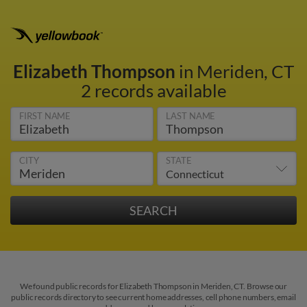
Elizabeth Thompson
in Meriden, CT
2 records available
FIRST NAME
LAST NAME
CITY
STATE
We found public records for Elizabeth Thompson in Meriden, CT. Browse our
public records directory to see current home addresses, cell phone numbers, email