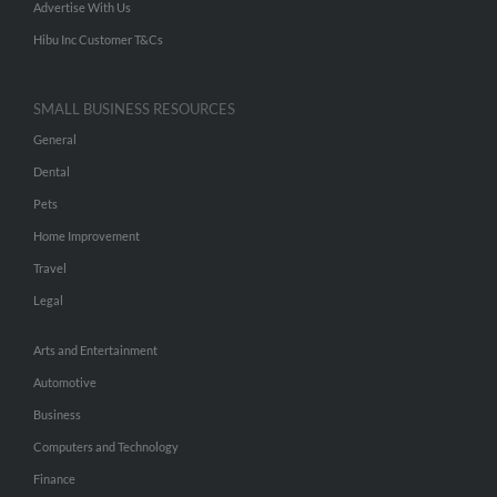
Advertise With Us
Hibu Inc Customer T&Cs
SMALL BUSINESS RESOURCES
General
Dental
Pets
Home Improvement
Travel
Legal
Arts and Entertainment
Automotive
Business
Computers and Technology
Finance