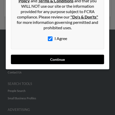
Policy
and
Terms & Conditions
and that you
Run a full report to get access to phone numbers,
WILL NOT use our site or the information
emails, social profiles and much more.
provided for any purpose subject to FCRA
compliance. Please review our
"Do's & Don'ts"
for more information governing permitted and
prohibited uses.
I Agree
ABOUT US
Corporate
Hibu Blog
Continue
Careers
Contact Us
SEARCH TOOLS
People Search
Small Business Profiles
ADVERTISING