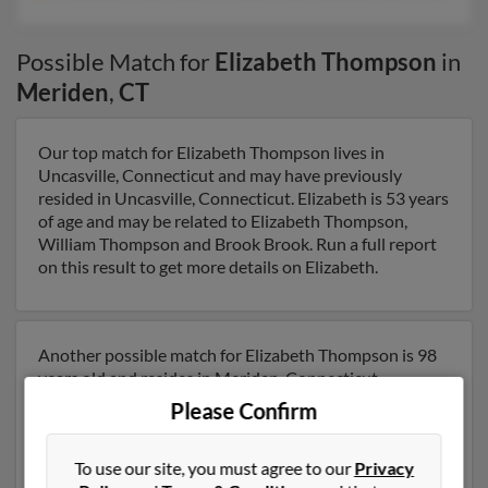
Possible Match for
Elizabeth Thompson
in
Meriden
,
CT
Our top match for Elizabeth Thompson lives in
Uncasville, Connecticut and may have previously
resided in Uncasville, Connecticut. Elizabeth is 53 years
of age and may be related to Elizabeth Thompson,
William Thompson and Brook Brook. Run a full report
on this result to get more details on Elizabeth.
Another possible match for Elizabeth Thompson is 98
years old and resides in Meriden, Connecticut.
Elizabeth may also have previously lived in Meriden,
Please Confirm
Connecticut and is associated to Clarence Thompson,
Christina Thompson and Elizabeth Thompson. We
To use our site, you must agree to our
Privacy
have 1 email addresses on file for Elizabeth Thompson.