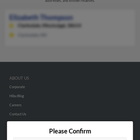
addresses, and known relatives.
Elizabeth Thompson
Clarksdale,
Mississippi, 38614
Clarksdale, MS
ABOUT US
Corporate
Hibu Blog
Careers
Contact Us
SEARCH TOOLS
Please Confirm
People Search