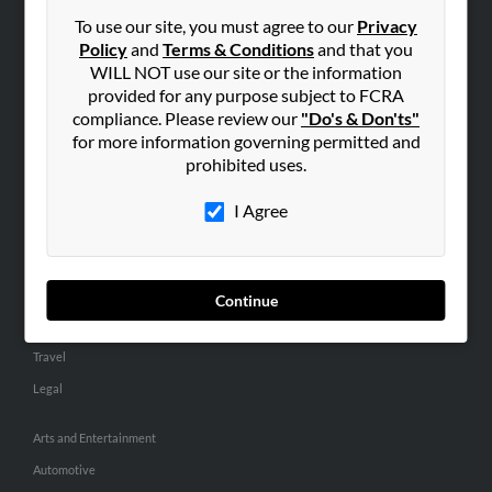
Small Business Profiles
To use our site, you must agree to our
Privacy
Policy
and
Terms & Conditions
and that you
ADVERTISING
WILL NOT use our site or the information
provided for any purpose subject to FCRA
Advertise With Us
compliance. Please review our
"Do's & Don'ts"
Hibu Inc Customer T&Cs
for more information governing permitted and
prohibited uses.
SMALL BUSINESS RESOURCES
I Agree
General
Dental
Pets
Continue
Home Improvement
Travel
Legal
Arts and Entertainment
Automotive