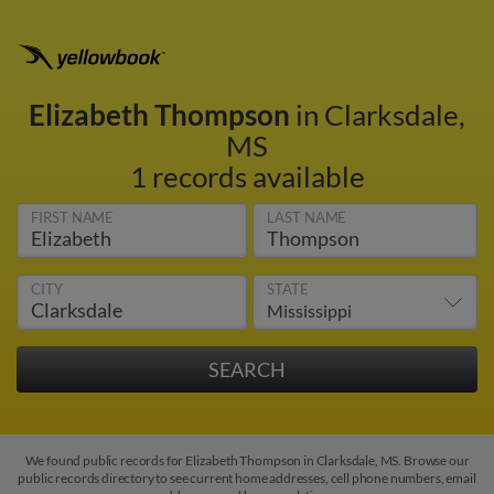
Elizabeth Thompson
in Clarksdale,
MS
1 records available
FIRST NAME
LAST NAME
CITY
STATE
We found public records for Elizabeth Thompson in Clarksdale, MS. Browse our
public records directory to see current home addresses, cell phone numbers, email