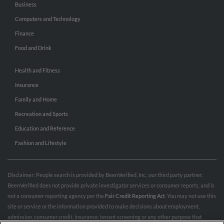
Business
Computers and Technology
Finance
Food and Drink
Health and Fitness
Insurance
Family and Home
Recreation and Sports
Education and Reference
Fashion and Lifestyle
Disclaimer: People search is provided by BeenVerified, Inc., our third party partner.
BeenVerified does not provide private investigator services or consumer reports, and is
not a consumer reporting agency per the
Fair Credit Reporting Act
. You may not use this
site or service or the information provided to make decisions about employment,
admission, consumer credit, insurance, tenant screening or any other purpose that