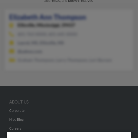
addresses, and known relatives.
Elizabeth Ann Thompson
Ellisville,
Mississippi, 39437
601-763-XXXX, 601-645-XXXX
Laurel, MS, Ellisville, MS
@yahoo.com
Graham Thompson, Larry Thompson, Lori Burson
ABOUT US
Corporate
Hibu Blog
Careers
Contact Us