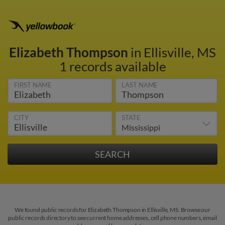
Elizabeth Thompson
in Ellisville, MS
1 records available
FIRST NAME
LAST NAME
CITY
STATE
We found public records for Elizabeth Thompson in Ellisville, MS. Browse our
public records directory to see current home addresses, cell phone numbers, email