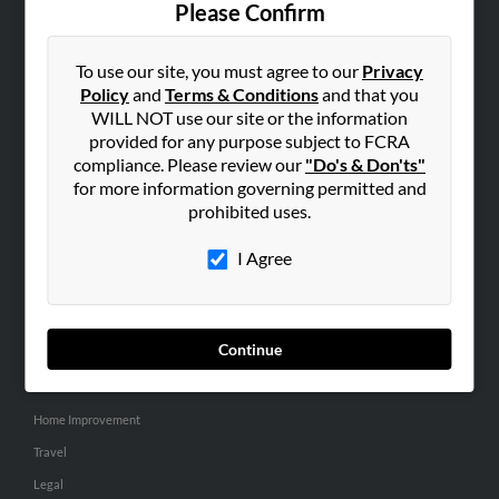
Please Confirm
SEARCH TOOLS
To use our site, you must agree to our
Privacy
People Search
Policy
and
Terms & Conditions
and that you
Small Business Profiles
WILL NOT use our site or the information
provided for any purpose subject to FCRA
ADVERTISING
compliance. Please review our
"Do's & Don'ts"
for more information governing permitted and
Advertise With Us
prohibited uses.
Hibu Inc Customer T&Cs
I Agree
SMALL BUSINESS RESOURCES
General
Continue
Dental
Pets
Home Improvement
Travel
Legal