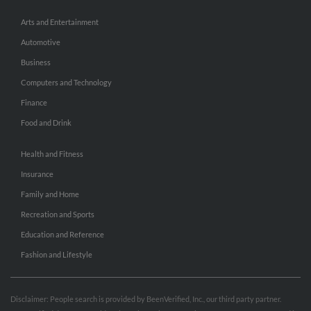
Arts and Entertainment
Automotive
Business
Computers and Technology
Finance
Food and Drink
Health and Fitness
Insurance
Family and Home
Recreation and Sports
Education and Reference
Fashion and Lifestyle
Disclaimer: People search is provided by BeenVerified, Inc., our third party partner.