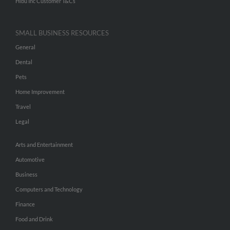
Hibu Inc Customer T&Cs
SMALL BUSINESS RESOURCES
General
Dental
Pets
Home Improvement
Travel
Legal
Arts and Entertainment
Automotive
Business
Computers and Technology
Finance
Food and Drink