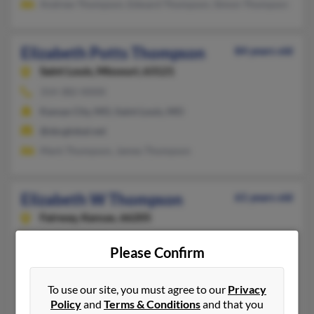
Andrew Thompson, Edward Thompson, Simon Thompson
Elizabeth Potts Thompson
84 years old
Saint Louis,
Missouri, 63121
314-382-XXXX
Kansas City, MO, Saint Louis, MO
@sbcglobal.net
Mark Thompson, James Thompson
Elizabeth W Thompson
61 years old
Fairway,
Kansas, 66205
410-666-XXXX
Please Confirm
Kansas City, MO, Phoenix, MD
@aol.com
To use our site, you must agree to our
Privacy
Noel White, Catherine White, Elizabeth Thompson
Policy
and
Terms & Conditions
and that you