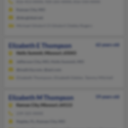
816-453-XXXX, 920-265-XXXX, 816-550-XXXX
Kansas City, MO
@sbcglobal.net
Michael Gilsdorf, D Gilsdorf, Debby Rogers
Elizabeth E Thompson
62 years old
Holts Summit,
Missouri, 65043
Jefferson City, MO, Holts Summit, MO
@mailcity.com, @aol.com
Elizabeth Thompson, Elizabeth Edelen, Tammy Mitchell
Elizabeth M Thompson
59 years old
Kansas City,
Missouri, 64113
239-325-XXXX
Naples, FL, Kansas City, MO