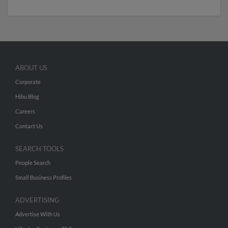
ABOUT US
Corporate
Hibu Blog
Careers
Contact Us
SEARCH TOOLS
People Search
Small Business Profiles
ADVERTISING
Advertise With Us