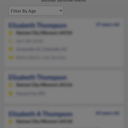
addresses, and known relatives.
Elizabeth Thompson
37 years old
Kansas City,
Missouri, 64156
864-288-XXXX
Greenville, SC, Charlotte, NC
Bettina Boller, John Buckley
Elizabeth Thompson
Kansas City,
Missouri, 64116
Kansas City, MO
Elizabeth A Thompson
64 years old
Kansas City,
Missouri, 64118