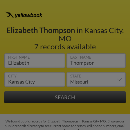
Elizabeth Thompson
in Kansas City,
MO
7 records available
FIRST NAME
LAST NAME
CITY
STATE
We found public records for Elizabeth Thompson in Kansas City, MO. Browse our
public records directory to see current home addresses, cell phone numbers, email