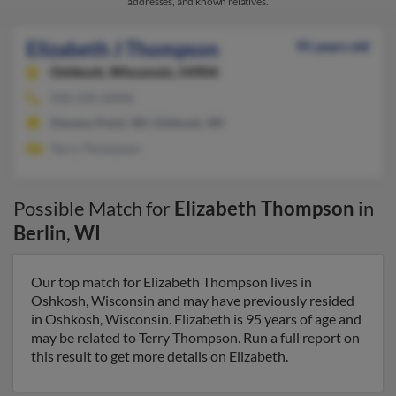
addresses, and known relatives.
Elizabeth J Thompson
95 years old
Oshkosh,
Wisconsin, 54904
920-235-XXXX
Stevens Point, WI, Oshkosh, WI
Terry Thompson
Possible Match for
Elizabeth Thompson
in
Berlin
,
WI
Our top match for Elizabeth Thompson lives in
Oshkosh, Wisconsin and may have previously resided
in Oshkosh, Wisconsin. Elizabeth is 95 years of age and
may be related to Terry Thompson. Run a full report on
this result to get more details on Elizabeth.