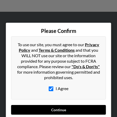
ABOUT US
Please Confirm
Corporate
Hibu Blog
To use our site, you must agree to our
Privacy
Careers
Policy
and
Terms & Conditions
and that you
WILL NOT use our site or the information
Contact Us
provided for any purpose subject to FCRA
compliance. Please review our
"Do's & Don'ts"
SEARCH TOOLS
for more information governing permitted and
People Search
prohibited uses.
Small Business Profiles
I Agree
ADVERTISING
Advertise With Us
Hibu Inc Customer T&Cs
Continue