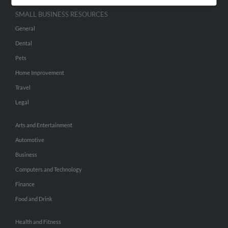
SMALL BUSINESS RESOURCES
General
Dental
Pets
Home Improvement
Travel
Legal
Arts and Entertainment
Automotive
Business
Computers and Technology
Finance
Food and Drink
Health and Fitness