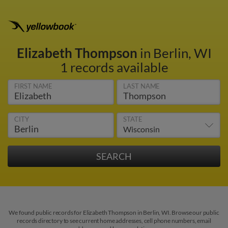
Elizabeth Thompson
in Berlin, WI
1 records available
FIRST NAME
LAST NAME
CITY
STATE
We found public records for Elizabeth Thompson in Berlin, WI. Browse our public
records directory to see current home addresses, cell phone numbers, email