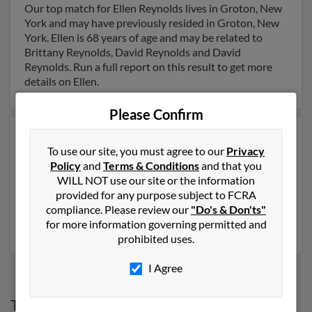
Our top match for Ellen Reynolds lives in Groton, New
York and may have previously resided in Groton, New
York. Ellen is 68 years of age and may be related to
Brittany Reynolds, David Reynolds and David
Reynolds. Run a full report on this result to get more
details on Ellen.
Please Confirm
Another possible match for Ellen Reynolds is 110 years
To use our site, you must agree to our
Privacy
old and resides in Waterloo, New York. Ellen may also
Policy
and
Terms & Conditions
and that you
have previously lived in Waterloo, New York and is
WILL NOT use our site or the information
associated to Johnny Reynolds. We have 3 email
provided for any purpose subject to FCRA
addresses on file for Ellen Reynolds. Run a full report to
compliance. Please review our
"Do's & Don'ts"
get access to phone numbers, emails, social profiles and
for more information governing permitted and
much more.
prohibited uses.
I Agree
Top States for
Ellen Reynolds