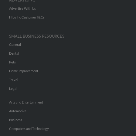
ADVERTISING
Advertise With Us
Hibu Inc Customer T&Cs
SMALL BUSINESS RESOURCES
General
Dental
Pets
Home Improvement
Travel
Legal
Arts and Entertainment
Automotive
Business
Computers and Technology