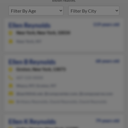
known relatives.
Ellen Reynolds
119 years old
New York,
New York, 10034
New York, NY
Ellen B Reynolds
68 years old
Groton,
New York, 13073
607-533-XXXX
Ithaca, NY, Groton, NY
@earthlink.net, @compcenter.com, @compuserve.com
Brittany Reynolds, David Reynolds, David Reynolds
Ellen K Reynolds
79 years old