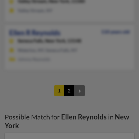
Valley Stream,
New York, 11580
Valley Stream, NY
Ellen R Reynolds
110 years old
Seneca Falls,
New York, 13148
Waterloo, NY, Seneca Falls, NY
Johnny Reynolds
1
2
Possible Match for
Ellen Reynolds
in
New
York