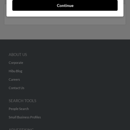
Continue
New York
ABOUT US
Corporate
Hibu Blog
Careers
Contact Us
SEARCH TOOLS
People Search
Small Business Profiles