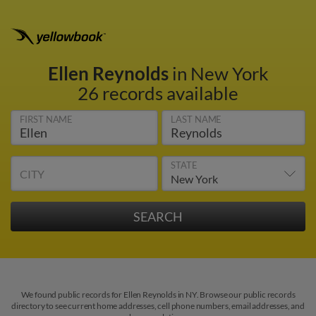
Ellen Reynolds
in New York
26 records available
FIRST NAME
LAST NAME
STATE
CITY
We found public records for Ellen Reynolds in NY. Browse our public records
directory to see current home addresses, cell phone numbers, email addresses, and