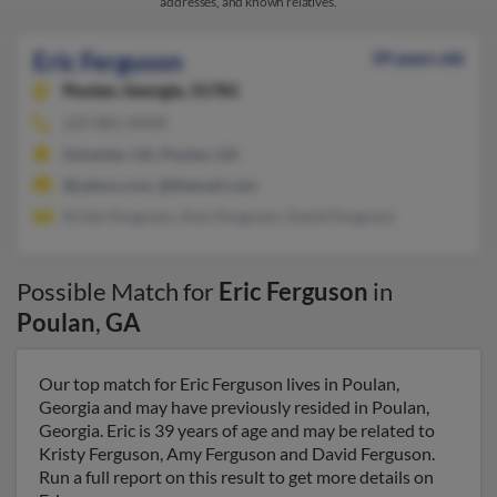
addresses, and known relatives.
Eric Ferguson
39 years old
Poulan,
Georgia, 31781
229-881-XXXX
Sylvester, GA, Poulan, GA
@yahoo.com, @themail.com
Kristy Ferguson, Amy Ferguson, David Ferguson
Possible Match for
Eric Ferguson
in
Poulan
,
GA
Our top match for Eric Ferguson lives in Poulan,
Georgia and may have previously resided in Poulan,
Georgia. Eric is 39 years of age and may be related to
Kristy Ferguson, Amy Ferguson and David Ferguson.
Run a full report on this result to get more details on