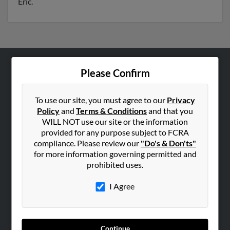
Eric.
Please Confirm
ABOUT US
Corporate
To use our site, you must agree to our
Privacy
Hibu Blog
Policy
and
Terms & Conditions
and that you
Careers
WILL NOT use our site or the information
provided for any purpose subject to FCRA
Contact Us
compliance. Please review our
"Do's & Don'ts"
for more information governing permitted and
SEARCH TOOLS
prohibited uses.
People Search
I Agree
Small Business Profiles
ADVERTISING
Advertise With Us
Continue