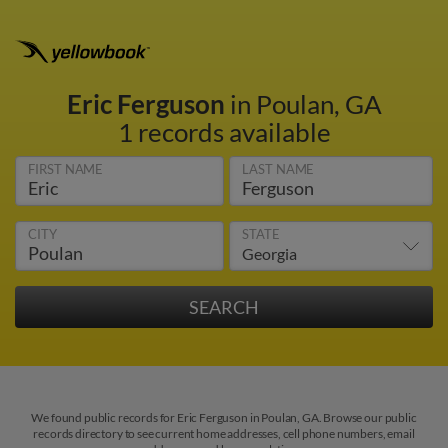
Eric Ferguson
in Poulan, GA
1 records available
FIRST NAME
LAST NAME
CITY
STATE
We found public records for Eric Ferguson in Poulan, GA. Browse our public
records directory to see current home addresses, cell phone numbers, email