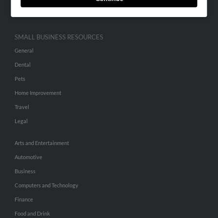
Hibu Inc Customer T&Cs
SMALL BUSINESS RESOURCES
General
Dental
Pets
Home Improvement
Travel
Legal
Arts and Entertainment
Automotive
Business
Computers and Technology
Finance
Food and Drink