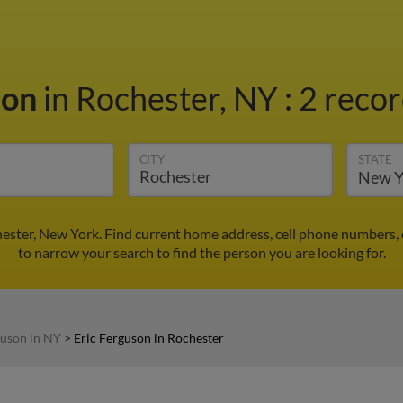
son
in Rochester, NY
:
2 recor
CITY
STATE
hester, New York. Find current home address, cell phone numbers,
to narrow your search to find the person you are looking for.
guson in NY
>
Eric Ferguson in Rochester