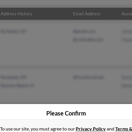
Address History
Email Address
Assoc
Rochester, NY
@gmail.com
Jacki
@co3media.com
Clau
Rochester, NY
@frontiernet.net
Deni
Boynton Beach, FL
Need
Please Confirm
To use our site, you must agree to our
Privacy Policy
and
Terms 