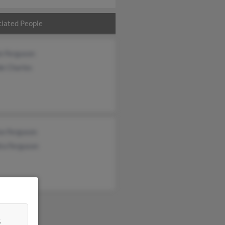
iated People
e Ferguson
de Charles
se Ferguson
ra Ferguson
&