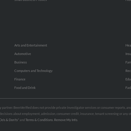
Arts and Entertainment
Hea
Automotive
Ins
Business
Fam
Computers and Technology
Rec
Finance
Edu
Food and Drink
Fas
rty partner. BeenVerified does not provide private investigator services or consumer reports, a
e decisions about employment, admission, consumer credit, insurance, tenant screening or any
Do’s & Don’ts”
and
Terms & Conditions
.
Remove My Info.