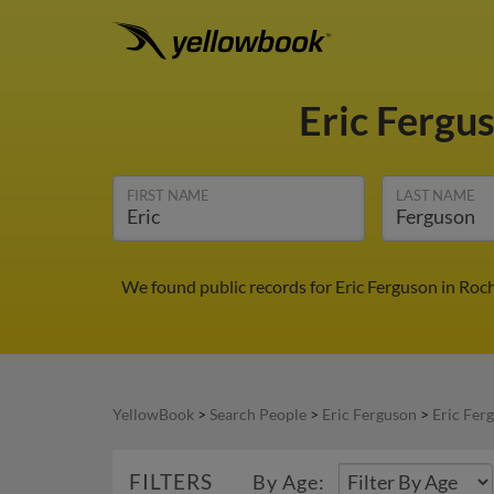
Eric Fergu
FIRST NAME
LAST NAME
We found public records for Eric Ferguson in Roc
YellowBook
>
Search People
>
Eric Ferguson
>
Eric Fer
FILTERS
By Age: