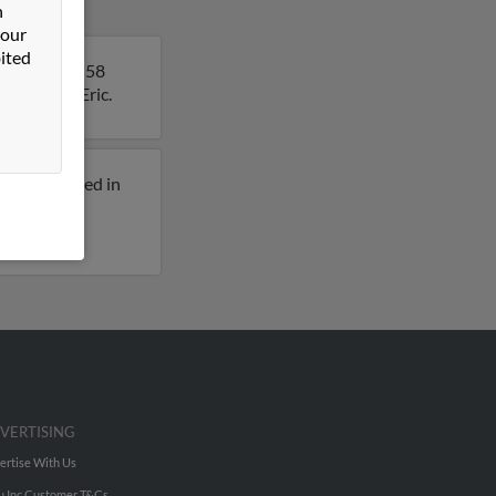
n
 our
ited
rk. Eric is 58
details on Eric.
eviously lived in
 for Eric
VERTISING
ertise With Us
u Inc Customer T&Cs