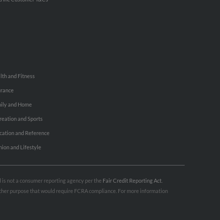
lth and Fitness
urance
ily and Home
reation and Sports
cation and Reference
hion and Lifestyle
nd is not a consumer reporting agency per the
Fair Credit Reporting Act
.
 other purpose that would require FCRA compliance. For more information