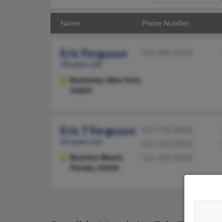
Name
Phone Number
Eric Ferguson
585-489-XXXX
58 years old
Rochester,
New York,
14603
Eric T Ferguson
407-738-XXXX
66 years old
561-704-XXXX
Boynton Beach,
561-704-XXXX
Florida, 33436