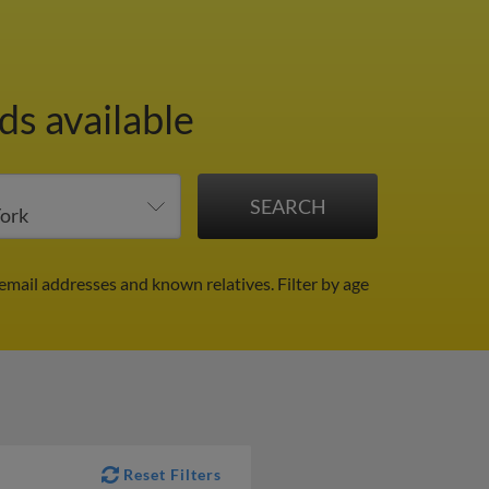
ds available
 email addresses and known relatives.
Filter by age
Reset Filters