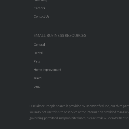
Careers
Contact Us
SMALL BUSINESS RESOURCES
General
Dental
Pets
Home Improvement
Travel
Legal
Disclaimer: People search is provided by BeenVerified, Inc., our third pa
You may not use this site or service or the information provided to mak
governing permitted and prohibited uses, please review BeenVerified's
“