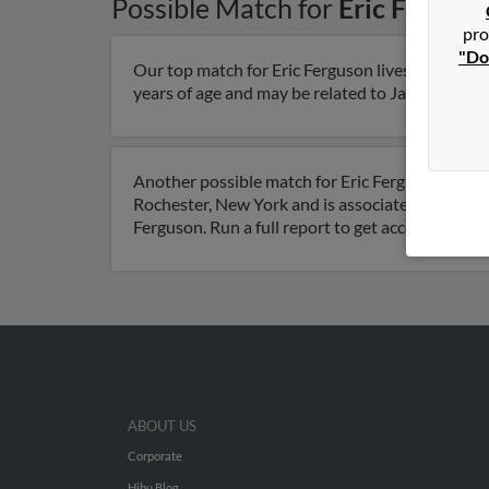
Possible Match for
Eric Fergus
pro
"Do
Our top match for Eric Ferguson lives in Roches
years of age and may be related to Jackie Ferguso
Another possible match for Eric Ferguson is 66 y
Rochester, New York and is associated to Denis
Ferguson. Run a full report to get access to pho
ABOUT US
Corporate
Hibu Blog