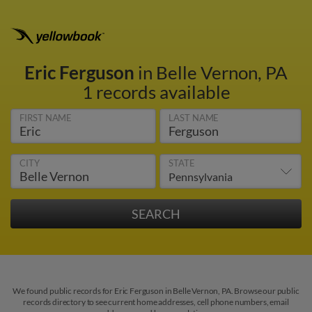
Eric Ferguson
in Belle Vernon, PA
1 records available
FIRST NAME
LAST NAME
CITY
STATE
We found public records for Eric Ferguson in Belle Vernon, PA. Browse our public
records directory to see current home addresses, cell phone numbers, email