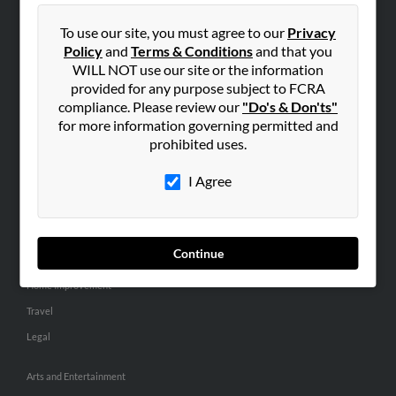
People Search
To use our site, you must agree to our
Privacy
Small Business Profiles
Policy
and
Terms & Conditions
and that you
WILL NOT use our site or the information
ADVERTISING
provided for any purpose subject to FCRA
Advertise With Us
compliance. Please review our
"Do's & Don'ts"
for more information governing permitted and
Hibu Inc Customer T&Cs
prohibited uses.
I Agree
SMALL BUSINESS RESOURCES
General
Dental
Continue
Pets
Home Improvement
Travel
Legal
Arts and Entertainment