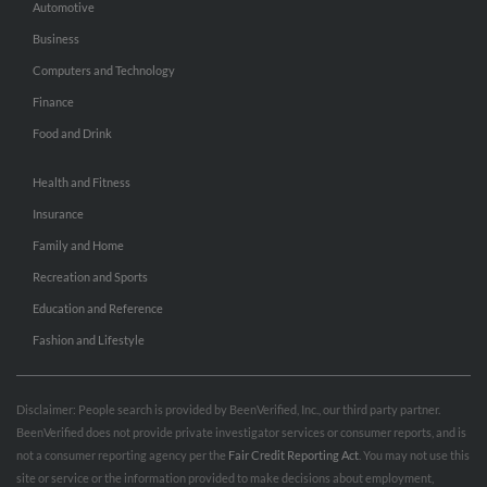
Automotive
Business
Computers and Technology
Finance
Food and Drink
Health and Fitness
Insurance
Family and Home
Recreation and Sports
Education and Reference
Fashion and Lifestyle
Disclaimer: People search is provided by BeenVerified, Inc., our third party partner.
BeenVerified does not provide private investigator services or consumer reports, and is
not a consumer reporting agency per the
Fair Credit Reporting Act
. You may not use this
site or service or the information provided to make decisions about employment,