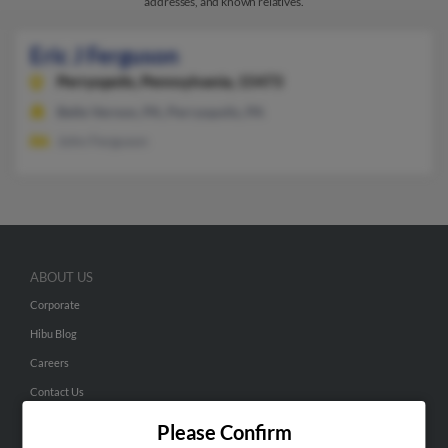
addresses, and known relatives.
Eric J Ferguson
Perryopolis,
Pennsylvania, 15473
Belle Vernon, PA, Perryopolis, PA
John Ferguson
ABOUT US
Corporate
Hibu Blog
Careers
Contact Us
Please Confirm
SEARCH TOOLS