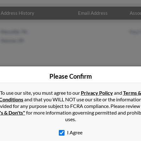
Address History
Email Address
Assoc
Maryville, TN
Paul 
Owosso, MI
Please Confirm
in
Owosso
,
MI
To use our site, you must agree to our
Privacy Policy
and
Terms 
Conditions
and that you WILL NOT use our site or the informatio
vided for any purpose subject to FCRA compliance. Please review
 Michigan and may have previously resided in Owosso, Michigan. E
's & Don'ts"
for more information governing permitted and prohib
ll report on this result to get more details on Ethel.
uses.
I Agree