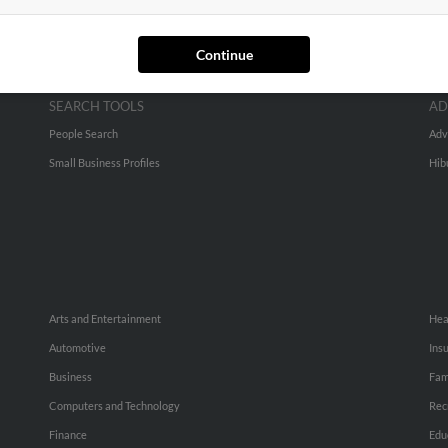
Continue
SEARCH TOOLS
AD
People Search
Adv
Small Business Profiles
Hib
Arts and Entertainment
Hea
Automotive
Ins
Business
Fam
Computers and Technology
Rec
Finance
Edu