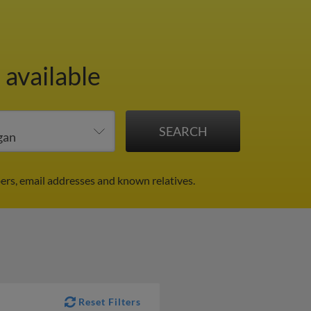
 available
ers, email addresses and known relatives.
Reset Filters