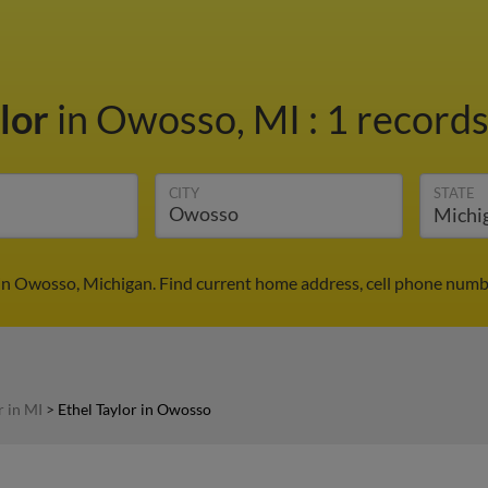
ylor
in Owosso, MI
:
1 records
CITY
STATE
 in Owosso, Michigan. Find current home address, cell phone numb
r in MI
>
Ethel Taylor in Owosso