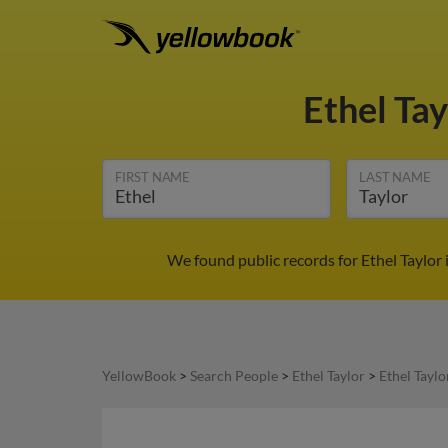
Ethel Ta
FIRST NAME
LAST NAME
We found public records for Ethel Taylor
YellowBook
>
Search People
>
Ethel Taylor
>
Ethel Taylo