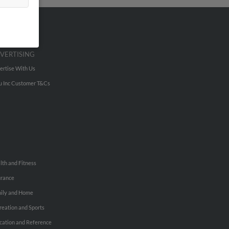
VERTISING
ertise With Us
u Inc Customer T&Cs
lth and Fitness
urance
ily and Home
reation and Sports
cation and Reference