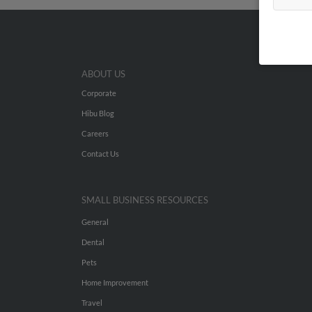
ABOUT US
Corporate
Hibu Blog
Careers
Contact Us
SMALL BUSINESS RESOURCES
General
Dental
Pets
Home Improvement
Travel