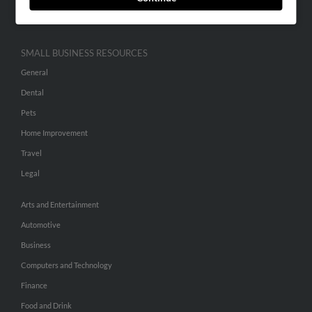
Hibu Inc Customer T&Cs
SMALL BUSINESS RESOURCES
General
Dental
Pets
Home Improvement
Travel
Legal
Arts and Entertainment
Automotive
Business
Computers and Technology
Finance
Food and Drink