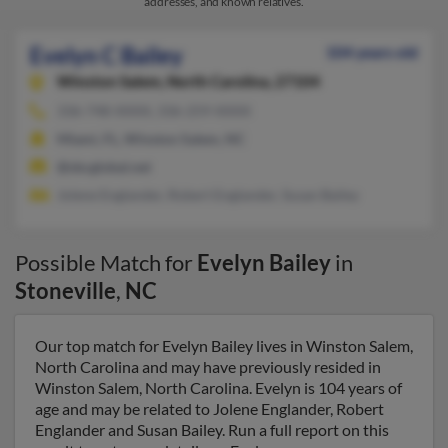
addresses, and known relatives.
Evelyn C Bailey
104 years old
Winston Salem,
North Carolina, 27104
336-748-XXXX, 336-259-XXXX
Miami, FL, Winston Salem, NC
@sbcglobal.net
Jolene Englander, Robert Englander, Susan Bailey
Possible Match for
Evelyn Bailey
in
Stoneville
,
NC
Our top match for Evelyn Bailey lives in Winston Salem,
North Carolina and may have previously resided in
Winston Salem, North Carolina. Evelyn is 104 years of
age and may be related to Jolene Englander, Robert
Englander and Susan Bailey. Run a full report on this