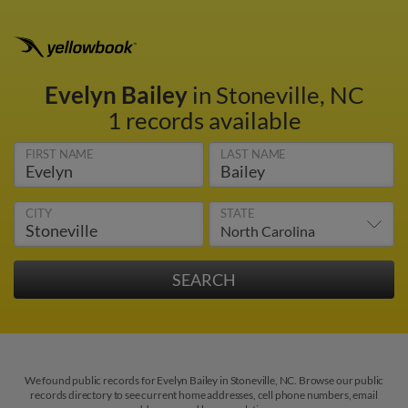
Evelyn Bailey
in Stoneville, NC
1 records available
FIRST NAME
LAST NAME
CITY
STATE
We found public records for Evelyn Bailey in Stoneville, NC. Browse our public
records directory to see current home addresses, cell phone numbers, email