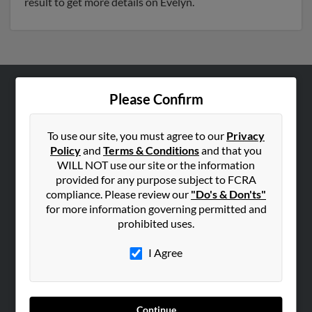
result to get more details on Evelyn.
Please Confirm
ABOUT US
Corporate
To use our site, you must agree to our
Privacy
Hibu Blog
Policy
and
Terms & Conditions
and that you
Careers
WILL NOT use our site or the information
provided for any purpose subject to FCRA
Contact Us
compliance. Please review our
"Do's & Don'ts"
for more information governing permitted and
SEARCH TOOLS
prohibited uses.
People Search
I Agree
Small Business Profiles
ADVERTISING
Advertise With Us
Continue