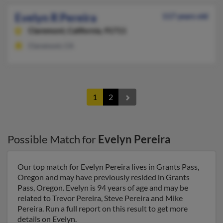
Evelyn R Pereira
117 years old
Claremont,
California, 91711
Claremont, CA
1
2
Possible Match for
Evelyn Pereira
Our top match for Evelyn Pereira lives in Grants Pass,
Oregon and may have previously resided in Grants
Pass, Oregon. Evelyn is 94 years of age and may be
related to Trevor Pereira, Steve Pereira and Mike
Pereira. Run a full report on this result to get more
details on Evelyn.