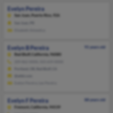
Evelyn Pereira
San Juan,
Puerto Rico, 926
San Juan, PR
Elizabeth Almestica
Evelyn B Pereira
91 years old
Red Bluff,
California, 96080
209-862-XXXX, 503-659-XXXX
Portland, OR, Red Bluff, CA
@attbi.com
Evelyn Pereira, Leo Pereira
Evelyn F Pereira
88 years old
Fremont,
California, 94539