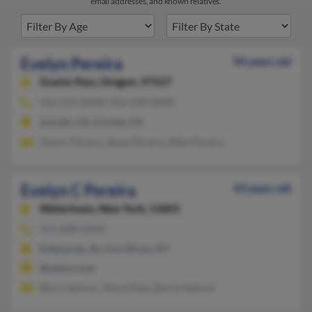
email addresses, and known relatives.
Evelyn Pereira
94 years old
Grants Pass,
Oregon, 97527
916-253-XXXX, 916-434-XXXX
Lincoln, CA, Corona, CA
Trevor Pereira, Steve Pereira, Mike Pereira
Evelyn C Pereira
43 years old
Watertown,
New York, 13601
315-608-XXXX
Enterprise, AL, Fort Drum, NY
@yahoo.com
Barry Salmon, Silvia Mata, Barrie Salmon