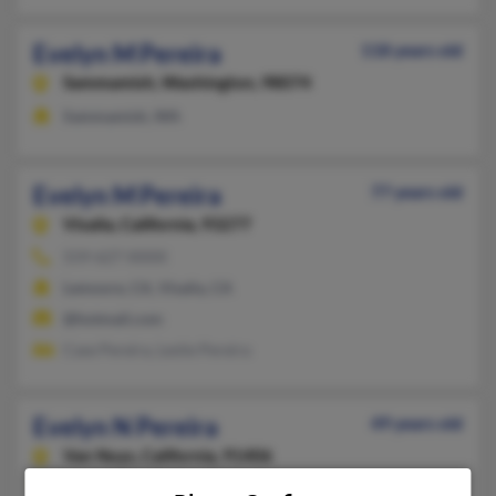
Evelyn M Pereira
118 years old
Sammamish,
Washington, 98074
Sammamish, WA
Evelyn M Pereira
77 years old
Visalia,
California, 93277
559-627-XXXX
Lemoore, CA, Visalia, CA
@hotmail.com
Case Pereira, Leslie Pereira
Evelyn N Pereira
49 years old
Van Nuys,
California, 91406
718-575-XXXX