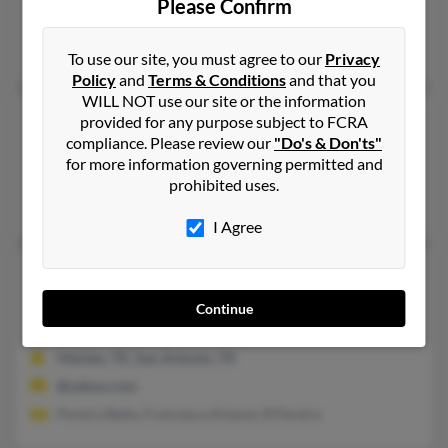
Please Confirm
Forest Hills, NY, Van Nuys, CA
Cassandra Pereira
To use our site, you must agree to our
Privacy
Policy
and
Terms & Conditions
and that you
WILL NOT use our site or the information
Evelyn N Pereira
115 years old
provided for any purpose subject to FCRA
compliance. Please review our
"Do's & Don'ts"
Cupertino,
California, 95014
for more information governing permitted and
Cupertino, CA
prohibited uses.
Mary Pereira, S Pereira
I Agree
Evelyn N Pereira
61 years old
San Antonio,
Texas, 78215
Continue
210-695-XXXX
Helotes, TX, San Antonio, TX
@yahoo.com
Pereira Betty, Francesca Alvarez, B Pereira