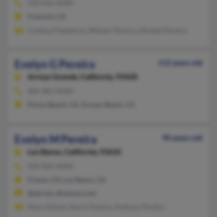
510-656-XXXX
Fremont, CA
Cynthia Fitzpatrick, William Pereira, Michael Pereira
Evelyn G Pereira
112 years old
Arroyo Grande,
California, 93420
805-481-XXXX
Pismo Beach, CA, Grover Beach, CA
Evelyn M Pereira
90 years old
Los Banos,
California, 93635
209-826-XXXX
Fresno, CA, Los Banos, CA
@att.net, @netzero.net
Mary Gilardi, Henry Pereira, Anthony Pereira