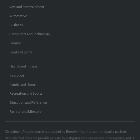
Arts and Entertainment
Automotive
Business
Computers and Technology
Finance
Food and Drink
Health and Fitness
Insurance
Family and Home
Recreation and Sports
Education and Reference
Fashion and Lifestyle
Disclaimer: People search is provided by BeenVerified, Inc., our third party partner.
BeenVerified does not provide private investigator services or consumer reports, and is