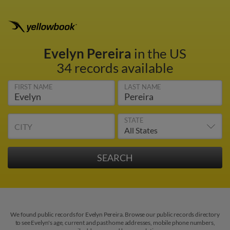
Evelyn Pereira
in the US
34 records available
FIRST NAME
LAST NAME
STATE
CITY
We found public records for Evelyn Pereira. Browse our public records directory
to see Evelyn's age, current and past home addresses, mobile phone numbers,