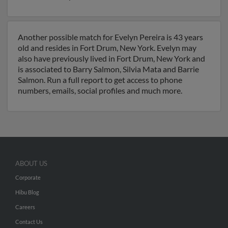
Another possible match for Evelyn Pereira is 43 years
old and resides in Fort Drum, New York. Evelyn may
also have previously lived in Fort Drum, New York and
is associated to Barry Salmon, Silvia Mata and Barrie
Salmon. Run a full report to get access to phone
numbers, emails, social profiles and much more.
ABOUT US
Corporate
Hibu Blog
Careers
Contact Us