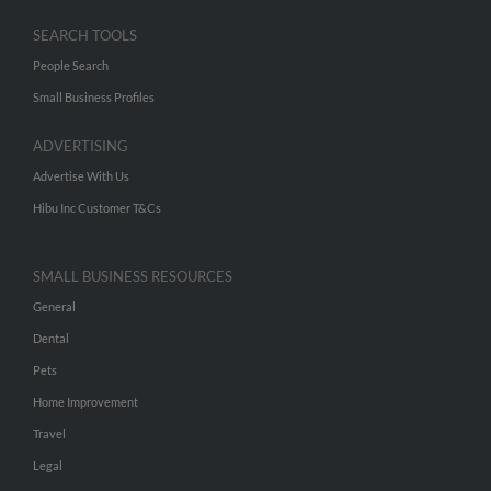
SEARCH TOOLS
People Search
Small Business Profiles
ADVERTISING
Advertise With Us
Hibu Inc Customer T&Cs
SMALL BUSINESS RESOURCES
General
Dental
Pets
Home Improvement
Travel
Legal