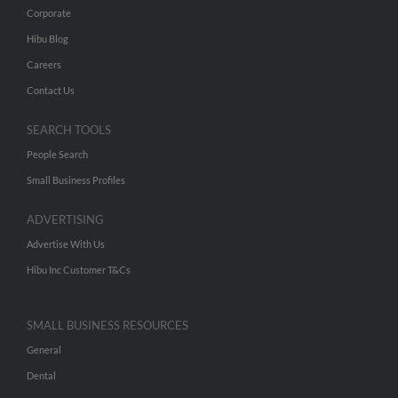
Corporate
Hibu Blog
Careers
Contact Us
SEARCH TOOLS
People Search
Small Business Profiles
ADVERTISING
Advertise With Us
Hibu Inc Customer T&Cs
SMALL BUSINESS RESOURCES
General
Dental