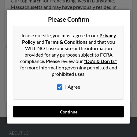
Our top match for Francis King lives in Dunstable,
Massachusetts and may have previously resided in
Dunstable, Massachusetts. Francis is 119 years of age
Please Confirm
and may be related to Lisa Marchand, Francis King and
Louise King. Run a full report on this result to get more
details on Francis.
To use our site, you must agree to our
Privacy
Policy
and
Terms & Conditions
and that you
WILL NOT use our site or the information
provided for any purpose subject to FCRA
Another possible match for Francis King is 79 years old
compliance. Please review our
"Do's & Don'ts"
and resides in Lowell, Massachusetts. Francis may also
for more information governing permitted and
have previously lived in Lowell, Massachusetts and is
prohibited uses.
associated to Marie King, Edward King and Megan
Kayser. Run a full report to get access to phone
I Agree
numbers, emails, social profiles and much more.
Continue
ABOUT US