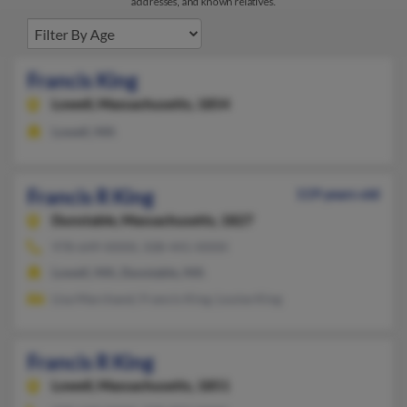
addresses, and known relatives.
Francis King
Lowell,
Massachusetts, 1854
Lowell, MA
Francis R King
119 years old
Dunstable,
Massachusetts, 1827
978-649-XXXX, 508-441-XXXX
Lowell, MA, Dunstable, MA
Lisa Marchand, Francis King, Louise King
Francis R King
Lowell,
Massachusetts, 1851