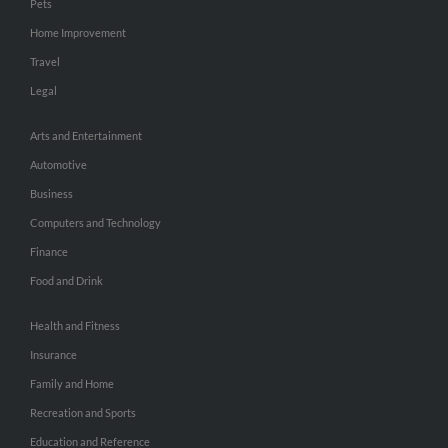
Pets
Home Improvement
Travel
Legal
Arts and Entertainment
Automotive
Business
Computers and Technology
Finance
Food and Drink
Health and Fitness
Insurance
Family and Home
Recreation and Sports
Education and Reference