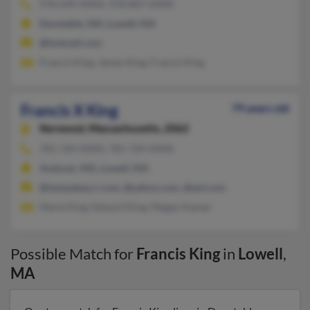
978-649-XXXX, 978-807-XXXX
Dunstable, MA, Lowell, MA
@hotmail.com
Francis King, James King, Francis King
Francis X King
79 years old
Norwood,
Massachusetts, 2062
781-769-XXXX, 781-769-XXXX
Andover, MA, Lowell, MA
@tampabay.rr.com, @yahoo.com, @aol.com
Marie King, Edward King, Megan Kayser
Possible Match for
Francis King
in
Lowell
,
MA