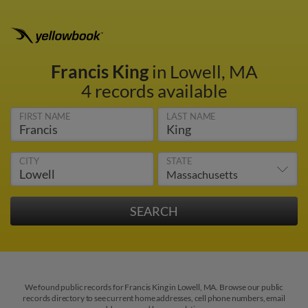
Francis King
in Lowell, MA
4 records available
FIRST NAME
LAST NAME
CITY
STATE
We found public records for Francis King in Lowell, MA. Browse our public
records directory to see current home addresses, cell phone numbers, email