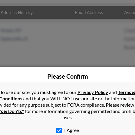
Address History
Email Address
Assoc
Homer, NY
Charl
Zephyrhills, FL
Kathl
Bren
Please Confirm
in
Cortland
,
NY
To use our site, you must agree to our
Privacy Policy
and
Terms 
Conditions
and that you WILL NOT use our site or the informatio
vided for any purpose subject to FCRA compliance. Please review
d, New York and may have previously resided in Cortland, New York
's & Don'ts"
for more information governing permitted and prohib
g, Kathleen Crivello and Brenton King. Run a full report on this re
uses.
I Agree