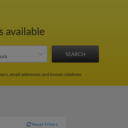
s available
bers, email addresses and known relatives.
Reset Filters