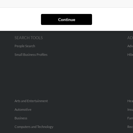
Continue
SEARCH TOOLS
AD
People Search
Adv
Small Business Profiles
Hib
Arts and Entertainment
Hea
Automotive
Ins
Business
Fam
Computers and Technology
Rec