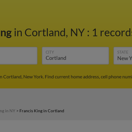
ing
in Cortland, NY
:
1 record
CITY
STATE
in Cortland, New York. Find current home address, cell phone num
ing in NY
>
Francis King in Cortland