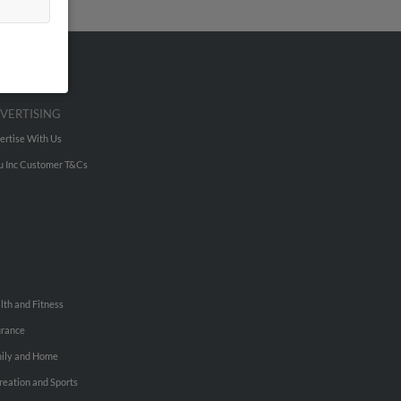
VERTISING
ertise With Us
u Inc Customer T&Cs
lth and Fitness
urance
ily and Home
reation and Sports