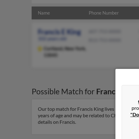
Name
Phone Number
Francis E King
607-753-XXXX
102 years old
813-753-XXXX
Cortland,
New York,
13045
Possible Match for
Francis King
pro
Our top match for Francis King lives in Cortlan
"Do
years of age and may be related to Charlotte Kin
details on Francis.