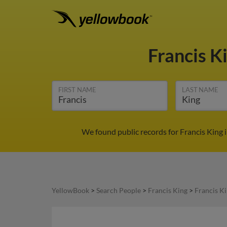
Francis K
FIRST NAME
LAST NAME
We found public records for Francis King 
YellowBook
>
Search People
>
Francis King
>
Francis K