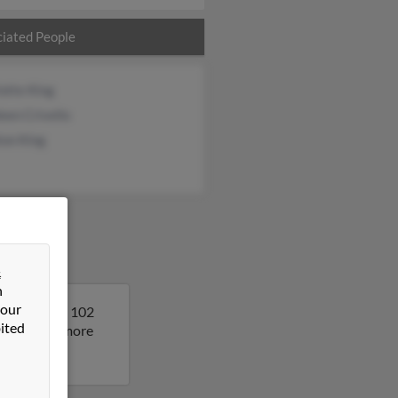
iated People
otte King
een Crivello
ton King
&
n
 our
. Francis is 102
ited
sult to get more