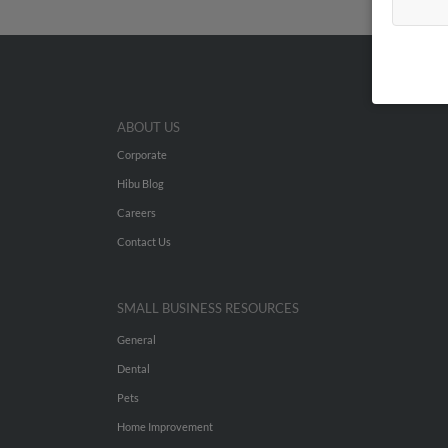
ABOUT US
Corporate
Hibu Blog
Careers
Contact Us
SMALL BUSINESS RESOURCES
General
Dental
Pets
Home Improvement