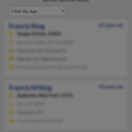
addresses, and known relatives.
Francis King
67 years old
Tampa,
Florida, 33604
813-854-XXXX, 727-576-XXXX
Apalachin, NY, Oldsmar, FL
@gmail.com, @gateway.net
Francis King, Erin Kemak, Joanne King
Francis M King
70 years old
Apalachin,
New York, 13732
607-223-XXXX
Apalachin, NY
Francis King, Erin Kemak