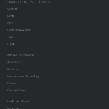
SMALL BUSINESS RESOURCES
General
Dental
Pets
Home Improvement
Travel
Legal
Arts and Entertainment
Automotive
Business
Computers and Technology
Finance
Food and Drink
Health and Fitness
Insurance