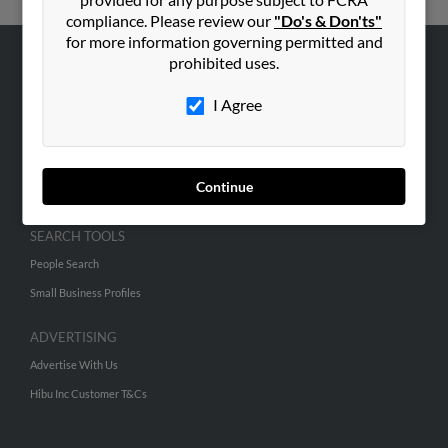
compliance. Please review our
"Do's & Don'ts"
for more information governing permitted and
prohibited uses.
ABOUT US
I Agree
Corporate
Hibu Blog
Careers
Continue
Contact Us
SEARCH TOOLS
People Search
Small Business Profiles
ADVERTISING
Advertise With Us
Hibu Inc Customer T&Cs