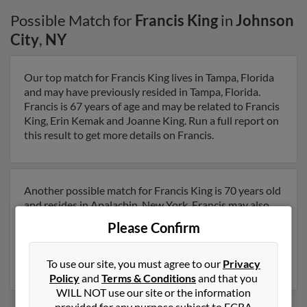
Possible Match for
Francis King
in
Johnson
City
,
NY
Our top match for Francis King lives in Tampa, Florida
and may have previously resided in Tampa, Florida.
Francis is 67 years of age and may be related to Francis
King, Erin Kemak and Joanne King. Run a full report on
this result to get more details on Francis.
Another possible match for Francis King is 70 years old
and resides in Apalachin, New York. Francis may also
have previously lived in Apalachin, New York and is
Please Confirm
associated to Francis King and Erin Kemak. Run a full
report to get access to phone numbers, emails, social
profiles and much more.
To use our site, you must agree to our
Privacy
Policy
and
Terms & Conditions
and that you
WILL NOT use our site or the information
provided for any purpose subject to FCRA