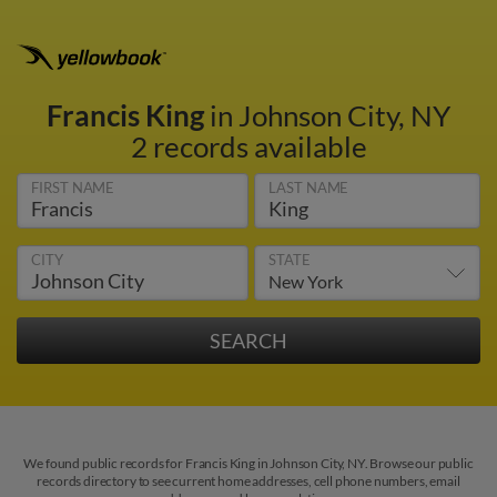
Francis King
in Johnson City, NY
2 records available
FIRST NAME
LAST NAME
CITY
STATE
We found public records for Francis King in Johnson City, NY. Browse our public
records directory to see current home addresses, cell phone numbers, email