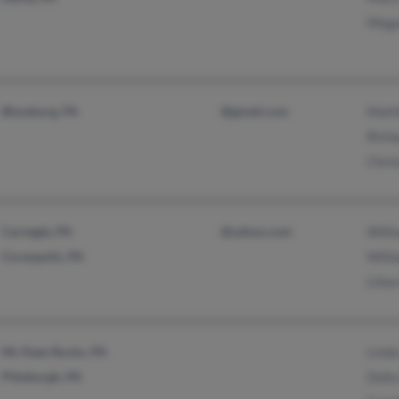
Mega
Blossburg, PA
@gmail.com
Matt
Richa
Chris
Carnegie, PA
@yahoo.com
Willi
Coraopolis, PA
Willi
Lilia
Mc Kees Rocks, PA
Linda
Pittsburgh, PA
Dolly