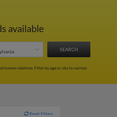
s available
nd known relatives.
Filter by age or city to narrow
Reset Filters