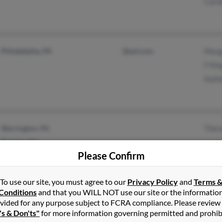
Carol
Philadelphia, PA
@aol.com
Marg
F Kin
Kath
Warrington, PA
Ther
Trenton, NJ
Please Confirm
To use our site, you must agree to our
Privacy Policy
and
Terms 
Conditions
and that you WILL NOT use our site or the informatio
vided for any purpose subject to FCRA compliance. Please review
New Castle, DE
Franc
's & Don'ts"
for more information governing permitted and prohib
Philadelphia, PA
Gert