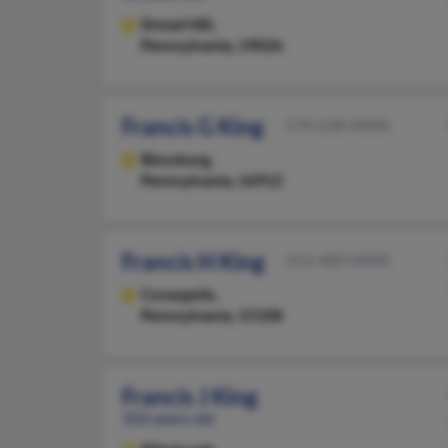
Drexel Hill,
Pennsylvania, 19026
Francis G King
570-638-XXXX
Blossburg,
Pennsylvania, 16912
Francis H King
412-489-XXXX
Coraopolis,
Pennsylvania, 15108
Francis J King
102 years old