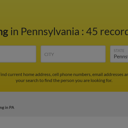
ing
in Pennsylvania
:
45 record
STATE
CITY
 Find current home address, cell phone numbers, email addresses a
your search to find the person you are looking for.
ng in PA