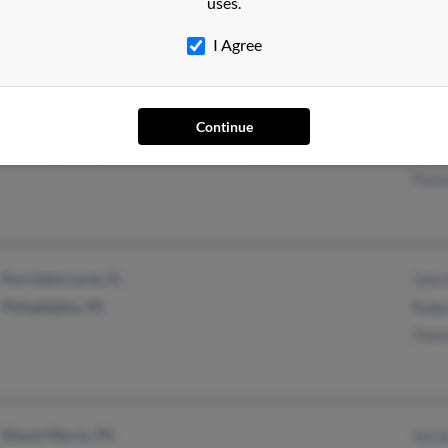
uses.
Jame
I Agree
Philadelphia, PA
@yahoo.com
Jame
Continue
Mount Ephraim, NJ
@epix.net
Kath
Flore
Port Saint Lucie, FL
John 
Philadelphia, PA
Robe
Thom
Mount Morris, PA
Jessi