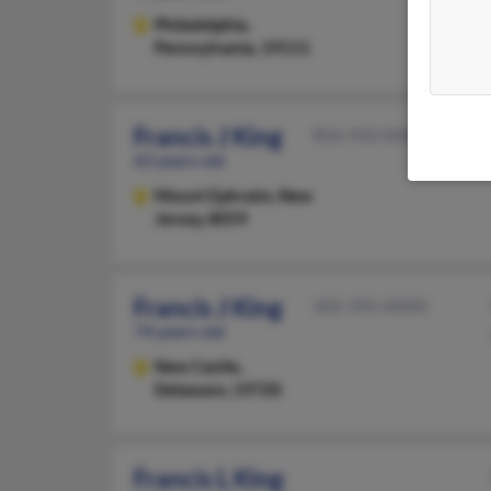
Philadelphia,
Pennsylvania, 19111
Francis J King
856-933-XXXX
63 years old
Mount Ephraim,
New
Jersey, 8059
Francis J King
302-395-XXXX
74 years old
New Castle,
Delaware, 19720
Francis L King