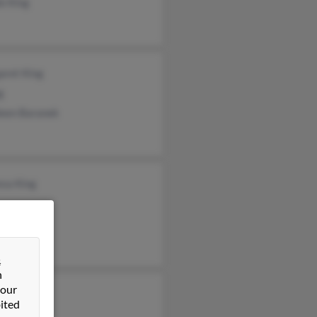
e King
aret King
g
leen Baranek
esa King
&
n
 our
is King
ited
rude Gola