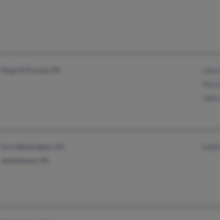
King Of Prussia, PA
John 
Patri
John 
Fort Washington, PA
Edith
Jenkintown, PA