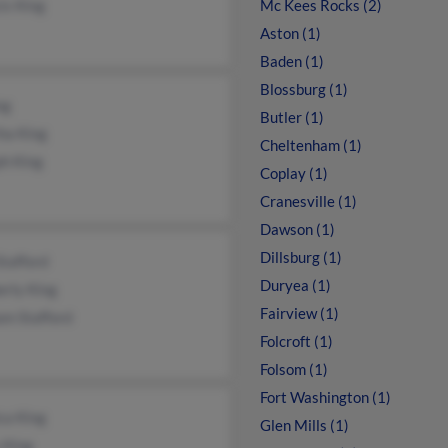
is King
Mc Kees Rocks (2)
Aston (1)
Baden (1)
Blossburg (1)
ng
Butler (1)
ha King
Cheltenham (1)
ph King
Coplay (1)
Cranesville (1)
Dawson (1)
Dillsburg (1)
Stafford
Duryea (1)
erly King
Fairview (1)
am Stafford
Folcroft (1)
Folsom (1)
Fort Washington (1)
ca King
Glen Mills (1)
 King