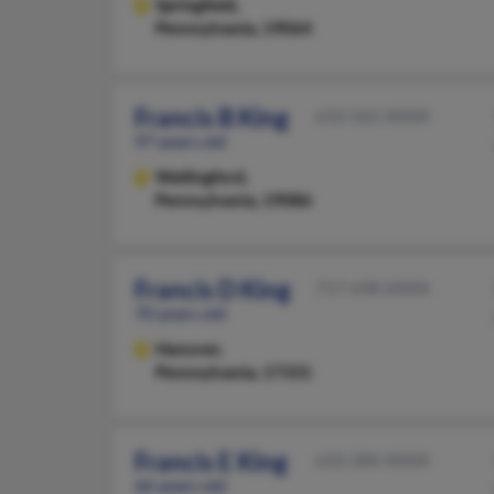
Springfield,
Pennsylvania, 19064
Francis B King
610-565-XXXX
97 years old
Wallingford,
Pennsylvania, 19086
Francis D King
717-698-XXXX
70 years old
Hanover,
Pennsylvania, 17331
Francis E King
610-284-XXXX
66 years old