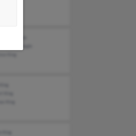
s King
s McMonagle
leen McMonagle
nce King
King
rt King
as King
e King