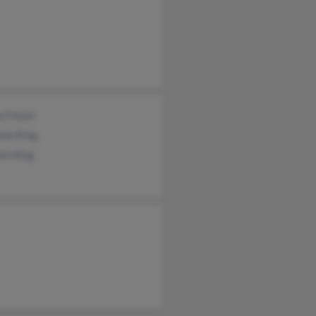
a Freyer
ene King
am King