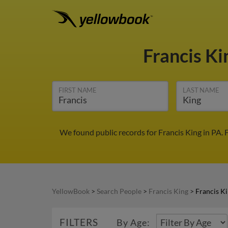
Francis K
FIRST NAME
LAST NAME
We found public records for Francis King in PA.
YellowBook
>
Search People
>
Francis King
>
Francis Ki
FILTERS
By Age: