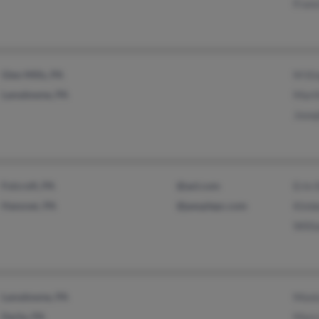
Franc
Glen Mills, PA
M Ki
Lansdowne, PA
Mart
Jose
Folcroft, PA
@aol.com
Erin 
Hanover, PA
@peoplepc.com
Kimb
Willi
Lansdowne, PA
Moni
Darby, PA
Mary