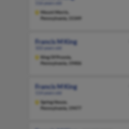
116 years old
Mount Morris,
Pennsylvania, 15349
Francis M King
102 years old
King Of Prussia,
Pennsylvania, 19406
Francis M King
114 years old
Spring House,
Pennsylvania, 19477