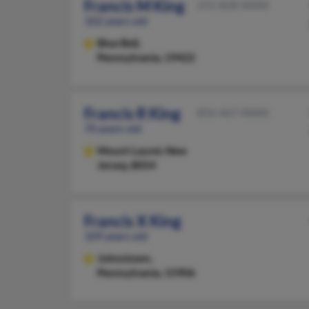
Francis M King
215-828-XXXX
102 years old
Blue Bell,
Pennsylvania, 19422
Francis R King
856-467-XXXX
70 years old
Mount Laurel,
New
Jersey, 8054
Francis X King
109 years old
Johnstown,
Pennsylvania, 15906