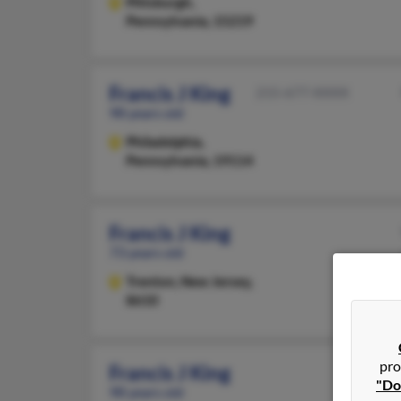
Pittsburgh,
Pennsylvania, 15219
Francis J King
215-677-XXXX
98 years old
Philadelphia,
Pennsylvania, 19114
Francis J King
73 years old
Trenton,
New Jersey,
8610
pro
Francis J King
"Do
98 years old