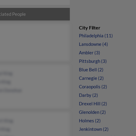
iated People
City Filter
Philadelphia (11)
Lansdowne (4)
Ambler (3)
Pittsburgh (3)
Blue Bell (2)
l King
Carnegie (2)
 King
Coraopolis (2)
on Donohue
Darby (2)
Drexel Hill (2)
Glenolden (2)
rt King
Holmes (2)
 King
Jenkintown (2)