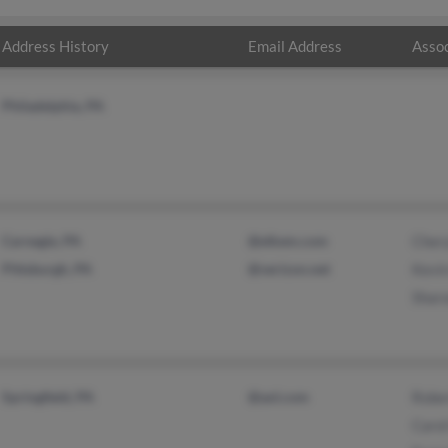
Address History
Email Address
Assoc
Philadelphia, PA
Carnegie, PA
@elkem.com
Chery
Pittsburgh, PA
@verizon.net
Kevin
Shar
Springfield, PA
@aol.com
Robe
Carol