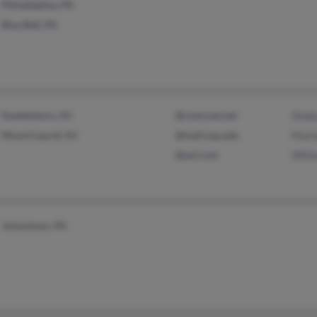
Philadelphia, PA
Blue Bell, PA
Swedesboro, NJ
@comcast.net
Sheb
Mount Laurel, NJ
@mail.usp.edu
Marl
@aol.com
Willi
Johnstown, PA