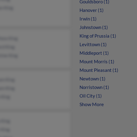
Gouldsboro (1)
n King
Hanover (1)
Irwin (1)
Johnstown (1)
King of Prussia (1)
hew King
Levittown (1)
rd King
Middleport (1)
tine King
Mount Morris (1)
Mount Pleasant (1)
Newtown (1)
am King
Norristown (1)
am King
Oil City (1)
n King
Show More
 King
 King