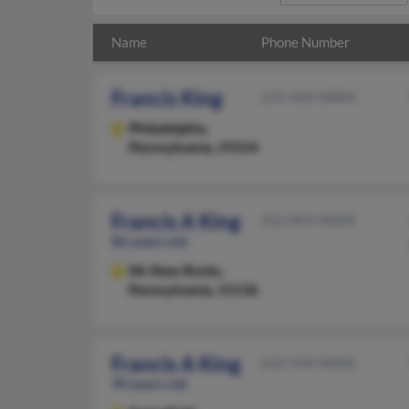
Name
Phone Number
Francis King
215-969-XXXX
Philadelphia,
Pennsylvania, 19154
Francis A King
412-859-XXXX
86 years old
Mc Kees Rocks,
Pennsylvania, 15136
Francis A King
610-544-XXXX
90 years old