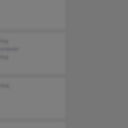
King
cia Newell
King
 King