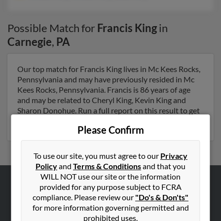
Possible Match for
Francis King
in
Carnegie
,
PA
Our top match for Francis King lives in Mc Kees Rocks,
Pennsylvania and may have previously resided in Mc
Kees Rocks, Pennsylvania. Francis is 86 years of age
and may be related to Cheryl King, Kevin King and
Sharon Donohue. Run a full report on this result to get
more details on Francis.
Please Confirm
To use our site, you must agree to our
Privacy
Policy
and
Terms & Conditions
and that you
WILL NOT use our site or the information
provided for any purpose subject to FCRA
ABOUT US
compliance. Please review our
"Do's & Don'ts"
Corporate
for more information governing permitted and
prohibited uses.
Hibu Blog