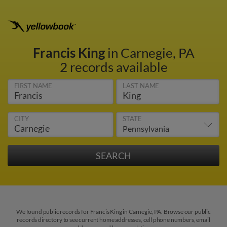
Francis King
in Carnegie, PA
2 records available
FIRST NAME
LAST NAME
CITY
STATE
We found public records for Francis King in Carnegie, PA. Browse our public
records directory to see current home addresses, cell phone numbers, email