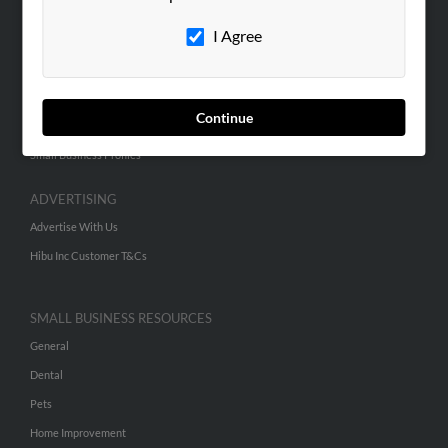
Careers
I Agree
Contact Us
SEARCH TOOLS
Continue
People Search
Small Business Profiles
ADVERTISING
Advertise With Us
Hibu Inc Customer T&Cs
SMALL BUSINESS RESOURCES
General
Dental
Pets
Home Improvement