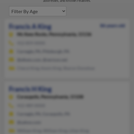
addresses, and known relatives.
Francis A King
86 years old
Mc Kees Rocks,
Pennsylvania, 15136
412-859-XXXX
Carnegie, PA, Pittsburgh, PA
@elkem.com, @verizon.net
Cheryl King, Kevin King, Sharon Donohue
Francis H King
Coraopolis,
Pennsylvania, 15108
412-489-XXXX
Carnegie, PA, Coraopolis, PA
@yahoo.com
William King, William King, Lilian King