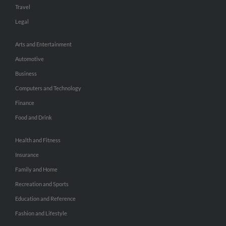
Travel
Legal
Arts and Entertainment
Automotive
Business
Computers and Technology
Finance
Food and Drink
Health and Fitness
Insurance
Family and Home
Recreation and Sports
Education and Reference
Fashion and Lifestyle