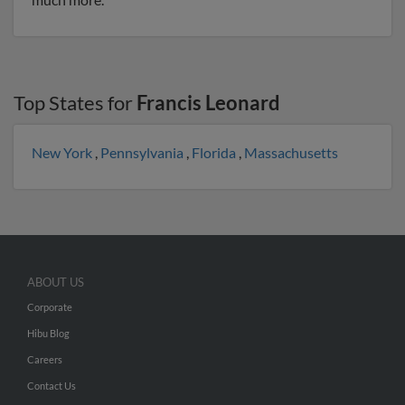
Top States for
Francis Leonard
New York
,
Pennsylvania
,
Florida
,
Massachusetts
ABOUT US
Corporate
Hibu Blog
Careers
Contact Us