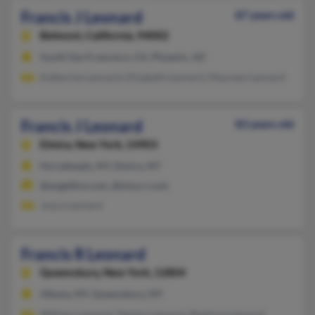
Francis J Leonard
87 years old
Belmont,
California, 94002
South San Francisco, CA, Phoenix, AZ
Katherine Leonard, Elizabeth Leonard, Maureen Leonard
Francis J Leonard
83 years old
Elmira,
New York, 14903
Horseheads, NY, Elmira, NY
@angelfire.com, @stny.rr.com
Joyce Leonard
Francis R Leonard
Queensbury,
New York, 12804
Albany, NY, Queensbury, NY
William Leonard, Tammy Leonard, Beatrice Leonard