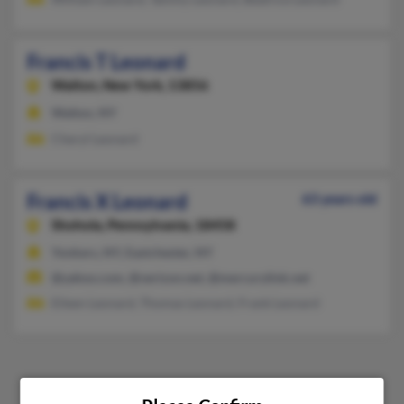
Francis T Leonard
Walton,
New York, 13856
Walton, NY
Cheryl Leonard
Francis X Leonard
63 years old
Shohola,
Pennsylvania, 18458
Yonkers, NY, Eastchester, NY
@yahoo.com, @verizon.net, @mercurylink.net
Eileen Leonard, Thomas Leonard, Frank Leonard
1
2