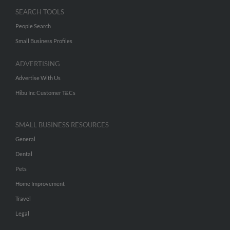
SEARCH TOOLS
People Search
Small Business Profiles
ADVERTISING
Advertise With Us
Hibu Inc Customer T&Cs
SMALL BUSINESS RESOURCES
General
Dental
Pets
Home Improvement
Travel
Legal