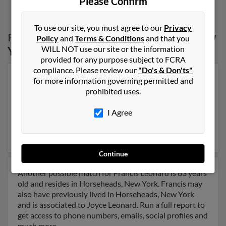
Please Confirm
To use our site, you must agree to our
Privacy
Possible Match for
Francis Leonard
in
New
Policy
and
Terms & Conditions
and that you
WILL NOT use our site or the information
York
provided for any purpose subject to FCRA
compliance. Please review our
"Do's & Don'ts"
Our top match for Francis Leonard lives in Belmont,
for more information governing permitted and
California and may have previously resided in Belmont,
prohibited uses.
California. Francis is 87 years of age and may be related
to Katherine Leonard, Elizabeth Leonard and Maureen
I Agree
Leonard. Run a full report on this result to get more
details on Francis.
Continue
Another possible match for Francis Leonard is 83 years
old and resides in Horseheads, New York. Francis may
also have previously lived in Horseheads, New York
and is associated to Joyce Leonard. Run a full report to
get access to phone numbers, emails, social profiles and
much more.