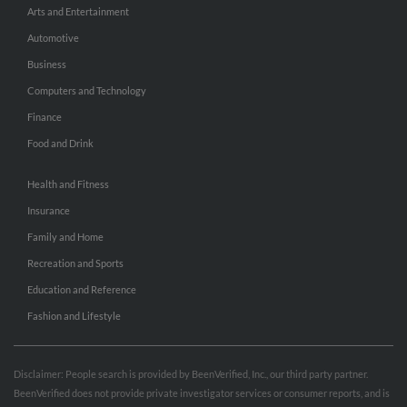
Arts and Entertainment
Automotive
Business
Computers and Technology
Finance
Food and Drink
Health and Fitness
Insurance
Family and Home
Recreation and Sports
Education and Reference
Fashion and Lifestyle
Disclaimer: People search is provided by BeenVerified, Inc., our third party partner.
BeenVerified does not provide private investigator services or consumer reports, and is