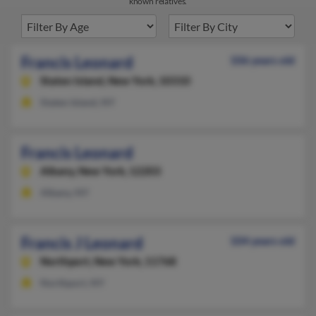
known relatives.
Francis Leonard
106 years old
Staten Island,
New York, 10310
Staten Island, NY
Francis Leonard
Albany,
New York, 12203
Albany, NY
Francis J Leonard
104 years old
Northport,
New York, 11768
Northport, NY