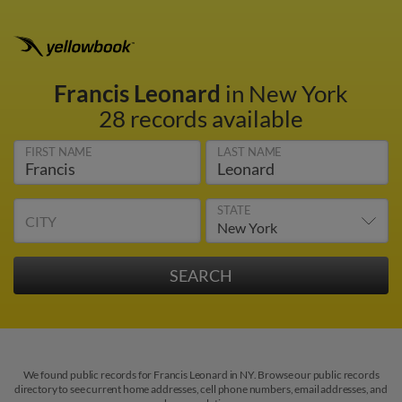
Francis Leonard
in New York
28 records available
FIRST NAME
LAST NAME
STATE
CITY
We found public records for Francis Leonard in NY. Browse our public records
directory to see current home addresses, cell phone numbers, email addresses, and