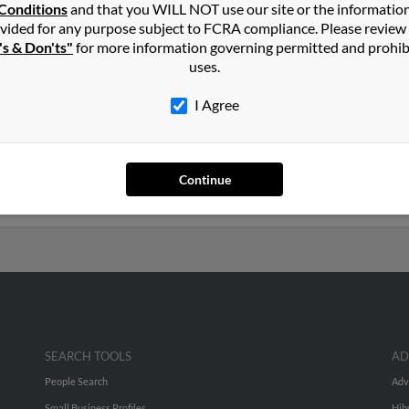
Scottsdale
,
AZ
Conditions
and that you WILL NOT use our site or the informatio
vided for any purpose subject to FCRA compliance. Please review
's & Don'ts"
for more information governing permitted and prohib
rizona and may have previously resided in Kingman, Arizona. Fred 
uses.
 Run a full report on this result to get more details on Fred.
I Agree
s old and resides in Scottsdale, Arizona. Fred may also have previ
, Lora King and Joni Munson. We have 1 email addresses on file for
Continue
ls, social profiles and much more.
SEARCH TOOLS
AD
People Search
Adv
Small Business Profiles
Hib