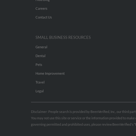
Careers
Contact Us
SMALL BUSINESS RESOURCES
General
Dental
Pets
Home Improvement
Travel
Legal
Disclaimer: People search is provided by BeenVerified, Inc., our third pa
You may not use this site or service or the information provided to mak
governing permitted and prohibited uses, please review BeenVerified's
“