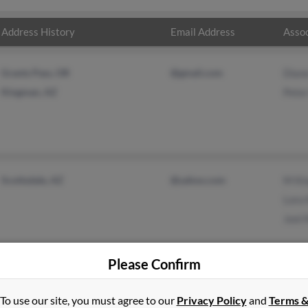
Address History
Email Address
Assoc
Grants Pass, OR
@gmail.com
Dian
Kingman, AZ
Peter
Scottsdale, AZ
@yahoo.com
M Ki
Lora 
Joni
Please Confirm
To use our site, you must agree to our
Privacy Policy
and
Terms 