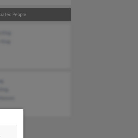
iated People
e King
 King
ng
King
 Munson
&