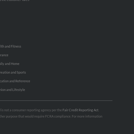
lth and Fitness
urance
ily and Home
reation and Sports
cation and Reference
hion and Lifestyle
nd is not a consumer reporting agency per the
Fair Credit Reporting Act
.
 other purpose that would require FCRA compliance. For more information