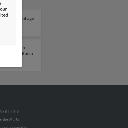
n
 our
ited
is 94 years of age
ously lived in
 Fred King. Run a
VERTISING
ertise With Us
u Inc Customer T&Cs