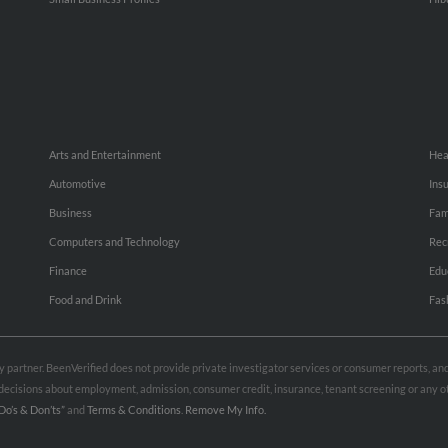
Arts and Entertainment
Hea
Automotive
Ins
Business
Fam
Computers and Technology
Rec
Finance
Edu
Food and Drink
Fas
rty partner. BeenVerified does not provide private investigator services or consumer reports, a
e decisions about employment, admission, consumer credit, insurance, tenant screening or any
Do’s & Don’ts”
and
Terms & Conditions
.
Remove My Info.