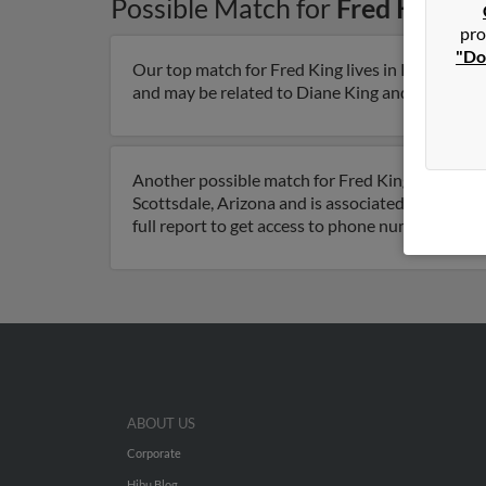
Possible Match for
Fred King
in
pro
"Do
Our top match for Fred King lives in Kingman, A
and may be related to Diane King and Peter King.
Another possible match for Fred King is 106 year
Scottsdale, Arizona and is associated to M King
full report to get access to phone numbers, emai
ABOUT US
Corporate
Hibu Blog