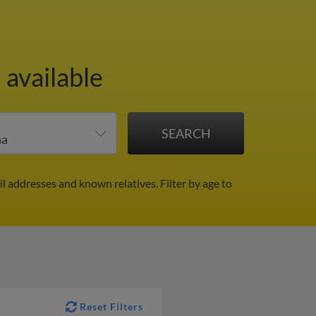
 available
il addresses and known relatives.
Filter by age to
Reset Filters