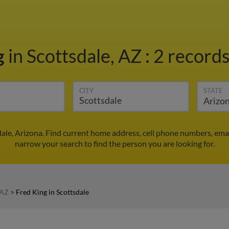
g
in Scottsdale, AZ
:
2 records
CITY
STATE
dale, Arizona. Find current home address, cell phone numbers, ema
narrow your search to find the person you are looking for.
 AZ
>
Fred King in Scottsdale