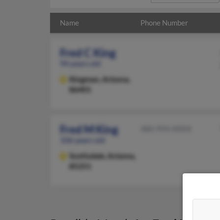
Name
Phone Number
Fred C King
94 years old
Kingman,
Arizona,
86401
Fred M King
480-994-XXXX
106 years old
Scottsdale,
Arizona,
85251