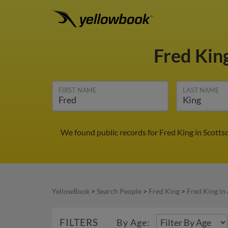
Fred Kin
FIRST NAME
LAST NAME
We found public records for Fred King in Scotts
YellowBook
>
Search People
>
Fred King
>
Fred King in
FILTERS
By Age: