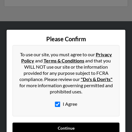
ABOUT US
Please Confirm
Corporate
Hibu Blog
To use our site, you must agree to our
Privacy
Policy
and
Terms & Conditions
and that you
Careers
WILL NOT use our site or the information
Contact Us
provided for any purpose subject to FCRA
compliance. Please review our
"Do's & Don'ts"
SEARCH TOOLS
for more information governing permitted and
prohibited uses.
People Search
Small Business Profiles
I Agree
ADVERTISING
Advertise With Us
Continue
Hibu Inc Customer T&Cs