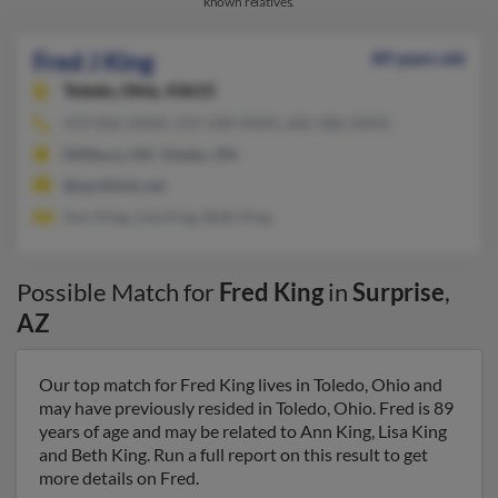
known relatives.
Fred J King
89 years old
Toledo,
Ohio, 43615
419-836-XXXX, 419-348-XXXX, 602-486-XXXX
Millbury, OH, Toledo, OH
@earthlink.net
Ann King, Lisa King, Beth King
Possible Match for
Fred King
in
Surprise
,
AZ
Our top match for Fred King lives in Toledo, Ohio and
may have previously resided in Toledo, Ohio. Fred is 89
years of age and may be related to Ann King, Lisa King
and Beth King. Run a full report on this result to get
more details on Fred.