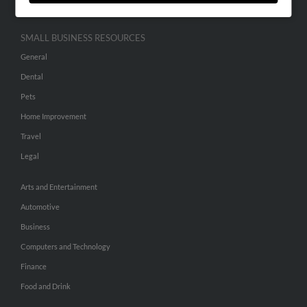
SMALL BUSINESS RESOURCES
General
Dental
Pets
Home Improvement
Travel
Legal
Arts and Entertainment
Automotive
Business
Computers and Technology
Finance
Food and Drink