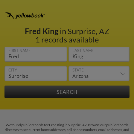
Fred King
in Surprise, AZ
1 records available
FIRST NAME
LAST NAME
CITY
STATE
We found public records for Fred King in Surprise, AZ. Browse our public records
directory to see current home addresses, cell phone numbers, email addresses, and