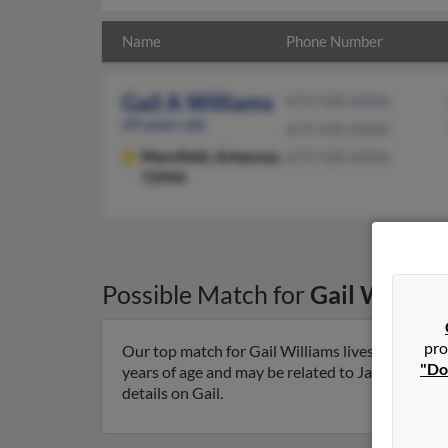
Name
Phone Number
Gail A Williams
479-928-XXXX
69 years old
479-928-XXXX
Mansfield,
Arkansas,
479-928-XXXX
72944
Possible Match for
Gail William
pro
Our top match for Gail Williams lives in Mansfi
"Do
years of age and may be related to James William
details on Gail.