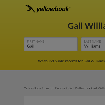
Gail Will
FIRST NAME
LAST NAME
We found public records for Gail Williams
YellowBook
>
Search People
>
Gail Williams
>
Gail Will