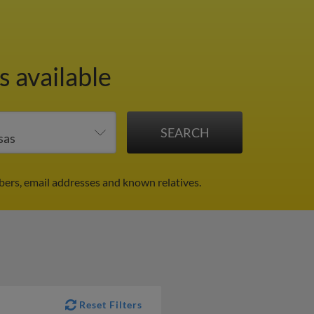
s available
bers, email addresses and known relatives.
Reset Filters