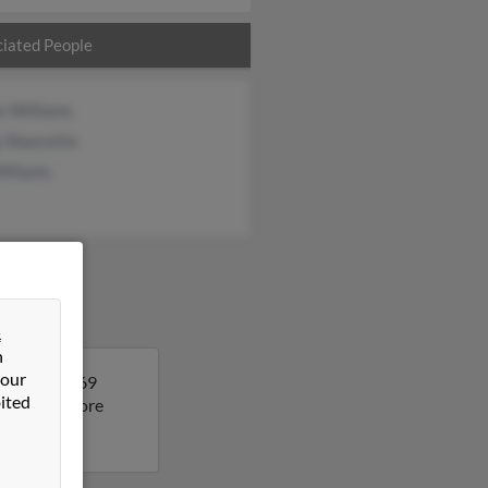
iated People
s Williams
y Shaurette
illiams
&
n
 our
as. Gail is 69
ited
ult to get more