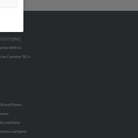
VERTISING
ertise With Us
u Inc Customer T&Cs
lth and Fitness
urance
ily and Home
reation and Sports