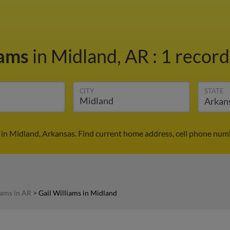
iams
in Midland, AR
:
1 record
CITY
STATE
 in Midland, Arkansas. Find current home address, cell phone num
iams in AR
>
Gail Williams in Midland