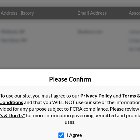
Address History
Email Address
Assoc
Midland, AR
@yahoo.com
Jame
Van Dyne, WI
Cind
Art W
Please Confirm
s
in
Midland
,
AR
To use our site, you must agree to our
Privacy Policy
and
Terms 
Conditions
and that you WILL NOT use our site or the informatio
vided for any purpose subject to FCRA compliance. Please review
eld, Arkansas and may have previously resided in Mansfield, Arkans
's & Don'ts"
for more information governing permitted and prohib
s, Cindy Shaurette and Art Williams. Run a full report on this res
uses.
I Agree