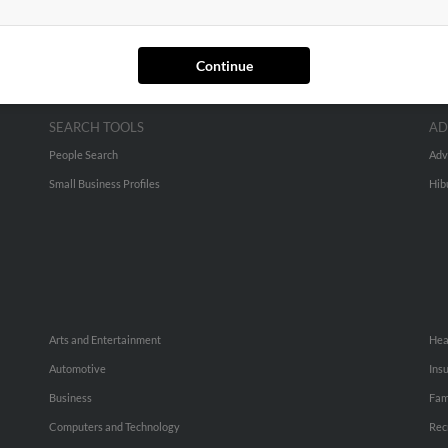
Continue
SEARCH TOOLS
AD
People Search
Adv
Small Business Profiles
Hib
Arts and Entertainment
Hea
Automotive
Ins
Business
Fam
Computers and Technology
Rec