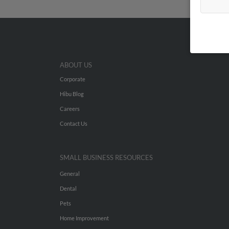
ABOUT US
Corporate
Hibu Blog
Careers
Contact Us
SMALL BUSINESS RESOURCES
General
Dental
Pets
Home Improvement