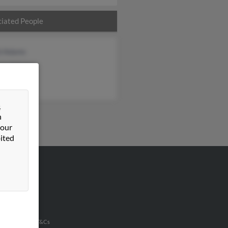
iated People
d Adams
en Adams
ey Perez
&
n
 our
ited
VERTISING
ertise With Us
u Inc Customer T&Cs