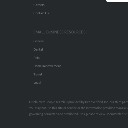
Careers
Contact Us
SMALL BUSINESS RESOURCES
General
Dental
Pets
Home Improvement
Travel
Legal
Disclaimer: People search is provided by BeenVerified, Inc., our third pa
You may not use this site or service or the information provided to mak
governing permitted and prohibited uses, please review BeenVerified's
“