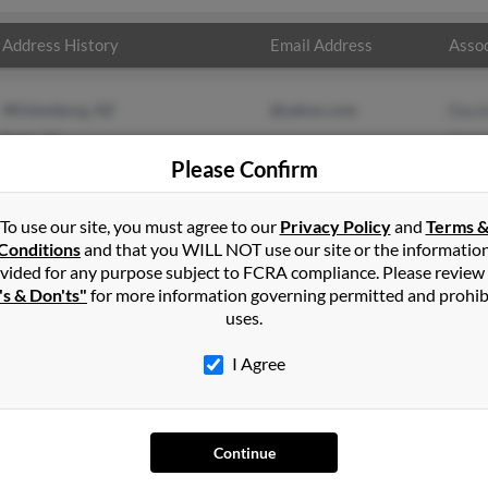
Address History
Email Address
Assoc
Wickenburg, AZ
@yahoo.com
Davi
Exira, IA
Carm
Please Confirm
Audr
To use our site, you must agree to our
Privacy Policy
and
Terms 
Conditions
and that you WILL NOT use our site or the informatio
vided for any purpose subject to FCRA compliance. Please review
's & Don'ts"
for more information governing permitted and prohib
uses.
I Agree
SEARCH TOOLS
AD
People Search
Adv
Continue
Small Business Profiles
Hib