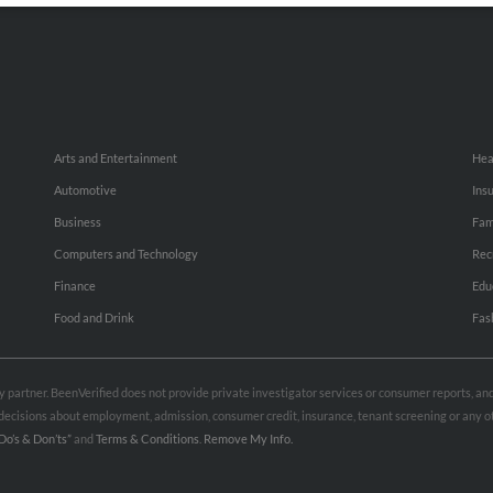
Arts and Entertainment
Hea
Automotive
Ins
Business
Fam
Computers and Technology
Rec
Finance
Edu
Food and Drink
Fas
rty partner. BeenVerified does not provide private investigator services or consumer reports, a
e decisions about employment, admission, consumer credit, insurance, tenant screening or any
Do’s & Don’ts”
and
Terms & Conditions
.
Remove My Info.