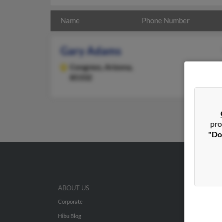
Name
Phone Number
Gary Adams
Congress,
Arizona,
85332
pro
"Do
ABOUT US
Corporate
Hibu Blog