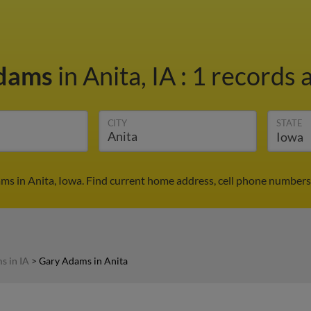
Adams
in Anita, IA
:
1 records a
CITY
STATE
ms in Anita, Iowa. Find current home address, cell phone numbers,
s in IA
>
Gary Adams in Anita