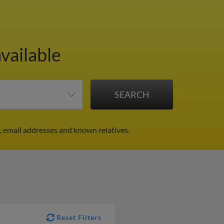
vailable
 email addresses and known relatives.
Reset Filters