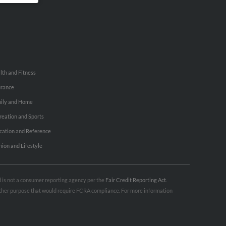
lth and Fitness
urance
ily and Home
reation and Sports
cation and Reference
hion and Lifestyle
nd is not a consumer reporting agency per the
Fair Credit Reporting Act
.
 other purpose that would require FCRA compliance. For more information