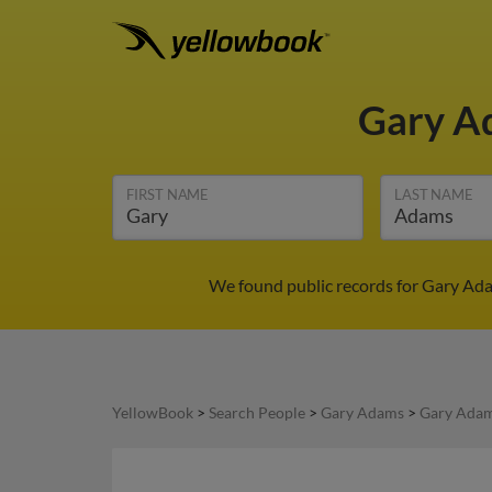
Gary 
FIRST NAME
LAST NAME
We found public records for Gary Ada
YellowBook
>
Search People
>
Gary Adams
>
Gary Adam