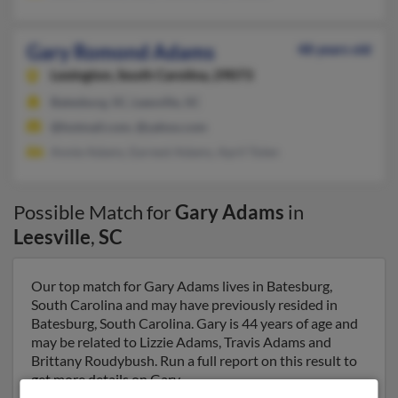
Gary Romond Adams
48 years old
Lexington,
South Carolina, 29073
Batesburg, SC, Leesville, SC
@hotmail.com, @yahoo.com
Annie Adams, Earnest Adams, April Tolen
Possible Match for
Gary Adams
in
Leesville
,
SC
Our top match for Gary Adams lives in Batesburg,
South Carolina and may have previously resided in
Batesburg, South Carolina. Gary is 44 years of age and
may be related to Lizzie Adams, Travis Adams and
Brittany Roudybush. Run a full report on this result to
get more details on Gary.