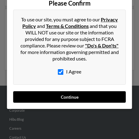
Please Confirm
Another possible match for Gary Adams is 81 years old
To use our site, you must agree to our
Privacy
and resides in Clay City, Indiana. Gary may also have
Policy
and
Terms & Conditions
and that you
previously lived in Clay City, Indiana and is associated
WILL NOT use our site or the information
to Dawn Adams, Gary Adams and Gary Adams. We
provided for any purpose subject to FCRA
have 3 email addresses on file for Gary Adams. Run a
compliance. Please review our
"Do's & Don'ts"
full report to get access to phone numbers, emails,
for more information governing permitted and
social profiles and much more.
prohibited uses.
I Agree
Continue
ABOUT US
Corporate
Hibu Blog
Careers
Contact Us