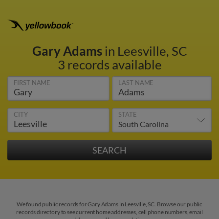
Gary Adams
in Leesville, SC
3 records available
FIRST NAME
LAST NAME
CITY
STATE
We found public records for Gary Adams in Leesville, SC. Browse our public
records directory to see current home addresses, cell phone numbers, email