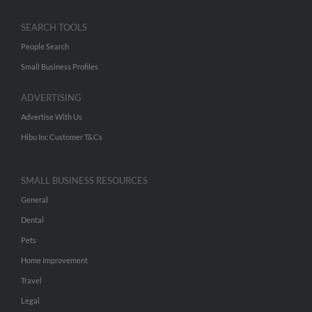
SEARCH TOOLS
People Search
Small Business Profiles
ADVERTISING
Advertise With Us
Hibu Inc Customer T&Cs
SMALL BUSINESS RESOURCES
General
Dental
Pets
Home Improvement
Travel
Legal