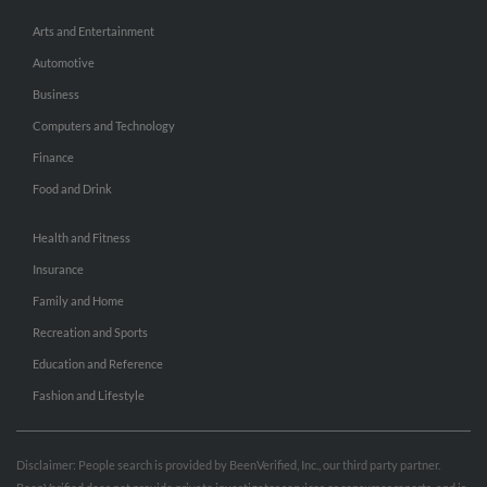
Arts and Entertainment
Automotive
Business
Computers and Technology
Finance
Food and Drink
Health and Fitness
Insurance
Family and Home
Recreation and Sports
Education and Reference
Fashion and Lifestyle
Disclaimer: People search is provided by BeenVerified, Inc., our third party partner.