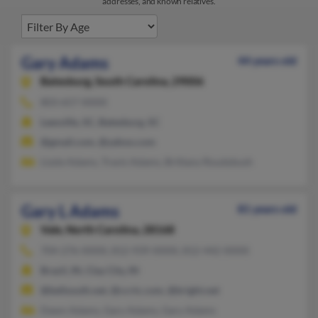
addresses, and known relatives.
Gary Adams
44 years old
Batesburg,
South Carolina, 29006
803-657-XXXX
Leesville, SC, Batesburg, SC
@gmail.com, @yahoo.com
Lizzie Adams, Travis Adams, Brittany Roudybush
Gary L Adams
81 years old
Vale,
North Carolina, 28168
704-276-XXXX, 812-939-XXXX, 812-442-XXXX
Brazil, IN, Clay City, IN
@bellsouth.net, @ccrtc.com, @bright.net
Dawn Adams, Gary Adams, Gary Adams