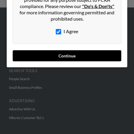
compliance. Please review our
"Do's & Don'ts"
for more information governing permitted and
prohibited uses.
ABOUT US
I Agree
Corporate
Hibu Blog
Careers
Continue
Contact Us
SEARCH TOOLS
People Search
Small Business Profiles
ADVERTISING
Advertise With Us
Hibu Inc Customer T&Cs