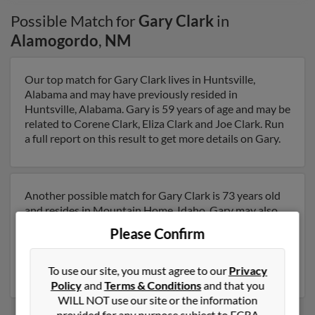
Possible Match for
Gary Clark
in
Alamogordo
,
NM
Our top match for Gary Clark lives in Huntsville,
Alabama and may have previously resided in
Huntsville, Alabama. Gary is 59 years of age and may be
related to Corene Clark, Eliza Clark and Joe Clark. Run
a full report on this result to get more details on Gary.
Another possible match for Gary Clark is 73 years old
and resides in Mountain Home, Idaho. Gary may also
have previously lived in Mountain Home, Idaho and is
Please Confirm
associated to Nancy Day, Gary Clark and Carla Clark.
Run a full report to get access to phone numbers,
emails, social profiles and much more.
To use our site, you must agree to our
Privacy
Policy
and
Terms & Conditions
and that you
WILL NOT use our site or the information
provided for any purpose subject to FCRA