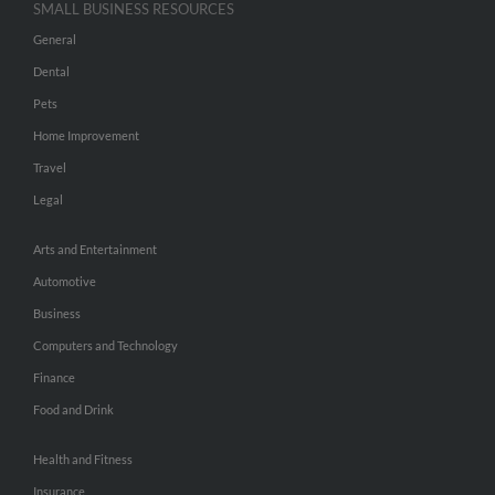
SMALL BUSINESS RESOURCES
General
Dental
Pets
Home Improvement
Travel
Legal
Arts and Entertainment
Automotive
Business
Computers and Technology
Finance
Food and Drink
Health and Fitness
Insurance