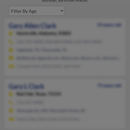
addresses, and known relatives.
Gary Allen Clark
59 years old
Huntsville,
Alabama, 35802
256-725-XXXX, 830-864-XXXX, 256-829-XXXX
Ingleside, TX, Clearwater, FL
@alltel.net, @gmail.com, @aol.com, @juno.com, @mchsi.com
Corene Clark, Eliza Clark, Joe Clark
Gary L Clark
73 years old
Red Oak,
Texas, 75154
713-557-XXXX
Alamogordo, NM, Mountain Home, ID
Nancy Day, Gary Clark, Carla Clark