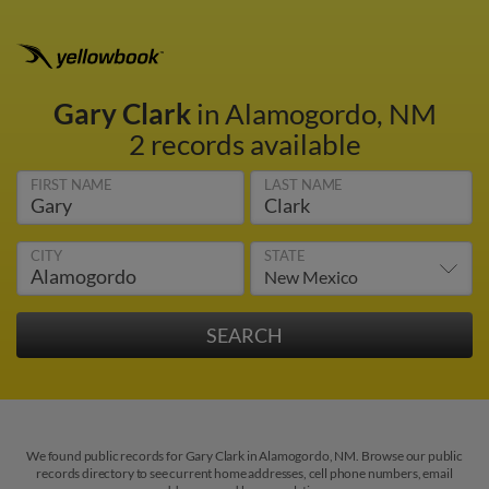
Gary Clark
in Alamogordo, NM
2 records available
FIRST NAME
LAST NAME
CITY
STATE
We found public records for Gary Clark in Alamogordo, NM. Browse our public
records directory to see current home addresses, cell phone numbers, email