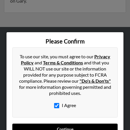
on Gary.
Please Confirm
ABOUT US
Corporate
To use our site, you must agree to our
Privacy
Hibu Blog
Policy
and
Terms & Conditions
and that you
Careers
WILL NOT use our site or the information
provided for any purpose subject to FCRA
Contact Us
compliance. Please review our
"Do's & Don'ts"
for more information governing permitted and
SEARCH TOOLS
prohibited uses.
People Search
I Agree
Small Business Profiles
ADVERTISING
Advertise With Us
Continue