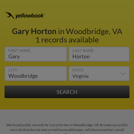
Gary Horton
in Woodbridge, VA
1 records available
FIRST NAME
LAST NAME
CITY
STATE
We found public records for Gary Horton in Woodbridge, VA. Browse our public
records directory to see current home addresses, cell phone numbers, email