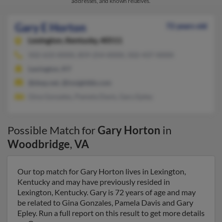
addresses, and known relatives.
Gary E Horton
72 years old
Lexington,
Kentucky, 40511
502-633-XXXX, 859-254-XXXX, 502-437-XXXX
Lexington, KY
@dwp.net, @insightbb.com
Gina Gonzales, Pamela Davis, Gary Epley
Possible Match for
Gary Horton
in
Woodbridge
,
VA
Our top match for Gary Horton lives in Lexington,
Kentucky and may have previously resided in
Lexington, Kentucky. Gary is 72 years of age and may
be related to Gina Gonzales, Pamela Davis and Gary
Epley. Run a full report on this result to get more details