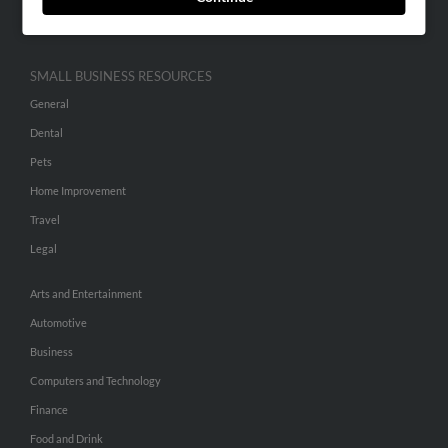
Hibu Inc Customer T&Cs
SMALL BUSINESS RESOURCES
General
Dental
Pets
Home Improvement
Travel
Legal
Arts and Entertainment
Automotive
Business
Computers and Technology
Finance
Food and Drink