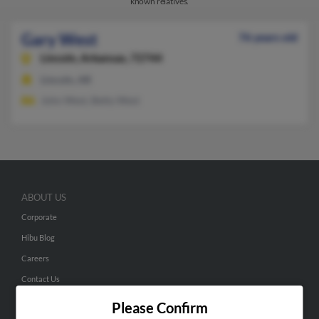
known relatives.
Gary West
76 years old
Lincoln,
Arkansas, 72744
Lincoln, AR
John West, Betty West
ABOUT US
Corporate
Hibu Blog
Careers
Contact Us
Please Confirm
SEARCH TOOLS