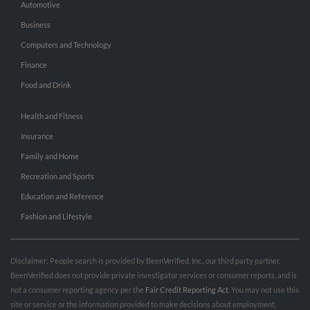
Automotive
Business
Computers and Technology
Finance
Food and Drink
Health and Fitness
Insurance
Family and Home
Recreation and Sports
Education and Reference
Fashion and Lifestyle
Disclaimer: People search is provided by BeenVerified, Inc., our third party partner.
BeenVerified does not provide private investigator services or consumer reports, and is
not a consumer reporting agency per the
Fair Credit Reporting Act
. You may not use this
site or service or the information provided to make decisions about employment,