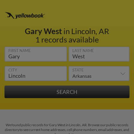
Gary West
in Lincoln, AR
1 records available
FIRST NAME
LAST NAME
CITY
STATE
We found public records for Gary West in Lincoln, AR. Browse our public records
directory to see current home addresses, cell phone numbers, email addresses, and