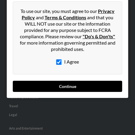
People Search
To use our site, you must agree to our
Privacy
Small Business Profiles
Policy
and
Terms & Conditions
and that you
WILL NOT use our site or the information
ADVERTISING
provided for any purpose subject to FCRA
Advertise With Us
compliance. Please review our
"Do's & Don'ts"
for more information governing permitted and
Hibu Inc Customer T&Cs
prohibited uses.
I Agree
SMALL BUSINESS RESOURCES
General
Dental
Continue
Pets
Home Improvement
Travel
Legal
Arts and Entertainment