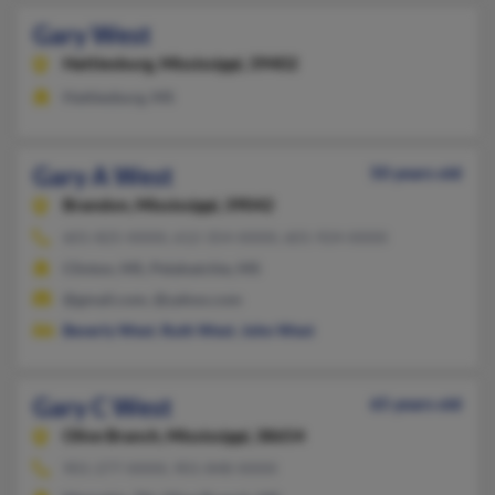
Gary West
Hattiesburg,
Mississippi, 39402
Hattiesburg, MS
Gary A West
50 years old
Brandon,
Mississippi, 39042
601-825-XXXX, 612-354-XXXX, 601-924-XXXX
Clinton, MS, Pelahatchie, MS
@gmail.com, @yahoo.com
Beverly West
,
Ruth West
,
John West
Gary C West
65 years old
Olive Branch,
Mississippi, 38654
901-277-XXXX, 901-848-XXXX