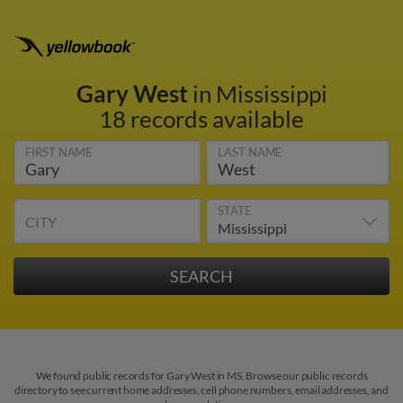
Gary West
in Mississippi
18 records available
FIRST NAME
LAST NAME
STATE
CITY
We found public records for Gary West in MS. Browse our public records
directory to see current home addresses, cell phone numbers, email addresses, and