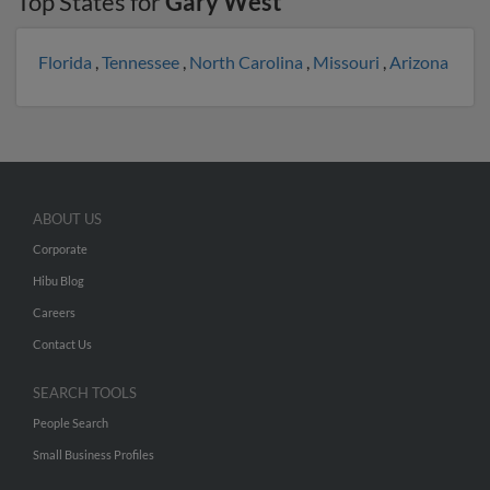
Top States for
Gary West
Florida
,
Tennessee
,
North Carolina
,
Missouri
,
Arizona
ABOUT US
Corporate
Hibu Blog
Careers
Contact Us
SEARCH TOOLS
People Search
Small Business Profiles