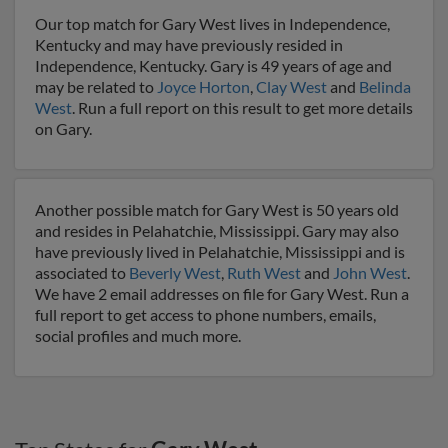
Our top match for Gary West lives in Independence,
Kentucky and may have previously resided in
Independence, Kentucky. Gary is 49 years of age and
may be related to
Joyce Horton
,
Clay West
and
Belinda
West
. Run a full report on this result to get more details
on Gary.
Another possible match for Gary West is 50 years old
and resides in Pelahatchie, Mississippi. Gary may also
have previously lived in Pelahatchie, Mississippi and is
associated to
Beverly West
,
Ruth West
and
John West
.
We have 2 email addresses on file for Gary West. Run a
full report to get access to phone numbers, emails,
social profiles and much more.