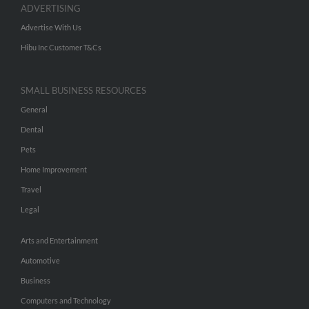
ADVERTISING
Advertise With Us
Hibu Inc Customer T&Cs
SMALL BUSINESS RESOURCES
General
Dental
Pets
Home Improvement
Travel
Legal
Arts and Entertainment
Automotive
Business
Computers and Technology