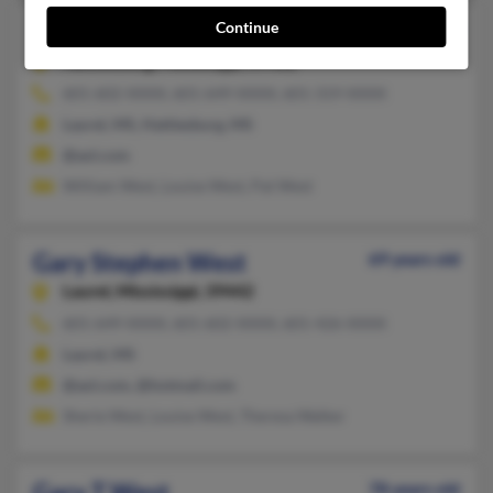
Continue
Gary S West
69 years old
Hattiesburg,
Mississippi, 39402
601-602-XXXX, 601-649-XXXX, 601-319-XXXX
Laurel, MS, Hattiesburg, MS
@aol.com
William West, Louise West, Pat West
Gary Stephen West
69 years old
Laurel,
Mississippi, 39442
601-649-XXXX, 601-602-XXXX, 601-426-XXXX
Laurel, MS
@aol.com, @hotmail.com
Sherie West, Louise West, Theresa Walker
Gary T West
78 years old