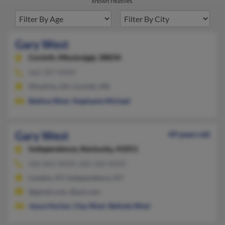
known relatives.
Gary West
Corinth,
Mississippi, 38834
662-287-XXXX
Moultrie, GA, Corinth, MS
Bettina West
,
Stephanie Michael
Gary West
49 years old
Independence,
Kentucky, 41051
606-862-XXXX, 606-260-XXXX
London, KY, Independence, KY
@gmail.com, @aol.com
Joyce Horton
,
Clay West
,
Belinda West