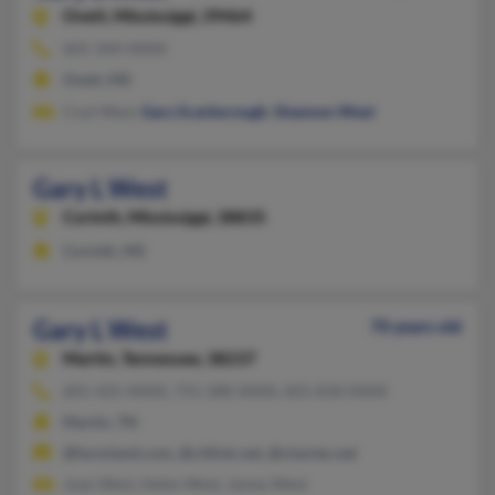
Ovett,
Mississippi, 39464
601-344-XXXX
Ovett, MS
Coyt West,
Gary Scarborough
,
Shannon West
Gary L West
Corinth,
Mississippi, 38835
Corinth, MS
Gary L West
70 years old
Martin,
Tennessee, 38237
601-425-XXXX, 731-588-XXXX, 601-818-XXXX
Martin, TN
@farmland.com, @citlink.net, @charter.net
Joan West, Helen West, James West