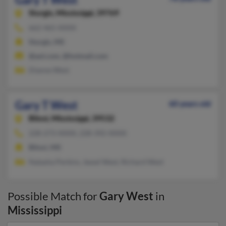
Sturgis,
Mississippi, 39769
662-465-XXXX
Sturgis, MS
@aol.com, @hotmail.com
Dianne West
Gary T West
60 years old
Biloxi,
Mississippi, 39532
228-273-XXXX, 228-392-XXXX
Biloxi, MS
Natasha Perkins, Jewel West, Richard West
Possible Match for
Gary West
in
Mississippi