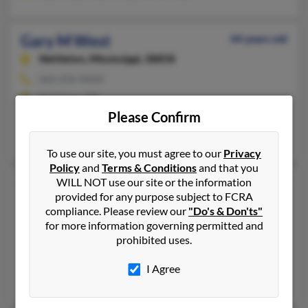
Gary M West
44 years old
Nettleton,
Mississippi, 38858
662-256-XXXX
Nettleton, MS
Please Confirm
@hotmail.com
Pamsie West, Curtis West, Mary West
To use our site, you must agree to our
Privacy
Policy
and
Terms & Conditions
and that you
WILL NOT use our site or the information
Gary M West
56 years old
provided for any purpose subject to FCRA
Pearlington,
Mississippi, 39572
compliance. Please review our
"Do's & Don'ts"
228-533-XXXX
for more information governing permitted and
prohibited uses.
Biloxi, MS, Pearlington, MS
@bellsouth.net, @aol.com, @hotmail.com, @att.net
I Agree
Cindy West, Gary West, Sallie Dawsey