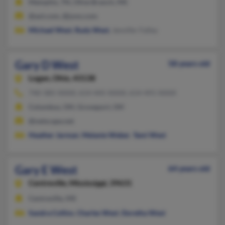
Memphis, TN, Olive Branch, MS
@aol.com, @juno.com
Michael West
,
Rudy West
, Jennifer Falley
Gary D West
58 years old
Logan,
Ohio, 43138
740-385-XXXX, 614-445-XXXX, 614-491-XXXX
Columbus, OH, Groveport, OH
@netscape.net
Heather Jarman
,
Melanie Weber
,
Tami West
Gary E West
64 years old
Centreville,
Mississippi, 39631
Centreville, MS
Sandra Collins
,
Charles West
,
Doretha West