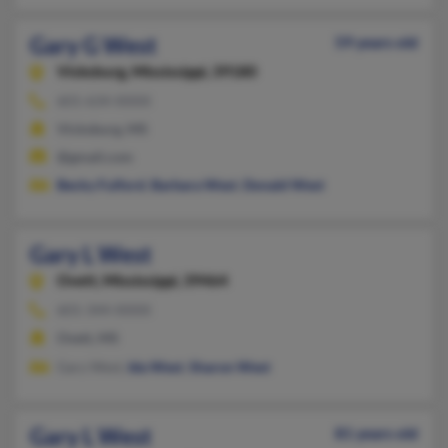
Gary G West
59 years old
Vicksburg,
Mississippi, 39180
601-634-XXXX
Vicksburg, MS
@gmail.com
Becky Fulford
,
Barbara West
,
Donald West
Gary L West
Ovett,
Mississippi, 39464
601-344-XXXX
Ovett, MS
Gary West,
Ida West
,
Sharon West
Gary L West
81 years old