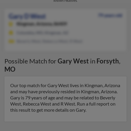
known relatives.
Gary D West
79 years old
Kingman,
Arizona, 86409
Columbia, MO, Kingman, AZ
Beverly West, Rebecca West, R West
Possible Match for
Gary West
in
Forsyth
,
MO
Our top match for Gary West lives in Kingman, Arizona
and may have previously resided in Kingman, Arizona.
Gary is 79 years of age and may be related to Beverly
West, Rebecca West and R West. Run a full report on
this result to get more details on Gary.