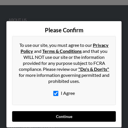
ABOUT US
Corporate
Please Confirm
Hibu Blog
To use our site, you must agree to our
Privacy
Careers
Policy
and
Terms & Conditions
and that you
Contact Us
WILL NOT use our site or the information
provided for any purpose subject to FCRA
SEARCH TOOLS
compliance. Please review our
"Do's & Don'ts"
People Search
for more information governing permitted and
prohibited uses.
Small Business Profiles
I Agree
ADVERTISING
Advertise With Us
Hibu Inc Customer T&Cs
Continue