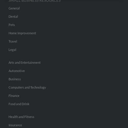
SMALL BUSINESS RESOURCES
General
Dental
Pets
Home Improvement
Travel
Legal
Arts and Entertainment
Automotive
Business
Computers and Technology
Finance
Food and Drink
Health and Fitness
Insurance