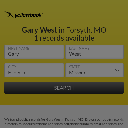
Gary West
in Forsyth, MO
1 records available
FIRST NAME
LAST NAME
CITY
STATE
We found public records for Gary West in Forsyth, MO. Browse our public records
directory to see current home addresses, cell phone numbers, email addresses, and