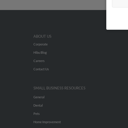
ABOUT US
Corporate
Hibu Blog
Careers
Contact Us
SMALL BUSINESS RESOURCES
General
Dental
Pets
Home Improvement