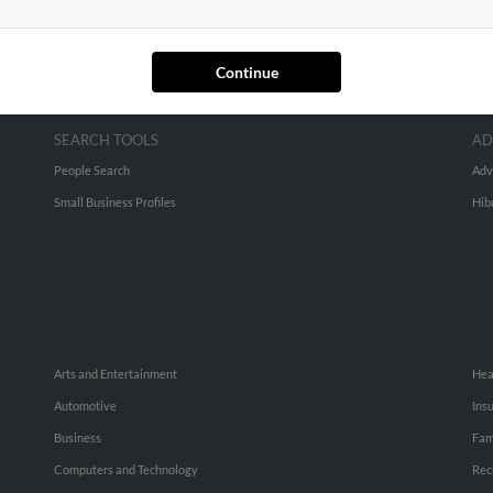
Continue
SEARCH TOOLS
AD
People Search
Adv
Small Business Profiles
Hib
Arts and Entertainment
Hea
Automotive
Ins
Business
Fam
Computers and Technology
Rec