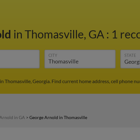
old
in Thomasville, GA
:
1 rec
CITY
STATE
in Thomasville, Georgia. Find current home address, cell phone nu
Arnold in GA
>
George Arnold in Thomasville