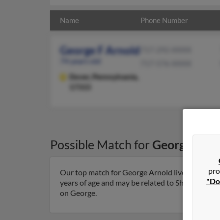
Name
Phone Number
George F Arnold
717-292-XXXX
74 years old
717-576-XXXX
Dover,
Pennsylvania,
17315
Possible Match for
George Arno
pro
Our top match for George Arnold lives in Dover
"Do
years of age and may be related to Shari Winder,
on George.