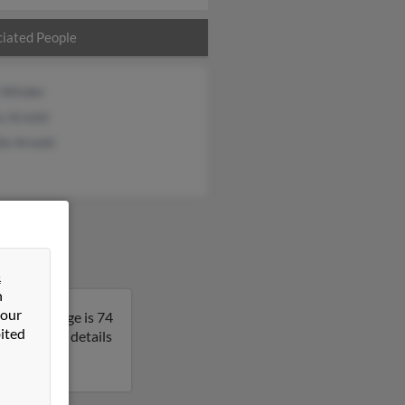
iated People
i Winder
s Arnold
ie Arnold
&
n
 our
ania. George is 74
ited
to get more details