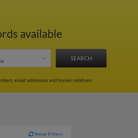
ords available
mbers, email addresses and known relatives.
Reset Filters