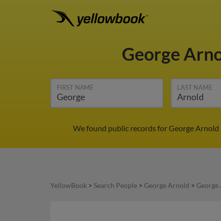
George Arn
FIRST NAME
LAST NAME
We found public records for George Arnold 
YellowBook
>
Search People
>
George Arnold
>
George 