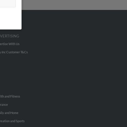
VERTISING
ertise With Us
u Inc Customer T&Cs
lth and Fitness
urance
ily and Home
reation and Sports