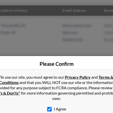
Address History
Email Address
Assoc
Thomasville, PA
@wmconnect.com
Shar
Dover, PA
@aol.com
Jame
@yahoo.com
Rosal
Please Confirm
ld
in
Thomasville
,
GA
To use our site, you must agree to our
Privacy Policy
and
Terms 
Conditions
and that you WILL NOT use our site or the informatio
vided for any purpose subject to FCRA compliance. Please review
, Pennsylvania and may have previously resided in Dover, Pennsylv
's & Don'ts"
for more information governing permitted and prohib
 James Arnold and Rosalie Arnold. Run a full report on this result 
uses.
I Agree