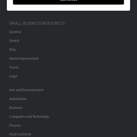
Hibu Inc Customer T&Cs
SMALL BUSINESS RESOURCES
General
Dental
Pets
Home Improvement
Travel
Legal
Arts and Entertainment
Automotive
Business
Computers and Technology
Finance
Food and Drink