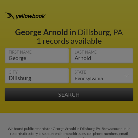
George Arnold
in Dillsburg, PA
1 records available
FIRST NAME
LAST NAME
CITY
STATE
We found public records for George Arnold in Dillsburg, PA. Browse our public
records directory to see current home addresses, cell phone numbers, email