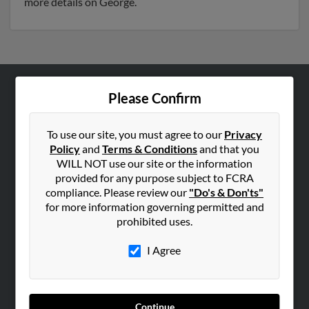
more details on George.
Please Confirm
ABOUT US
Corporate
To use our site, you must agree to our
Privacy
Hibu Blog
Policy
and
Terms & Conditions
and that you
Careers
WILL NOT use our site or the information
provided for any purpose subject to FCRA
Contact Us
compliance. Please review our
"Do's & Don'ts"
for more information governing permitted and
SEARCH TOOLS
prohibited uses.
People Search
I Agree
Small Business Profiles
ADVERTISING
Advertise With Us
Continue