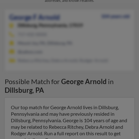
addresses, and known relatives.
George F Arnold
104 years old
Dillsburg,
Pennsylvania, 17019
717-432-XXXX
Mount Joy, PA, Dillsburg, PA
@yahoo.com
Rebecca Ritchey, Debra Arnold, Rodger Arnold
Possible Match for
George Arnold
in
Dillsburg
,
PA
Our top match for George Arnold lives in Dillsburg,
Pennsylvania and may have previously resided in
Dillsburg, Pennsylvania. George is 104 years of age and
may be related to Rebecca Ritchey, Debra Arnold and
Rodger Arnold. Run a full report on this result to get