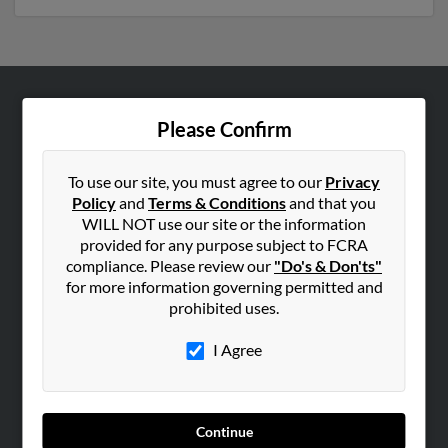
ABOUT US
Please Confirm
Corporate
Hibu Blog
To use our site, you must agree to our
Privacy
Policy
and
Terms & Conditions
and that you
Careers
WILL NOT use our site or the information
Contact Us
provided for any purpose subject to FCRA
compliance. Please review our
"Do's & Don'ts"
SEARCH TOOLS
for more information governing permitted and
prohibited uses.
People Search
Small Business Profiles
I Agree
ADVERTISING
Advertise With Us
Continue
Hibu Inc Customer T&Cs