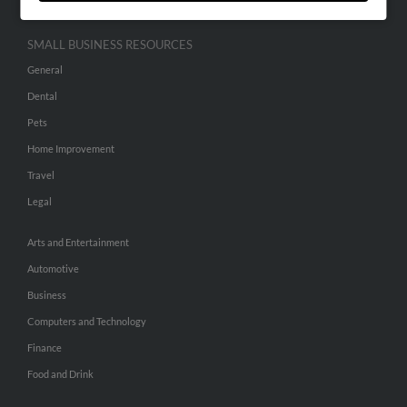
SMALL BUSINESS RESOURCES
General
Dental
Pets
Home Improvement
Travel
Legal
Arts and Entertainment
Automotive
Business
Computers and Technology
Finance
Food and Drink