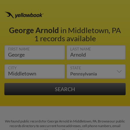
George Arnold
in Middletown, PA
1 records available
FIRST NAME
LAST NAME
CITY
STATE
We found public records for George Arnold in Middletown, PA. Browse our public
records directory to see current home addresses, cell phone numbers, email