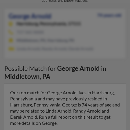
addresses, and known relatives.
George Arnold
74 years old
Harrisburg,
Pennsylvania, 17111
717-565-XXXX
Middletown, PA, Harrisburg, PA
Linda Arnold, Randy Arnold, Derek Arnold
Possible Match for
George Arnold
in
Middletown
,
PA
Our top match for George Arnold lives in Harrisburg,
Pennsylvania and may have previously resided in
Harrisburg, Pennsylvania. George is 74 years of age and
may be related to Linda Arnold, Randy Arnold and
Derek Arnold. Run a full report on this result to get
more details on George.