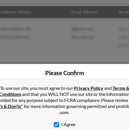
Address History
Email Address
Assoc
New Stanton, PA
@gmail.com
Roni 
Brownsville, PA
@excite.com
Lilli
Alexi
Please Confirm
ld
in
Monessen
,
PA
To use our site, you must agree to our
Privacy Policy
and
Terms 
Conditions
and that you WILL NOT use our site or the informatio
vided for any purpose subject to FCRA compliance. Please review
polis, Pennsylvania and may have previously resided in Perryopol
's & Don'ts"
for more information governing permitted and prohib
oni Arnold, Lillian Arnold and Alexis Arnold. Run a full report on t
uses.
I Agree