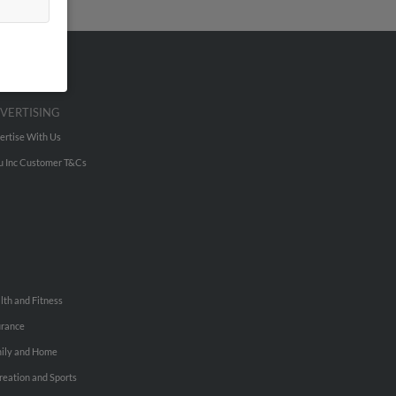
VERTISING
ertise With Us
u Inc Customer T&Cs
lth and Fitness
urance
ily and Home
reation and Sports