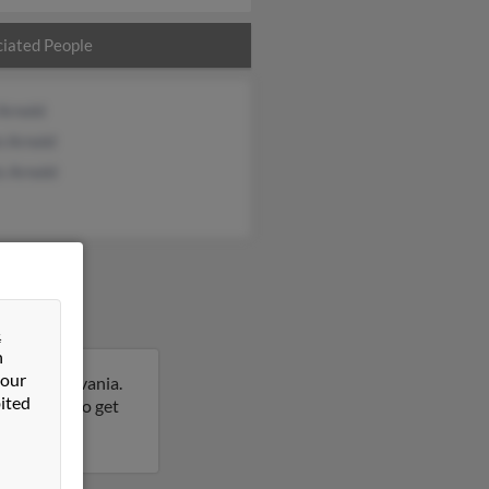
iated People
Arnold
an Arnold
s Arnold
&
n
 our
is, Pennsylvania.
ited
his result to get