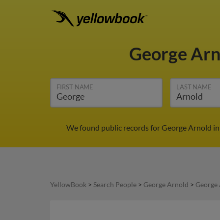
George Ar
FIRST NAME
LAST NAME
We found public records for George Arnold in
YellowBook
>
Search People
>
George Arnold
>
George 