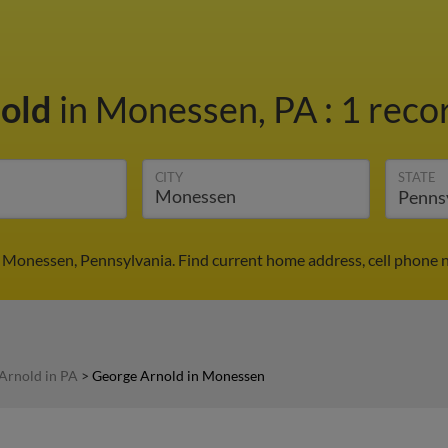
nold
in Monessen, PA
:
1 recor
CITY
STATE
 Monessen, Pennsylvania. Find current home address, cell phone 
Arnold in PA
>
George Arnold in Monessen