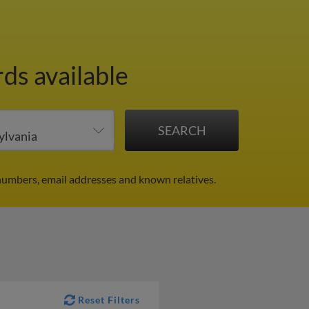
ds available
numbers, email addresses and known relatives.
Reset Filters