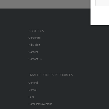
ABOUT US
Corporate
Hibu Blog
Careers
Contact Us
SMALL BUSINESS RESOURCES
General
Dental
Pets
Home Improvement