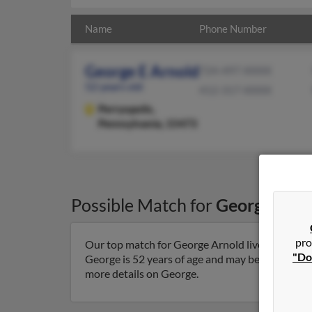
Name
Phone Number
George E Arnold
724-497-XXXX
52 years old
412-317-XXXX
Perryopolis,
Pennsylvania, 15473
Possible Match for
George Arno
pro
Our top match for George Arnold lives in Perryo
"Do
George is 52 years of age and may be related to R
more details on George.