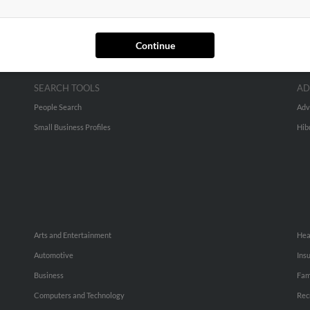
Continue
SEARCH TOOLS
AD
People Search
Adv
Small Business Profiles
Hib
Arts and Entertainment
Hea
Automotive
Ins
Business
Fam
Computers and Technology
Rec