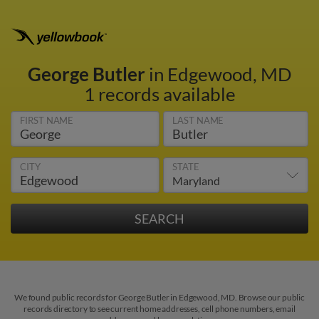
George Butler
in Edgewood, MD
1 records available
FIRST NAME
LAST NAME
CITY
STATE
We found public records for George Butler in Edgewood, MD. Browse our public
records directory to see current home addresses, cell phone numbers, email