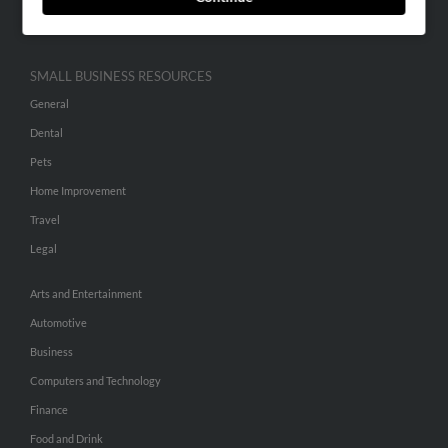
Hibu Inc Customer T&Cs
SMALL BUSINESS RESOURCES
General
Dental
Pets
Home Improvement
Travel
Legal
Arts and Entertainment
Automotive
Business
Computers and Technology
Finance
Food and Drink