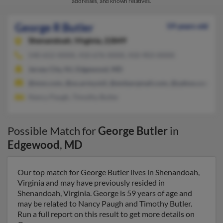
addresses, and known relatives.
George R Butler
59 years old
Shenandoah,
Virginia, 22849
540-652-XXXX, 410-676-XXXX, 410-903-XXXX
Jersey City, NJ, Edgewood, MD
@msn.com, @us.army.mil, @embarqmail.com, @yahoo.com
Nancy Paugh, Timothy Butler
Possible Match for
George Butler
in
Edgewood
,
MD
Our top match for George Butler lives in Shenandoah,
Virginia and may have previously resided in
Shenandoah, Virginia. George is 59 years of age and
may be related to Nancy Paugh and Timothy Butler.
Run a full report on this result to get more details on