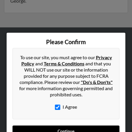
George.
Please Confirm
ABOUT US
Corporate
To use our site, you must agree to our
Privacy
Hibu Blog
Policy
and
Terms & Conditions
and that you
Careers
WILL NOT use our site or the information
provided for any purpose subject to FCRA
Contact Us
compliance. Please review our
"Do's & Don'ts"
for more information governing permitted and
SEARCH TOOLS
prohibited uses.
People Search
I Agree
Small Business Profiles
ADVERTISING
Advertise With Us
Continue