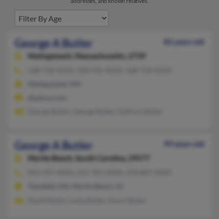
addresses, and known relatives.
George A Butler
82 years old
Mattapoisett,
Massachusetts, 2739
508-758-XXXX, 508-992-XXXX, 508-758-XXXX
Mattapoisett, MA
@yahoo.com
George Butler, George Butler, Kathryn Butler
George A Butler
99 years old
Myrtle Beach,
South Carolina, 29577
843-497-XXXX, 413-781-XXXX, 978-887-XXXX
Topsfield, MA, Myrtle Beach, SC
David Butler, Linda Butler, Kevin Butler