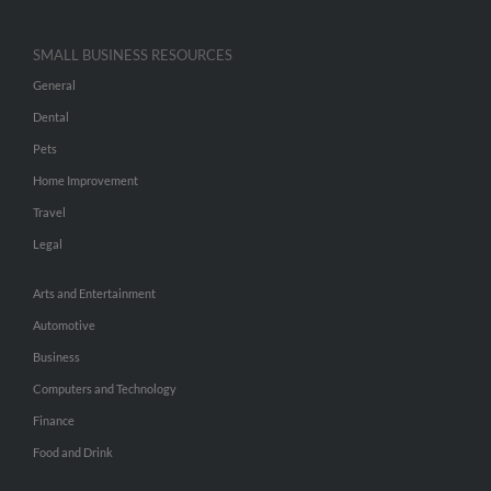
SMALL BUSINESS RESOURCES
General
Dental
Pets
Home Improvement
Travel
Legal
Arts and Entertainment
Automotive
Business
Computers and Technology
Finance
Food and Drink