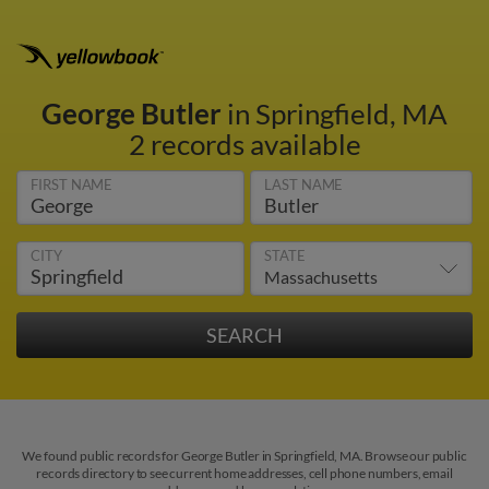
George Butler
in Springfield, MA
2 records available
FIRST NAME
LAST NAME
CITY
STATE
We found public records for George Butler in Springfield, MA. Browse our public
records directory to see current home addresses, cell phone numbers, email