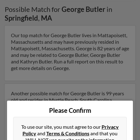
Possible Match for
George Butler
in
Springfield
,
MA
Our top match for George Butler lives in Mattapoisett,
Massachusetts and may have previously resided in
Mattapoisett, Massachusetts. George is 82 years of age
and may be related to George Butler, George Butler
and Kathryn Butler. Run a full report on this result to
get more details on George.
Another possible match for George Butler is 99 years
old and resides in Myrtle Beach, South Carolina.
George may also have previously lived in Myrtle Beach,
Please Confirm
South Carolina and is associated to David Butler, Linda
Butler and Kevin Butler. Run a full report to get access
to phone numbers, emails, social profiles and much
To use our site, you must agree to our
Privacy
more.
Policy
and
Terms & Conditions
and that you
WILL NOT use our site or the information