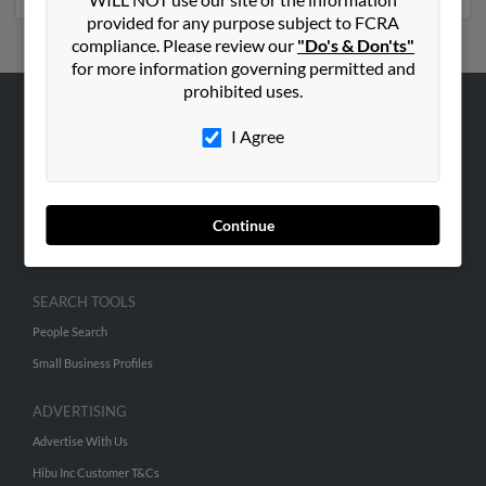
provided for any purpose subject to FCRA
compliance. Please review our
"Do's & Don'ts"
for more information governing permitted and
prohibited uses.
ABOUT US
I Agree
Corporate
Hibu Blog
Careers
Continue
Contact Us
SEARCH TOOLS
People Search
Small Business Profiles
ADVERTISING
Advertise With Us
Hibu Inc Customer T&Cs