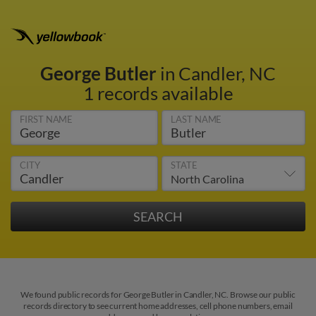
George Butler
in Candler, NC
1 records available
FIRST NAME
LAST NAME
CITY
STATE
We found public records for George Butler in Candler, NC. Browse our public
records directory to see current home addresses, cell phone numbers, email