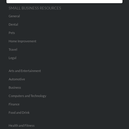
SMALL BUSINESS RESOURCES
General
Dental
Pets
Home Improvement
Travel
Legal
Arts and Entertainment
Automotive
Business
Computers and Technology
Finance
Food and Drink
Health and Fitness