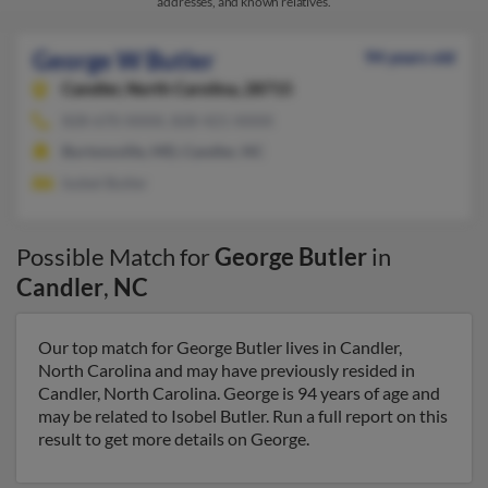
addresses, and known relatives.
George W Butler
94 years old
Candler,
North Carolina, 28715
828-670-XXXX, 828-421-XXXX
Burtonsville, MD, Candler, NC
Isobel Butler
Possible Match for
George Butler
in
Candler
,
NC
Our top match for George Butler lives in Candler,
North Carolina and may have previously resided in
Candler, North Carolina. George is 94 years of age and
may be related to Isobel Butler. Run a full report on this
result to get more details on George.