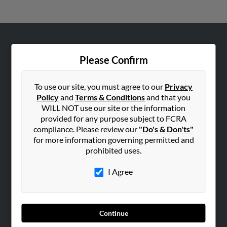
ABOUT US
Please Confirm
Corporate
Hibu Blog
To use our site, you must agree to our
Privacy
Careers
Policy
and
Terms & Conditions
and that you
WILL NOT use our site or the information
Contact Us
provided for any purpose subject to FCRA
compliance. Please review our
"Do's & Don'ts"
SEARCH TOOLS
for more information governing permitted and
People Search
prohibited uses.
Small Business Profiles
I Agree
ADVERTISING
Advertise With Us
Hibu Inc Customer T&Cs
Continue