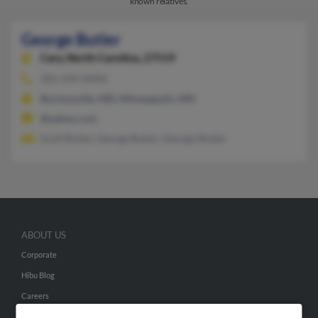
known relatives.
George Butler
Cary,
North Carolina, 27519
301-549-XXXX
Burtonsville, MD, Minneapolis, MN
@yahoo.com
Scott Butler, George Butler, Georgia Butler
ABOUT US
Corporate
Hibu Blog
Careers
Contact Us