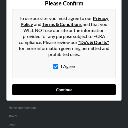
Please Confirm
SEARCH TOOLS
To use our site, you must agree to our
Privacy
People Search
Policy
and
Terms & Conditions
and that you
Small Business Profiles
WILL NOT use our site or the information
provided for any purpose subject to FCRA
ADVERTISING
compliance. Please review our
"Do's & Don'ts"
for more information governing permitted and
Advertise With Us
prohibited uses.
Hibu Inc Customer T&Cs
I Agree
SMALL BUSINESS RESOURCES
General
Continue
Dental
Pets
Home Improvement
Travel
Legal