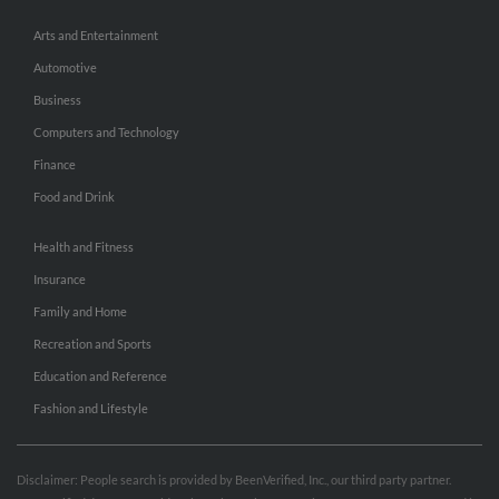
Arts and Entertainment
Automotive
Business
Computers and Technology
Finance
Food and Drink
Health and Fitness
Insurance
Family and Home
Recreation and Sports
Education and Reference
Fashion and Lifestyle
Disclaimer: People search is provided by BeenVerified, Inc., our third party partner.