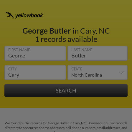
George Butler
in Cary, NC
1 records available
FIRST NAME
LAST NAME
CITY
STATE
We found public records for George Butler in Cary, NC. Browse our public records
directory to see current home addresses, cell phone numbers, email addresses, and