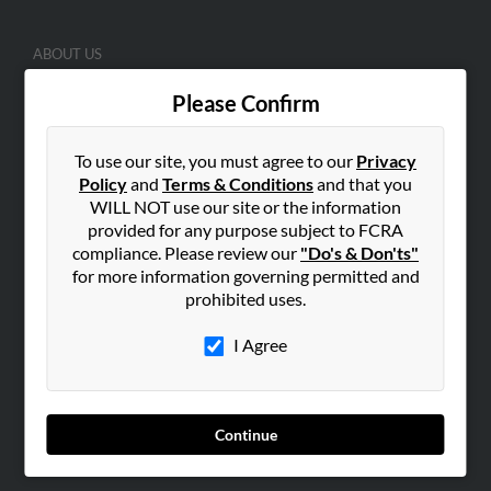
ABOUT US
Corporate
Please Confirm
Hibu Blog
Careers
To use our site, you must agree to our
Privacy
Contact Us
Policy
and
Terms & Conditions
and that you
WILL NOT use our site or the information
SEARCH TOOLS
provided for any purpose subject to FCRA
compliance. Please review our
"Do's & Don'ts"
People Search
for more information governing permitted and
Small Business Profiles
prohibited uses.
ADVERTISING
I Agree
Advertise With Us
Hibu Inc Customer T&Cs
Continue
SMALL BUSINESS RESOURCES