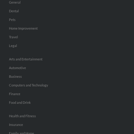
General
Dental
Pets
Home Improvement
Travel
Legal
Arts and Entertainment
Automotive
Business
Computers and Technology
Finance
Food and Drink
Health and Fitness
Insurance
Family and Home