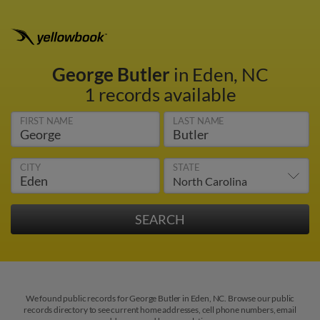
George Butler
in Eden, NC
1 records available
FIRST NAME
LAST NAME
CITY
STATE
We found public records for George Butler in Eden, NC. Browse our public
records directory to see current home addresses, cell phone numbers, email