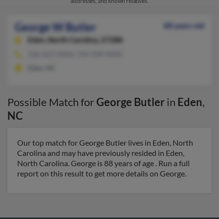
addresses, and known relatives.
George W Butler
88 years old
Eden,
North Carolina, 27288
336-623-XXXX, 704-598-XXXX
Eden, NC
Possible Match for
George Butler
in
Eden
,
NC
Our top match for George Butler lives in Eden, North
Carolina and may have previously resided in Eden,
North Carolina. George is 88 years of age . Run a full
report on this result to get more details on George.