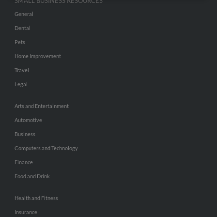
SMALL BUSINESS RESOURCES
General
Dental
Pets
Home Improvement
Travel
Legal
Arts and Entertainment
Automotive
Business
Computers and Technology
Finance
Food and Drink
Health and Fitness
Insurance