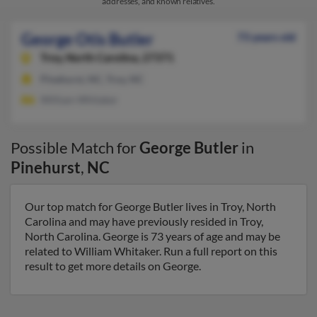
addresses, and known relatives.
George Otis Butler
73 years old
Troy,
North Carolina, 27371
Pinehurst, NC, Troy, NC
William Whitaker
Possible Match for
George Butler
in
Pinehurst
,
NC
Our top match for George Butler lives in Troy, North
Carolina and may have previously resided in Troy,
North Carolina. George is 73 years of age and may be
related to William Whitaker. Run a full report on this
result to get more details on George.