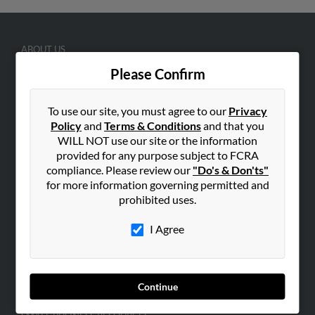
ABOUT US
Corporate
Please Confirm
Hibu Blog
To use our site, you must agree to our
Privacy
Careers
Policy
and
Terms & Conditions
and that you
Contact Us
WILL NOT use our site or the information
provided for any purpose subject to FCRA
SEARCH TOOLS
compliance. Please review our
"Do's & Don'ts"
People Search
for more information governing permitted and
prohibited uses.
Small Business Profiles
I Agree
ADVERTISING
Advertise With Us
Hibu Inc Customer T&Cs
Continue