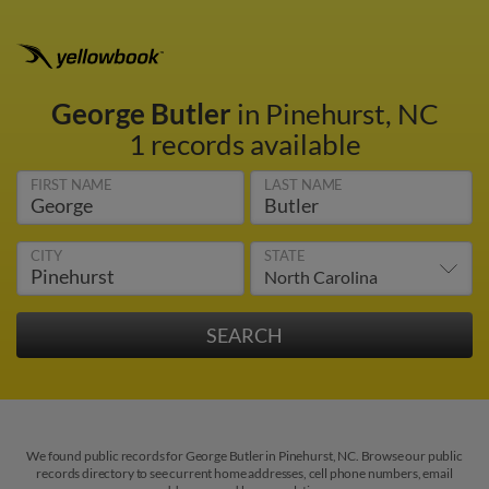
George Butler
in Pinehurst, NC
1 records available
FIRST NAME
LAST NAME
CITY
STATE
We found public records for George Butler in Pinehurst, NC. Browse our public
records directory to see current home addresses, cell phone numbers, email