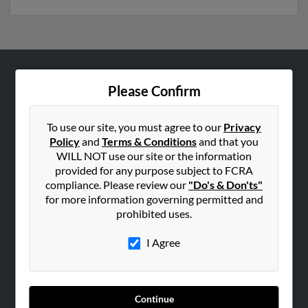
ABOUT US
Please Confirm
Corporate
Hibu Blog
To use our site, you must agree to our
Privacy
Policy
and
Terms & Conditions
and that you
Careers
WILL NOT use our site or the information
Contact Us
provided for any purpose subject to FCRA
compliance. Please review our
"Do's & Don'ts"
SEARCH TOOLS
for more information governing permitted and
prohibited uses.
People Search
Small Business Profiles
I Agree
ADVERTISING
Advertise With Us
Continue
Hibu Inc Customer T&Cs