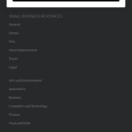
SMALL BUSINESS RESOURCES
General
Dental
Pets
Home Improvement
Travel
Legal
Arts and Entertainment
Automotive
Business
Computers and Technology
Finance
Food and Drink