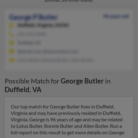
addresses, and known relatives.
George P Butler
96 years old
Duffield,
Virginia, 24244
276-431-XXXX
Duffield, VA
@email.com, @wmconnect.com
Lotus Butler, Ronnie Butler, Allen Butler
Possible Match for
George Butler
in
Duffield
,
VA
Our top match for George Butler lives in Duffield,
Virginia and may have previously resided in Duffield,
Virginia. George is 96 years of age and may be related
to Lotus Butler, Ronnie Butler and Allen Butler. Run a
full report on this result to get more details on George.