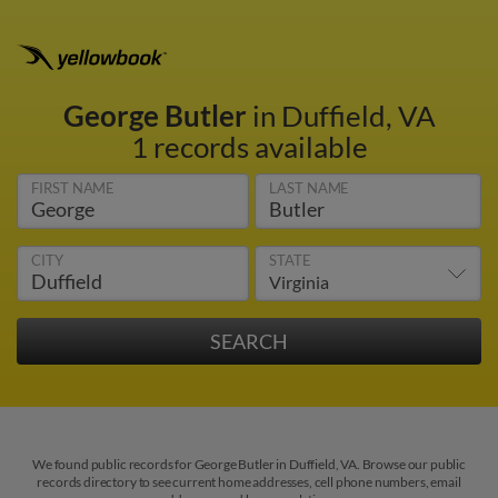
George Butler
in Duffield, VA
1 records available
FIRST NAME
LAST NAME
CITY
STATE
We found public records for George Butler in Duffield, VA. Browse our public
records directory to see current home addresses, cell phone numbers, email