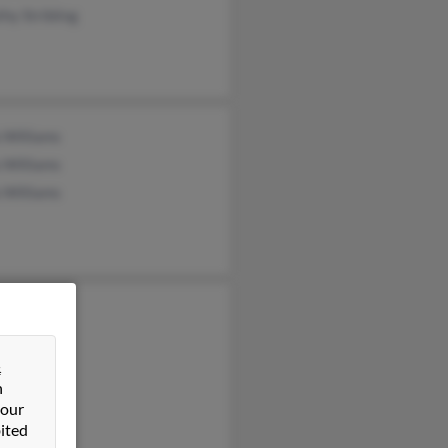
hy Stribling
 Williams
 Williams
 Williams
 Williams
&
n
 our
ited