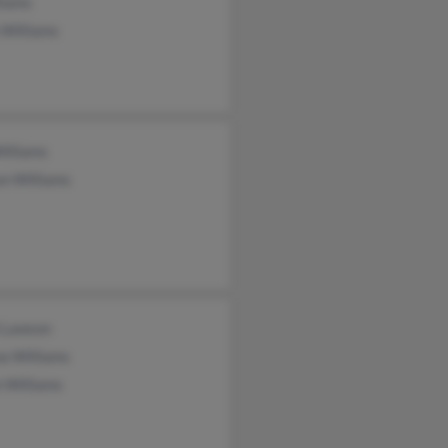
liams
 Williams
illiams
on Williams
i Lawson
a Williams
 Williams