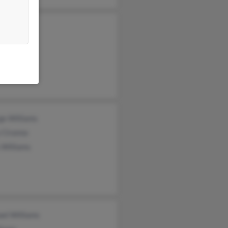
e Carlson
sty Dove
d Williams
ge Williams
 Ciranna
 Williams
el Williams