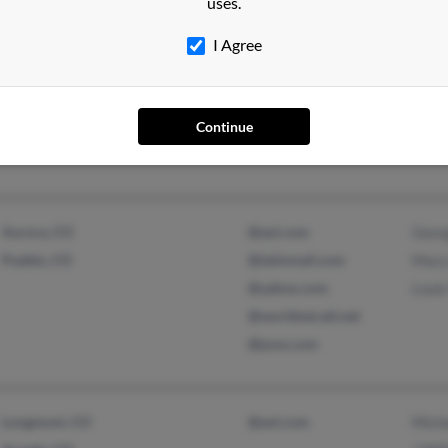
uses.
I Agree
Littleton, CO
@aol.com
Carri
@roadrunner.com
Chri
@adelphia.net
Davi
Continue
Aurora, CO
@aol.com
Geor
Pueblo, CO
@latinmail.com
Mary
@yahoo.com
Louis
@worldnet.att.net
@juno.com
Longmont, CO
@aol.com
Micha