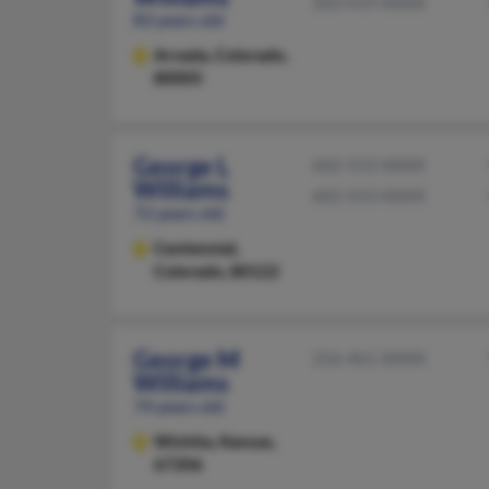
303-419-XXXX
83 years old
Arvada,
Colorado,
80005
George L
602-553-XXXX
Williams
602-553-XXXX
72 years old
Centennial,
Colorado, 80122
George M
316-461-XXXX
Williams
74 years old
Wichita,
Kansas,
67206