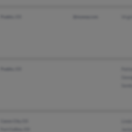
Pueblo, CO
@myway.com
Virgi
Pueblo, CO
Patt
Geor
Sand
Canon City, CO
Linda
Fort Collins, CO
Jacly