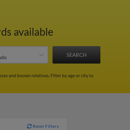
ds available
sses and known relatives.
Filter by age or city to
Reset Filters