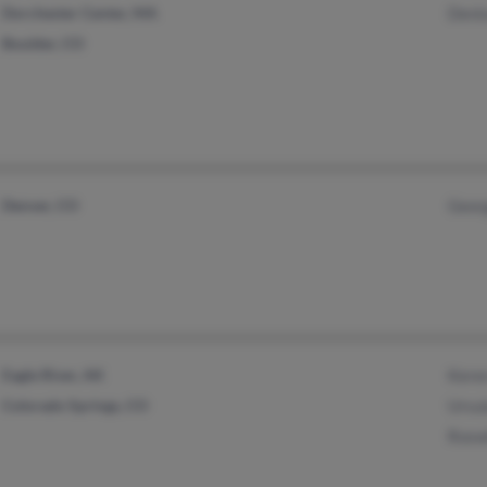
Dorchester Center, MA
Denis
Boulder, CO
Denver, CO
Geor
Eagle River, AK
Kere
Colorado Springs, CO
Ursul
Rosw