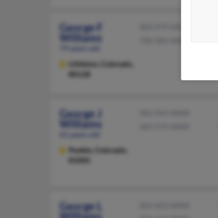
George F
303-979-XXXX
Williams
720-365-XXXX
79 years old
Littleton,
Colorado,
80128
George J
303-343-XXXX
Williams
303-579-XXXX
61 years old
Pueblo,
Colorado,
81005
George L
303-423-XXXX
Williams