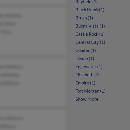
Bayfield (1)
Black Hawk (1)
ge Williams
Brush (1)
ta Baker
Buena Vista (1)
 Tosta
Castle Rock (1)
Central City (1)
Conifer (1)
Divide (1)
Edgewater (1)
hen Williams
Elizabeth (1)
n Williams
Empire (1)
g Williams
Fort Morgan (1)
Show More
thy Williams
Williams