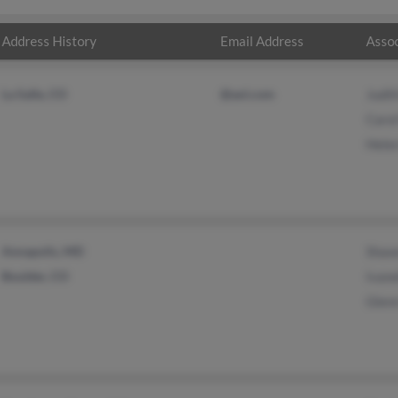
Address History
Email Address
Assoc
La Salle, CO
@aol.com
Judit
Caro
Hele
Annapolis, MD
Shaw
Boulder, CO
Ivane
Glen