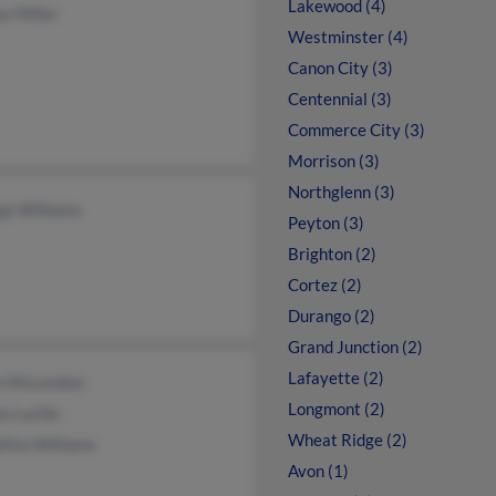
Lakewood (4)
e Miller
Westminster (4)
Canon City (3)
Centennial (3)
Commerce City (3)
Morrison (3)
Northglenn (3)
ge Williams
Peyton (3)
Brighton (2)
Cortez (2)
Durango (2)
Grand Junction (2)
Lafayette (2)
n McLendon
Longmont (2)
a Lucille
Wheat Ridge (2)
itha Williams
Avon (1)