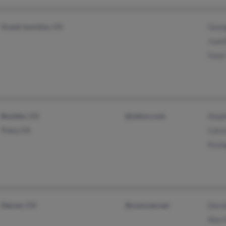
Grand Junction, CO
Geor
Juani
Gaye
Boulder, CO
@yahoo.com
Step
Tracy, CA
Calvi
Kyun
Denver, CO
@comcast.net
Doro
Alan 