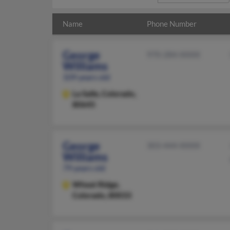
Name
Phone Number
George
970-284-XXXX
Williams
109 years old
La Salle,
Colorado,
80645
George
303-444-XXXX
Williams
79 years old
Wheat Ridge,
Colorado, 80033