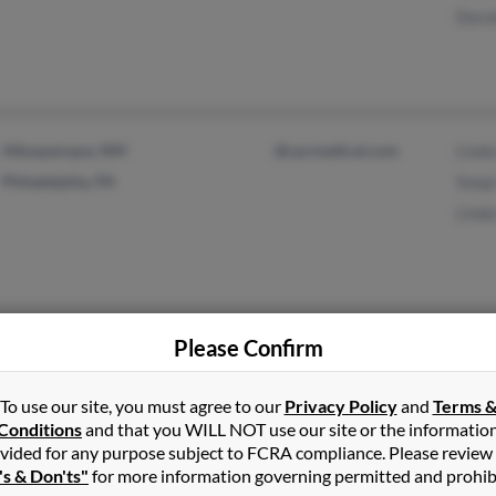
Dorot
Albuquerque, NM
@cprmedical.com
Linda
Philadelphia, PA
Sonja
Linda
Please Confirm
Pueblo, CO
@bellsouth.net
Ellen
@gte.net
To use our site, you must agree to our
Privacy Policy
and
Terms 
@aol.com
Conditions
and that you WILL NOT use our site or the informatio
@yahoo.com
vided for any purpose subject to FCRA compliance. Please review
@netzero.net
's & Don'ts"
for more information governing permitted and prohib