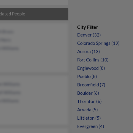
iated People
City Filter
h Brass
Denver (32)
l Nero
Colorado Springs (19)
n Williams
Aurora (13)
Fort Collins (10)
Englewood (8)
Pueblo (8)
n Williams
Broomfield (7)
ll Williams
Boulder (6)
n Williams
Thornton (6)
Arvada (5)
Littleton (5)
Evergreen (4)