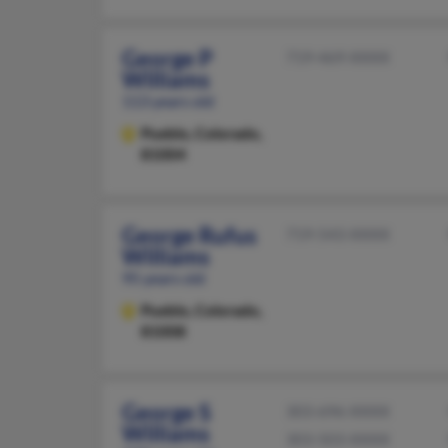
George P
719-469-XXXX
Williams
113 years old
Pueblo,
Colorado,
81004
George Rufus
719-543-XXXX
Williams
95 years old
Pueblo,
Colorado,
81008
George S
303-696-XXXX
Williams
303-503-XXXX