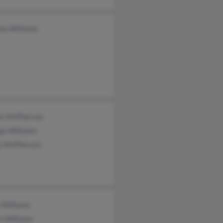
nia Williams
ee McPherson
ge Williams
y McPherson
 Williams
n Williams