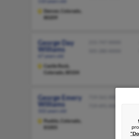
110 years old
Denver,
Colorado,
80209
George Day
215-747-XXXX
Williams
505-280-XXXX
67 years old
Castle Rock,
Colorado, 80104
George Emery
719-561-XXXX
Williams
719-491-XXXX
102 years old
Pueblo,
Colorado,
pro
81005
"Do