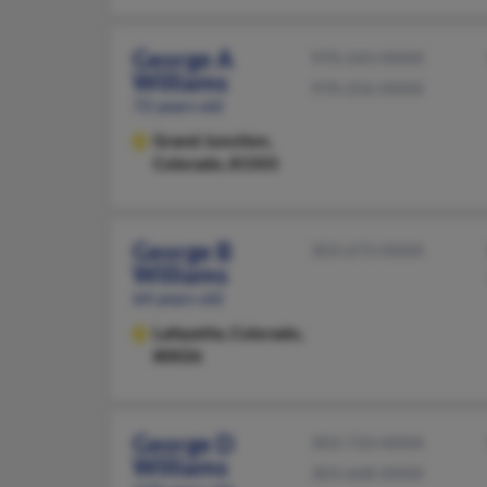
George A
970-243-XXXX
Williams
970-256-XXXX
72 years old
Grand Junction,
Colorado, 81503
George B
303-673-XXXX
Williams
64 years old
Lafayette,
Colorado,
80026
George D
303-733-XXXX
Williams
303-668-XXXX