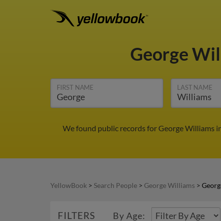
George Wil
FIRST NAME
LAST NAME
We found public records for George Williams i
YellowBook
>
Search People
>
George Williams
>
Georg
FILTERS
By Age: