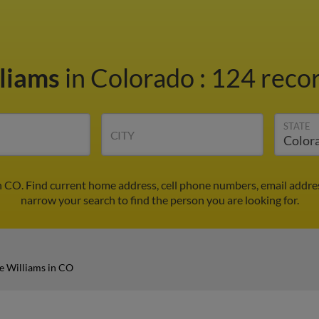
liams
in Colorado
:
124 recor
STATE
CITY
n CO. Find current home address, cell phone numbers, email addre
narrow your search to find the person you are looking for.
e Williams in CO