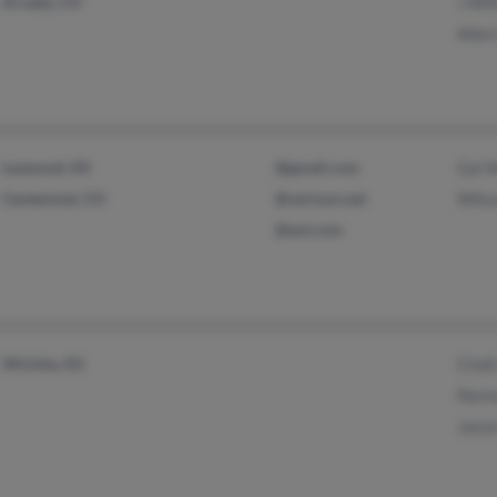
Arvada, CO
J Wil
Allen
Leawood, KS
@gmail.com
Gai W
Centennial, CO
@verizon.net
Wils
@aol.com
Wichita, KS
Cind
Norm
Jason