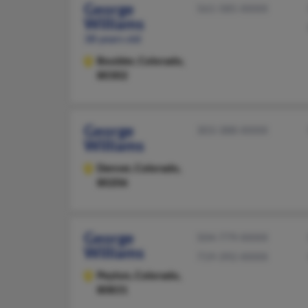
George
561-585-XXXX
Williams
38 years old
Boulder,
Colorado,
80302
George
303-388-XXXX
Williams
Denver,
Colorado,
80206
George
504-779-XXXX
Williams
719-392-XXXX
Peyton,
Colorado,
80831