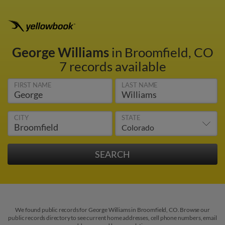
George Williams
in Broomfield, CO
7 records available
FIRST NAME
LAST NAME
CITY
STATE
We found public records for George Williams in Broomfield, CO. Browse our
public records directory to see current home addresses, cell phone numbers, email