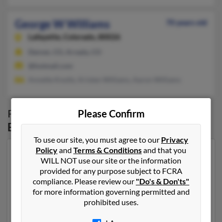
George W Williams
70 years old
Lafayette,
Colorado, 80026
Denver, CO, Arvada, CO
@hotmail.com
Annette Knotts, Kristen Williams, Aaron Williams
Possible Match for
George Williams
in
Please Confirm
Broomfield
,
CO
To use our site, you must agree to our
Privacy
Policy
and
Terms & Conditions
and that you
Our top match for George Williams lives in Thornton,
WILL NOT use our site or the information
Colorado and may have previously resided in
provided for any purpose subject to FCRA
Thornton, Colorado. George is 75 years of age and may
compliance. Please review our
"Do's & Don'ts"
be related to Ashley Fustaino, Christopher Williams
for more information governing permitted and
and Josie Williams. Run a full report on this result to
prohibited uses.
get more details on George.