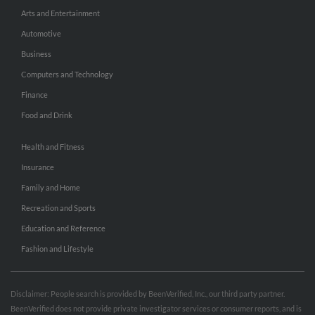
Arts and Entertainment
Automotive
Business
Computers and Technology
Finance
Food and Drink
Health and Fitness
Insurance
Family and Home
Recreation and Sports
Education and Reference
Fashion and Lifestyle
Disclaimer: People search is provided by BeenVerified, Inc., our third party partner.
BeenVerified does not provide private investigator services or consumer reports, and is