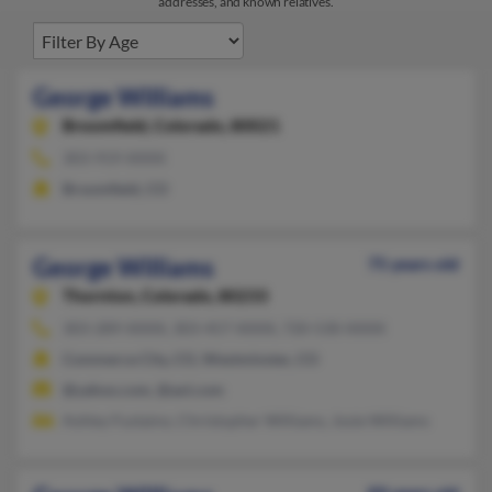
addresses, and known relatives.
George Williams
Broomfield,
Colorado, 80021
303-919-XXXX
Broomfield, CO
George Williams
75 years old
Thornton,
Colorado, 80233
303-289-XXXX, 303-457-XXXX, 720-530-XXXX
Commerce City, CO, Westminster, CO
@yahoo.com, @aol.com
Ashley Fustaino, Christopher Williams, Josie Williams