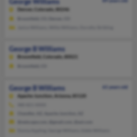
George Williams
89 years old
Denver,
Colorado, 80246
Broomfield, CO, Denver, CO
Janice Williams, Willie Williams, Dorothy Stribling
George B Williams
Broomfield,
Colorado, 80021
Broomfield, CO
George B Williams
61 years old
Apache Junction,
Arizona, 85120
480-821-XXXX
Chandler, AZ, Apache Junction, AZ
@netscape.com, @gmail.com, @aol.com
Donna Appling, George Williams, Eddie Williams