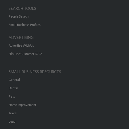
SEARCH TOOLS
People Search
Small Business Profiles
ADVERTISING
Advertise With Us
Hibu Inc Customer T&Cs
SMALL BUSINESS RESOURCES
General
Dental
Pets
Home Improvement
Travel
Legal