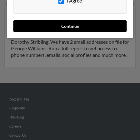
I Agree
Another possible match for George Williams is 89
years old and resides in Denver, Colorado. George may
Continue
also have previously lived in Denver, Colorado and is
associated to Janice Williams, Willie Williams and
Dorothy Stribling. We have 2 email addresses on file for
George Williams. Run a full report to get access to
phone numbers, emails, social profiles and much more.
ABOUT US
Corporate
Hibu Blog
Careers
Contact Us