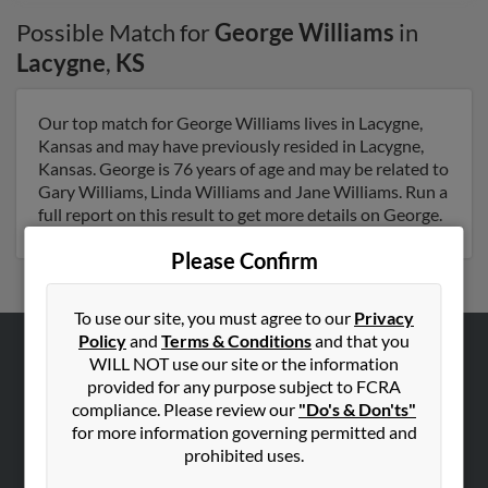
Possible Match for
George Williams
in
Lacygne
,
KS
Our top match for George Williams lives in Lacygne,
Kansas and may have previously resided in Lacygne,
Kansas. George is 76 years of age and may be related to
Gary Williams, Linda Williams and Jane Williams. Run a
full report on this result to get more details on George.
Please Confirm
To use our site, you must agree to our
Privacy
Policy
and
Terms & Conditions
and that you
WILL NOT use our site or the information
ABOUT US
provided for any purpose subject to FCRA
Corporate
compliance. Please review our
"Do's & Don'ts"
for more information governing permitted and
Hibu Blog
prohibited uses.
Careers