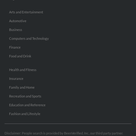
Arts and Entertainment
Automotive
Business
Computers and Technology
Finance
Food and Drink
Health and Fitness
Insurance
Family and Home
Recreation and Sports
Education and Reference
Fashion and Lifestyle
Disclaimer: People search is provided by BeenVerified, Inc., our third party partner.