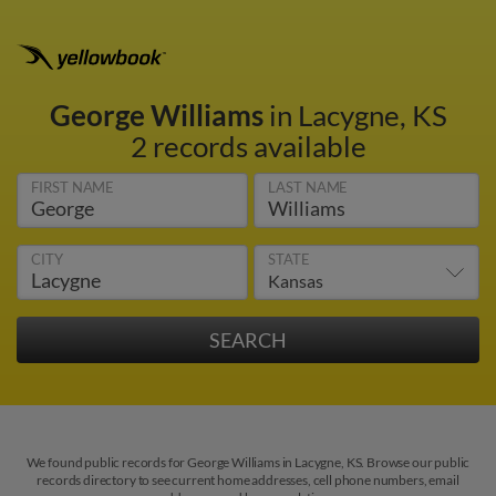
George Williams
in Lacygne, KS
2 records available
FIRST NAME
LAST NAME
CITY
STATE
We found public records for George Williams in Lacygne, KS. Browse our public
records directory to see current home addresses, cell phone numbers, email