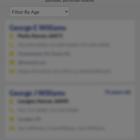
addresses, and known relatives.
George E Williams
Paola,
Kansas, 66071
913-294-XXXX, 913-849-XXXX, 913-294-XXXX
Osawatomie, KS, Paola, KS
@hotmail.com
Daleen McIntosh, Dora McCoy, Glenda Williams
George J Williams
76 years old
Lacygne,
Kansas, 66040
913-757-XXXX, 913-269-XXXX
Lacygne, KS
Gary Williams, Linda Williams, Jane Williams