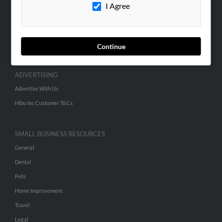
Contact Us
I Agree
SEARCH TOOLS
People Search
Continue
Small Business Profiles
ADVERTISING
Advertise With Us
Hibu Inc Customer T&Cs
SMALL BUSINESS RESOURCES
General
Dental
Pets
Home Improvement
Travel
Legal