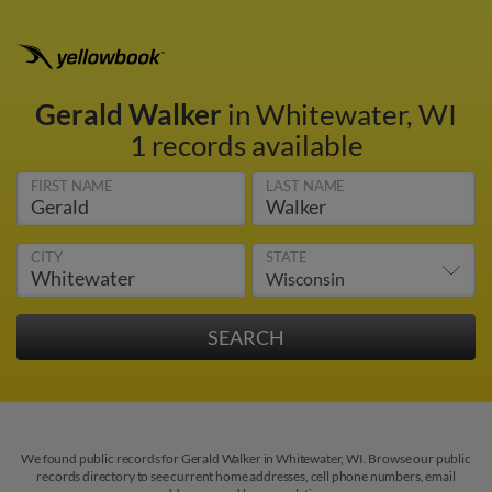
Gerald Walker
in Whitewater, WI
1 records available
FIRST NAME
LAST NAME
CITY
STATE
We found public records for Gerald Walker in Whitewater, WI. Browse our public
records directory to see current home addresses, cell phone numbers, email