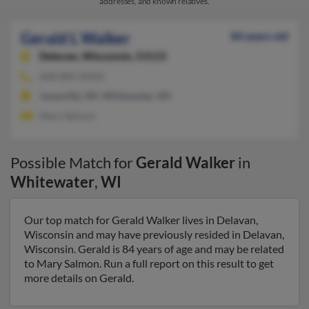
addresses, and known relatives.
Gerald L Walker
84 years old
Delavan,
Wisconsin, 53115
608-883-XXXX
Janesville, WI, Whitewater, WI
Mary Salmon
Possible Match for
Gerald Walker
in
Whitewater
,
WI
Our top match for Gerald Walker lives in Delavan,
Wisconsin and may have previously resided in Delavan,
Wisconsin. Gerald is 84 years of age and may be related
to Mary Salmon. Run a full report on this result to get
more details on Gerald.