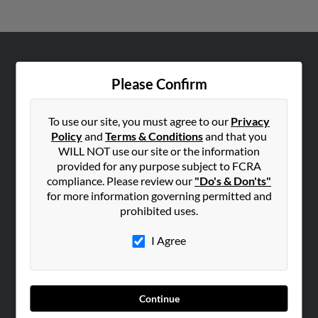
ABOUT US
Please Confirm
Corporate
Hibu Blog
To use our site, you must agree to our
Privacy
Careers
Policy
and
Terms & Conditions
and that you
WILL NOT use our site or the information
Contact Us
provided for any purpose subject to FCRA
compliance. Please review our
"Do's & Don'ts"
SEARCH TOOLS
for more information governing permitted and
People Search
prohibited uses.
Small Business Profiles
I Agree
ADVERTISING
Advertise With Us
Hibu Inc Customer T&Cs
Continue