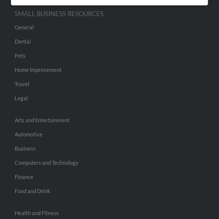
SMALL BUSINESS RESOURCES
General
Dental
Pets
Home Improvement
Travel
Legal
Arts and Entertainment
Automotive
Business
Computers and Technology
Finance
Food and Drink
Health and Fitness