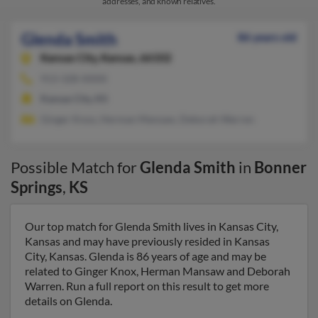
addresses, and known relatives.
Glenda Smith
86 years old
Kansas City,
Kansas, 66102
913-328-XXXX
Kansas City, KS
Ginger Knox, Herman Mansaw, Deborah Warren
Possible Match for
Glenda Smith
in
Bonner
Springs
,
KS
Our top match for Glenda Smith lives in Kansas City,
Kansas and may have previously resided in Kansas
City, Kansas. Glenda is 86 years of age and may be
related to Ginger Knox, Herman Mansaw and Deborah
Warren. Run a full report on this result to get more
details on Glenda.