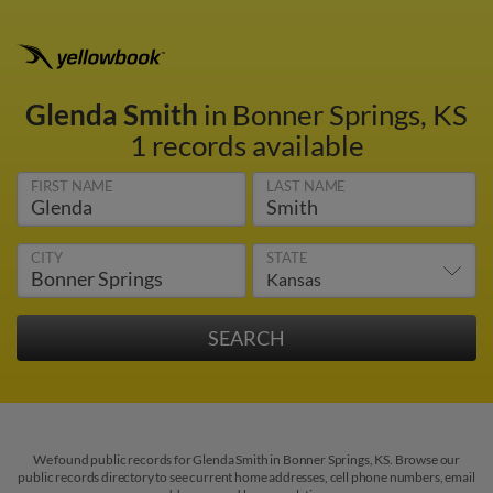
Glenda Smith
in Bonner Springs, KS
1 records available
FIRST NAME
LAST NAME
CITY
STATE
We found public records for Glenda Smith in Bonner Springs, KS. Browse our
public records directory to see current home addresses, cell phone numbers, email