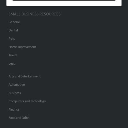
SMALL BUSINESS RESOURCES
General
Dental
Pets
Home Improvement
Travel
Legal
Arts and Entertainment
Automotive
Business
Computers and Technology
Finance
Food and Drink