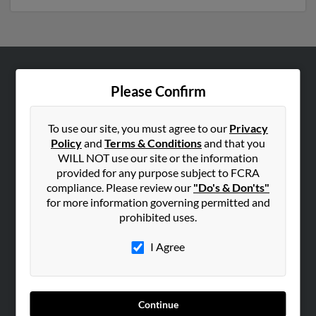
ABOUT US
Please Confirm
Corporate
Hibu Blog
To use our site, you must agree to our
Privacy
Policy
and
Terms & Conditions
and that you
Careers
WILL NOT use our site or the information
Contact Us
provided for any purpose subject to FCRA
compliance. Please review our
"Do's & Don'ts"
SEARCH TOOLS
for more information governing permitted and
prohibited uses.
People Search
Small Business Profiles
I Agree
ADVERTISING
Advertise With Us
Continue
Hibu Inc Customer T&Cs